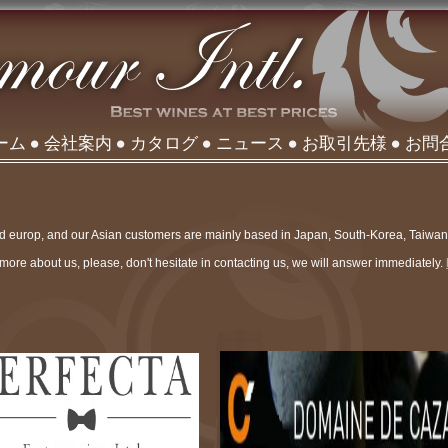
ーム
会社案内
カタログ
ニュース
お取引先様
お問
nd europ, and our Asian customers are mainly based in Japan, South-Korea, Taiwa
more about us, please, don't hesitate in contacting us, we will answer immediately.