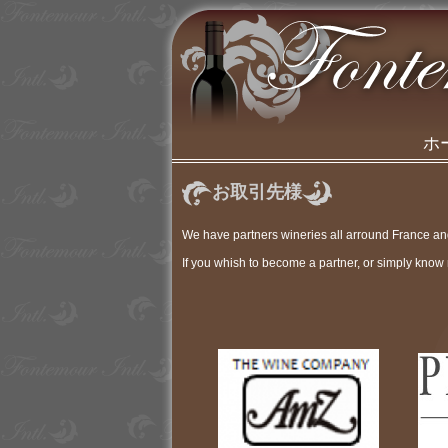
ホ
お取引先様
We have partners wineries all arround France a
If you whish to become a partner, or simply know 