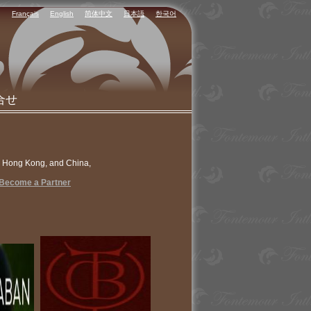
Français
English
简体中文
日本語
한국어
合せ
n Hong Kong, and China,
Become a Partner