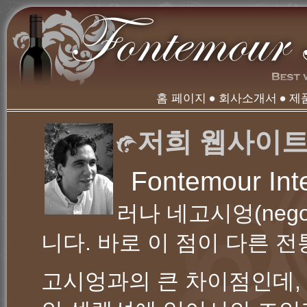
홈 페이지
회사소개서
제
저희 웹사이트
Fontemour Int
러나 네고시엉(nego
니다. 바로 이 점이 다른 
고시엉과의 큰 차이점인데,