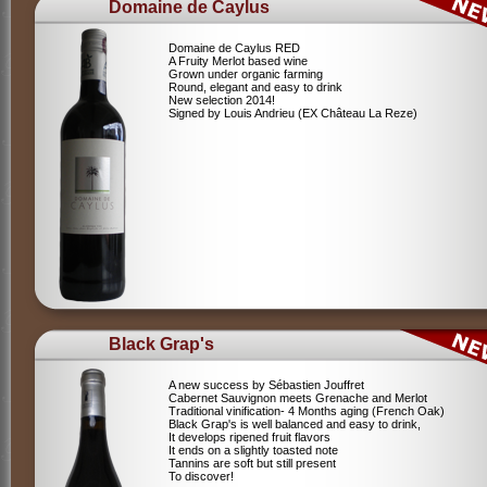
Domaine de Caylus
Domaine de Caylus RED
A Fruity Merlot based wine
Grown under organic farming
Round, elegant and easy to drink
New selection 2014!
Signed by Louis Andrieu (EX Château La Reze)
Black Grap's
A new success by Sébastien Jouffret
Cabernet Sauvignon meets Grenache and Merlot
Traditional vinification- 4 Months aging (French Oak)
Black Grap's is well balanced and easy to drink,
It develops ripened fruit flavors
It ends on a slightly toasted note
Tannins are soft but still present
To discover!