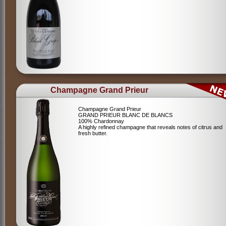
Champagne Grand Prieur
Champagne Grand Prieur
GRAND PRIEUR BLANC DE BLANCS
100% Chardonnay
A highly refined champagne that reveals notes of citrus and
fresh butter.