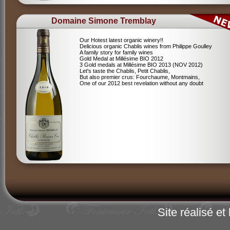
Domaine Simone Tremblay
Our Hotest latest organic winery!!
Delicious organic Chablis wines from Philippe Goulley
A family story for family wines
Gold Medal at Millésime BIO 2012
3 Gold medals at Millésime BIO 2013 (NOV 2012)
Let's taste the Chablis, Petit Chablis,
But also premier crus: Fourchaume, Montmains,
One of our 2012 best revelation without any doubt
Site réalisé e