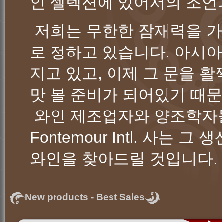
인 셀렉션에 있어서의 조언
저희는 무한한 잠재력을 가진 
로 정하고 있습니다. 아시
지고 있고, 이제 그 문을 
맛 볼 준비가 되어있기 때
와인 제조업자와 양조학자
Fontemour Intl. 사는
와인을 찾아드릴 것입니
New products - Best Sales