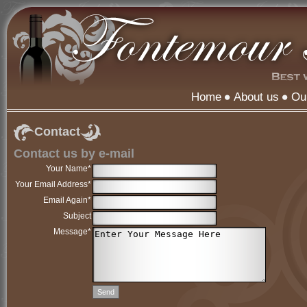
Home
About us
Ou
Contact
Contact us by e-mail
Your Name*
Your Email Address*
Email Again*
Subject
Message*