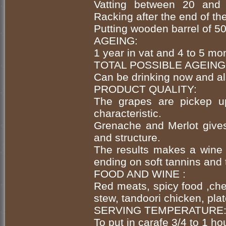
Vatting between 20 and 
Racking after the end of th
Putting wooden barrel of 50
AGEING:
1 year in vat and 4 to 5 mo
TOTAL POSSIBLE AGEING
Can be drinking now and al
PRODUCT QUALITY:
The grapes are pickep up
characteristic.
Grenache and Merlot give
and structure.
The results makes a wine 
ending on soft tannins and 
FOOD AND WINE :
Red meats, spicy food ,che
stew, tandoori chicken, plat
SERVING TEMPERATURE
To put in carafe 3/4 to 1 ho