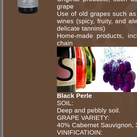
grape
Use of old grapes such as 
wines (spicy, fruity, and a
delicate tannins)
Home-made products, incl
chain
Black Perle
SOIL:
Deep and pebbly soil.
GRAPE VARIETY:
40% Cabernet Sauvignon, 
VINIFICATIOIN: