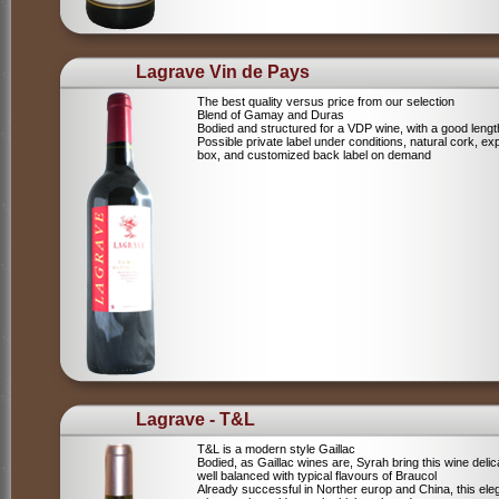
Lagrave Vin de Pays
The best quality versus price from our selection
Blend of Gamay and Duras
Bodied and structured for a VDP wine, with a good lengt
Possible private label under conditions, natural cork, ex
box, and customized back label on demand
Lagrave - T&L
T&L is a modern style Gaillac
Bodied, as Gaillac wines are, Syrah bring this wine deli
well balanced with typical flavours of Braucol
Already successful in Norther europ and China, this ele