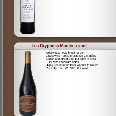
Les Gryphées Moulin-à-vent
A delicious, noble Moulin-à-vent
Latest wine from Domaine les Gryphées
Bodied and structured, but easy to drink
Fuity, with chocolate notes,
Highly recommend from ‘Aperitif’ to dinner,
Recently rated WS 91/100, Enjoy!