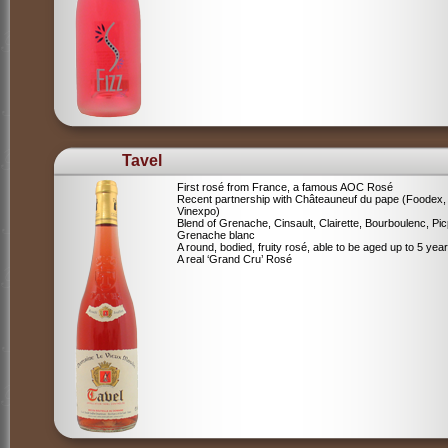
Tavel
First rosé from France, a famous AOC Rosé
Recent partnership with Châteauneuf du pape (Foodex,
Vinexpo)
Blend of
Grenache, Cinsault, Clairette, Bourboulenc, Pic
Grenache blanc
A round, bodied, fruity rosé, able to be aged up to 5 yea
A real ‘Grand Cru’ Rosé