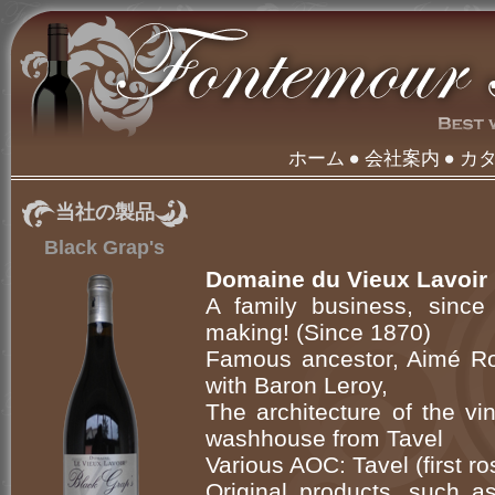
ホーム
会社案内
カ
当社の製品
Black Grap's
Domaine du Vieux Lavoir
A family business, since 
making! (Since 1870)
Famous ancestor, Aimé Rou
with Baron Leroy,
The architecture of the vi
washhouse from Tavel
Various AOC: Tavel (first r
Original products, such a