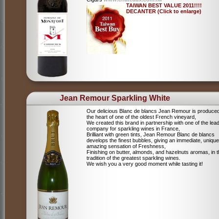
TAIWAN BEST VALUE 2011!!!!
DECANTER (Click to enlarge)
Jean Remour Sparkling White
Our delicious Blanc de blancs Jean Remour is produced
the heart of one of the oldest French vineyard,
We created this brand in partnership with one of the lea
company for sparkling wines in France,
Brilliant with green tints, Jean Remour Blanc de blancs
develops the finest bubbles, giving an immediate, unique
amazing sensation of Freshness,
Finishing on butter, almonds, and hazelnuts aromas, in 
tradition of the greatest sparkling wines.
We wish you a very good moment while tasting it!