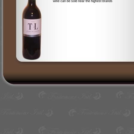
wine can be sold near the highest brands