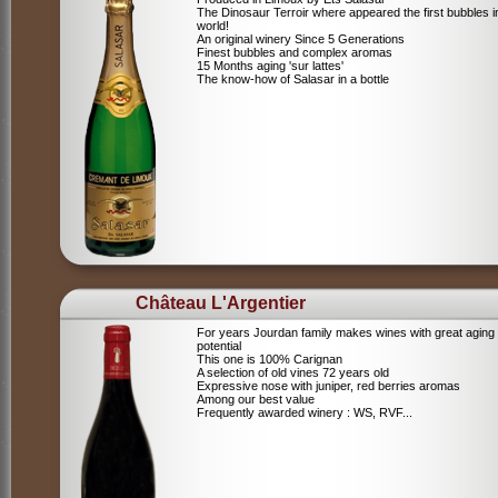
The Dinosaur Terroir where appeared the first bubbles i
world!
An original winery Since 5 Generations
Finest bubbles and complex aromas
15 Months aging 'sur lattes'
The know-how of Salasar in a bottle
Château L'Argentier
For years Jourdan family makes wines with great aging
potential
This one is 100% Carignan
A selection of old vines 72 years old
Expressive nose with juniper, red berries aromas
Among our best value
Frequently awarded winery : WS, RVF...