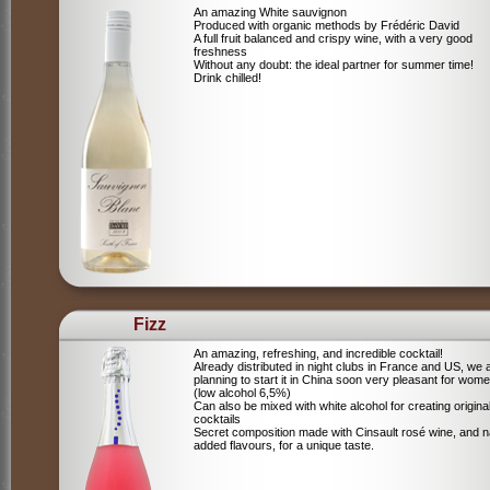
An amazing White sauvignon
Produced with organic methods by Frédéric David
A full fruit balanced and crispy wine, with a very good
freshness
Without any doubt: the ideal partner for summer time!
Drink chilled!
Fizz
An amazing, refreshing, and incredible cocktail!
Already distributed in night clubs in France and US, we 
planning to start it in China soon very pleasant for wome
(low alcohol 6,5%)
Can also be mixed with white alcohol for creating origina
cocktails
Secret composition made with Cinsault rosé wine, and n
added flavours, for a unique taste.