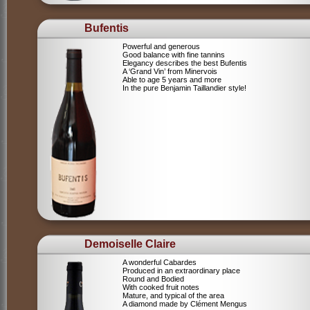
Bufentis
Powerful and generous
Good balance with fine tannins
Elegancy describes the best Bufentis
A ‘Grand Vin’ from Minervois
Able to age 5 years and more
In the pure Benjamin Taillandier style!
Demoiselle Claire
A wonderful Cabardes
Produced in an extraordinary place
Round and Bodied
With cooked fruit notes
Mature, and typical of the area
A diamond made by Clément Mengus