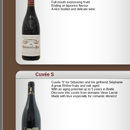
Full mouth expressing fruits
Ending on liquorice flavour
A nice bodied and delicate wine
Cuvée S
Cuvée 'S' for Sébastien and his girlfriend Stéphanie
A great Rhône fruity and oak aged
With an aging potential up to 5 years in Bottle
Discover this cuvée from domaine Vieux Lavoir
Made with love especially for romantic dinners!