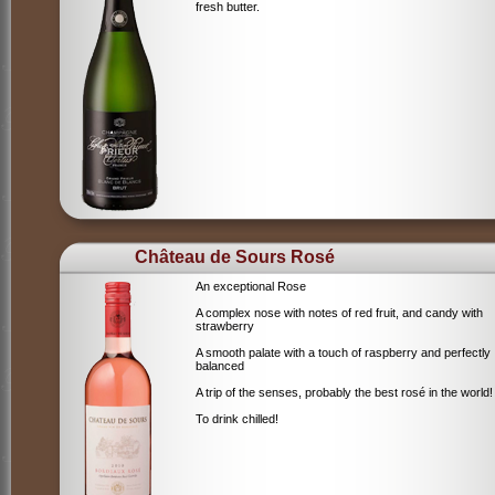
fresh butter.
Château de Sours Rosé
An exceptional Rose
A complex nose with notes of red fruit, and candy with
strawberry
A smooth palate with a touch of raspberry and perfectly
balanced
A trip of the senses, probably the best rosé in the world!
To drink chilled!