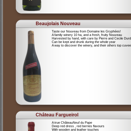
Beaujolais Nouveau
Taste our Nouveau from Domaine les Gryphées!
A family winery 10 ha, and a fresh, fruity Nouveau
Harvested by hand, with care by Pierre and Cecile Durdi
Can be kept and drunk during the whole year
A way to discover the winery, and their others top cuvee
Château Fargueirol
A true ChâteauNeuf du Pape
Deep red dress , red berries flavours
With wooden and leather touches