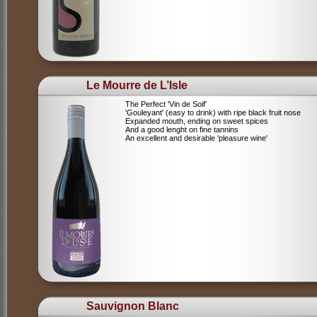
Le Mourre de L’Isle
The Perfect 'Vin de Soif'
'Gouleyant' (easy to drink) with ripe black fruit nose
Expanded mouth, ending on sweet spices
And a good lenght on fine tannins
An excellent and desirable 'pleasure wine'
Sauvignon Blanc