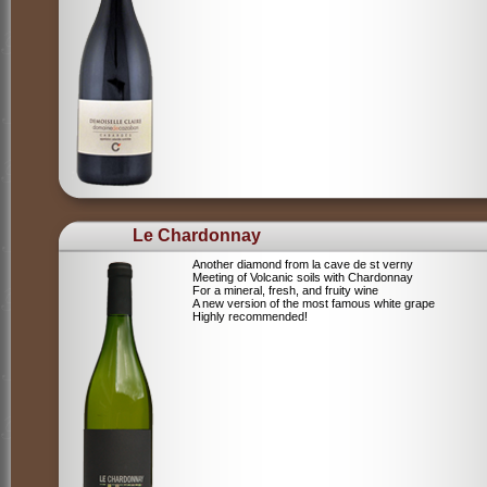
Le Chardonnay
Another diamond from la cave de st verny
Meeting of Volcanic soils with Chardonnay
For a mineral, fresh, and fruity wine
A new version of the most famous white grape
Highly recommended!