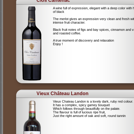
Clos Cantenac
A wine full of expression, elegant with a deep color with 
of black
The merlot gives an expression very clean and fresh wi
intense fruit character.
Black fruit notes of figs and bay spices, cinnamon and va
and roasted coffee.
A true moment of discovery and relaxation
Enjoy !
Vieux Château Landon
Vieux Chateau Landon is a lovely dark, ruby red colour.
It has a complex, spicy gamey bouquet
Which follows through beautifully on the palate.
The flavour is full of lucious ripe fruit,
Just the right amount of oak and soft, round tannin