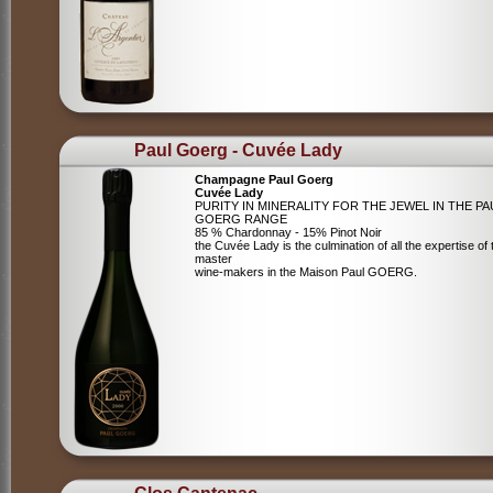
Paul Goerg - Cuvée Lady
Champagne Paul Goerg
Cuvée Lady
PURITY IN MINERALITY FOR THE JEWEL IN THE PA
GOERG RANGE
85 % Chardonnay - 15% Pinot Noir
the Cuvée Lady is the culmination of all the expertise of 
master
wine-makers in the Maison Paul GOERG.