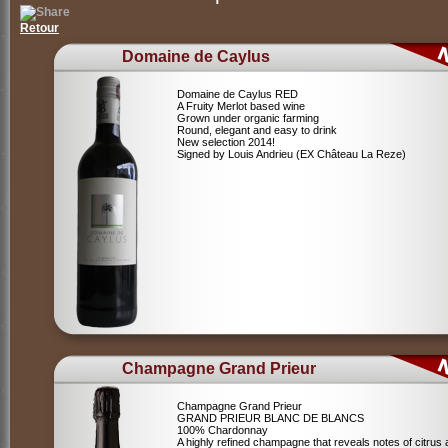
Retour
Domaine de Caylus
Domaine de Caylus RED
A Fruity Merlot based wine
Grown under organic farming
Round, elegant and easy to drink
New selection 2014!
Signed by Louis Andrieu (EX Château La Reze)
Champagne Grand Prieur
Champagne Grand Prieur
GRAND PRIEUR BLANC DE BLANCS
100% Chardonnay
A highly refined champagne that reveals notes of citrus