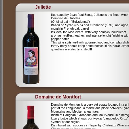
Juliette
Illustrated by Jean Paul Bocaj, Juliette is the finest wine
Domaine de Gabelas.
(Original paint "Belladonna")
Based on Syrah (85%) and Grenache (15%), and aged
month in French oak barrel
It's ideal for wine lovers, with very complex bouquet of
aromas: truffles, leather, and intense lenght finishing wit
pepper notes.
This wine suits well with gourmet food and complex dish
Every body should keep some bottles in his cellar, alth
quantities are strictly limited!!!
Domaine de Montfort
Domaine de Montfort is a very old estate located in a un
part of the Languedoc, a marvelous place between Pyr
Mountains and Mediterranean sea,
Blend of Carignan, Grenache and Mourvedre, in a heav
luxury bottle which shows our typical ‘Languedoc Cruz’
symbol of our region.
Distributed with success in Taipei by Châteaux Wine an
Cigars
www.châteaux.com.tw