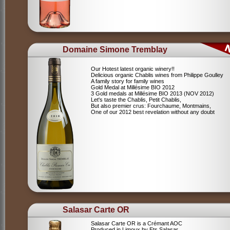
Domaine Simone Tremblay
Our Hotest latest organic winery!!
Delicious organic Chablis wines from Philippe Goulley
A family story for family wines
Gold Medal at Millésime BIO 2012
3 Gold medals at Millésime BIO 2013 (NOV 2012)
Let's taste the Chablis, Petit Chablis,
But also premier crus: Fourchaume, Montmains,
One of our 2012 best revelation without any doubt
Salasar Carte OR
Salasar Carte OR is a Crémant AOC
Produced in Limoux by Ets Salasar