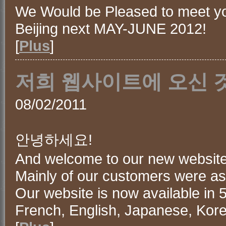
We Would be Pleased to meet y
Beijing next MAY-JUNE 2012!
[
Plus
]
저희 웹사이트에 오신 
08/02/2011
안녕하세요!
And welcome to our new website
Mainly of our customers were ask
Our website is now available in 5
French, English, Japanese, Kor