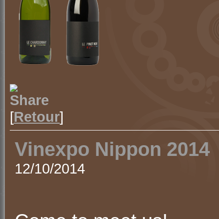
[
Retour
]
Vinexpo Nippon 2014
12/10/2014