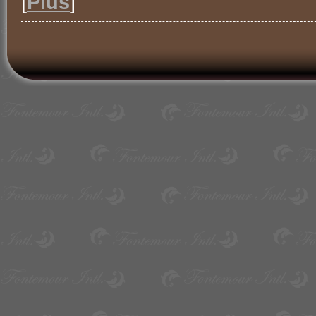
[
Plus
]