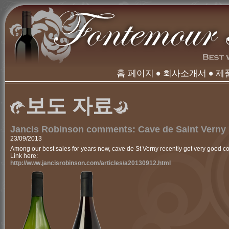
홈 페이지
회사소개서
제
보도 자료
Jancis Robinson comments: Cave de Saint Verny
23/09/2013
Among our best sales for years now, cave de St Verny recently got very good 
Link here:
http://www.jancisrobinson.com/articles/a20130912.html