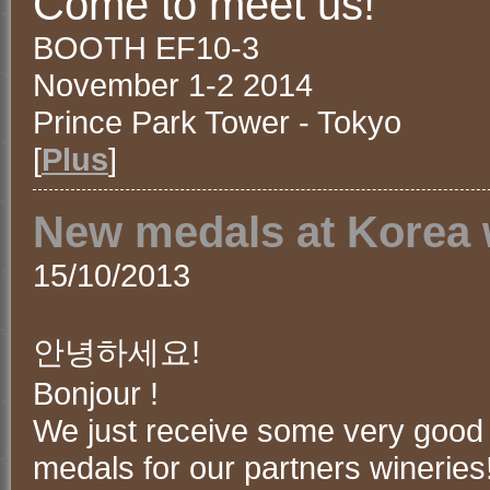
Come to meet us!
BOOTH EF10-3
November 1-2 2014
Prince Park Tower - Tokyo
[
Plus
]
New medals at Korea 
15/10/2013
안녕하세요!
Bonjour !
We just receive some very good
medals for our partners wineries