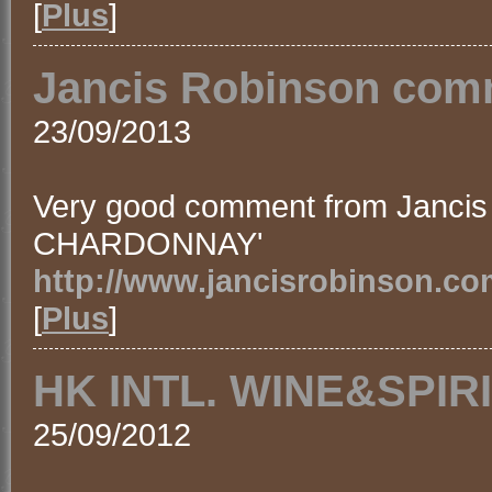
[
Plus
]
Jancis Robinson comm
23/09/2013
Very good comment from Jancis
CHARDONNAY'
http://www.jancisrobinson.co
[
Plus
]
HK INTL. WINE&SPIRI
25/09/2012