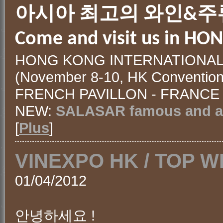
아시아 최고의 와인&주
Come and visit us in HO
HONG KONG INTERNATIONAL 
(November 8-10, HK Convention&
FRENCH PAVILLON - FRANCE 
NEW:
SALASAR famous and an
[
Plus
]
VINEXPO HK / TOP W
01/04/2012
안녕하세요 !