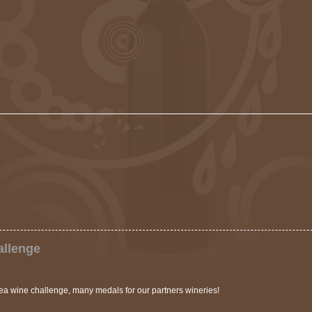
allenge
a wine challenge, many medals for our partners wineries!