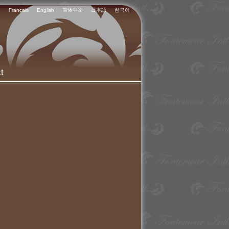
Français
English
简体中文
日本語
한국어
t