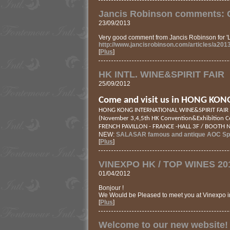
Jancis Robinson comments: C
23/09/2013
Very good comment from Jancis Robinson for
http://www.jancisrobinson.com/articles/a201
[
Plus
]
HK INTL. WINE&SPIRIT FAIR
25/09/2012
Come and visit us in HONG KON
HONG KONG INTERNATIONAL WINE&SPIRIT FAIR
(November 3,4,5th HK Convention&Exhibition C
FRENCH PAVILLON - FRANCE -HALL 3F / BOOTH 
NEW:
SALASAR famous and antique AOC Spa
[
Plus
]
VINEXPO HK / TOP WINES 20
01/04/2012
Bonjour !
We Would be Pleased to meet you at Vinexpo 
[
Plus
]
Welcome to our new website!