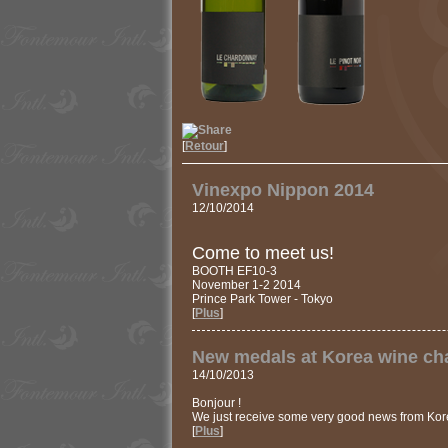
[
Retour
]
Vinexpo Nippon 2014
12/10/2014
Come to meet us!
BOOTH EF10-3
November 1-2 2014
Prince Park Tower - Tokyo
[
Plus
]
New medals at Korea wine ch
14/10/2013
Bonjour !
We just receive some very good news from Kore
[
Plus
]