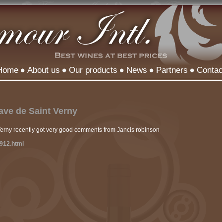
Home
About us
Our products
News
Partners
Contac
ve de Saint Verny
Verny recently got very good comments from Jancis robinson
0912.html