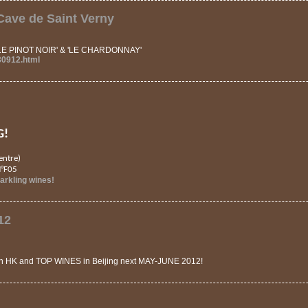
ave de Saint Verny
 'LE PINOT NOIR' & 'LE CHARDONNAY'
30912.html
G!
entre)
N°F05
rkling wines!
12
in HK and TOP WINES in Beijing next MAY-JUNE 2012!