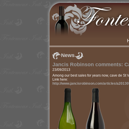
News
Jancis Robinson comments: Ca
23/09/2013
Among our best sales for years now, cave de St 
Link here:
http://www.jancisrobinson.com/articles/a2013