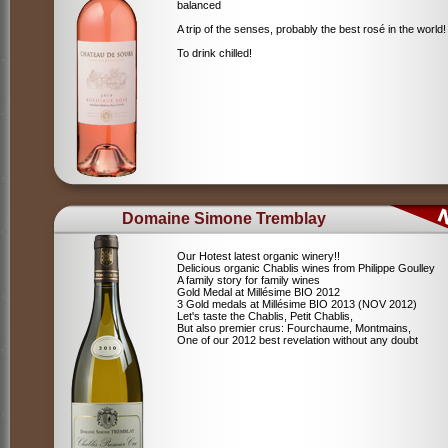
balanced
A trip of the senses, probably the best rosé in the world!
To drink chilled!
Domaine Simone Tremblay
Our Hotest latest organic winery!!
Delicious organic Chablis wines from Philippe Goulley
A family story for family wines
Gold Medal at Millésime BIO 2012
3 Gold medals at Millésime BIO 2013 (NOV 2012)
Let's taste the Chablis, Petit Chablis,
But also premier crus: Fourchaume, Montmains,
One of our 2012 best revelation without any doubt