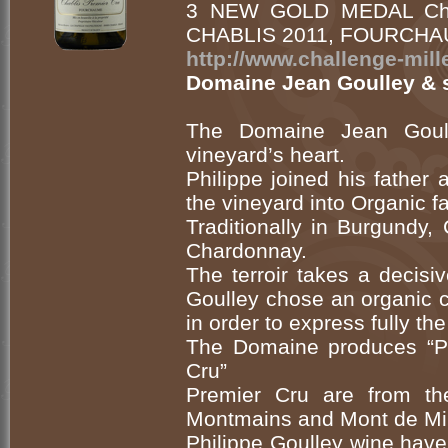
3 NEW GOLD MEDAL Chall
CHABLIS 2011, FOURCHAU
http://www.challenge-mi
Domaine Jean Goulley & 
The Domaine Jean Goulle
vineyard’s heart.
Philippe joined his father
the vineyard into Organic f
Traditionally in Burgundy
Chardonnay.
The terroir takes a decisi
Goulley chose an organic c
in order to express fully the
The Domaine produces “Pet
Cru”
Premier Cru are from th
Montmains and Mont de Mil
Philippe Goulley wine have 