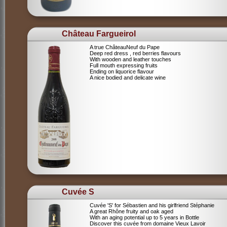
Château Fargueirol
A true ChâteauNeuf du Pape
Deep red dress , red berries flavours
With wooden and leather touches
Full mouth expressing fruits
Ending on liquorice flavour
A nice bodied and delicate wine
Cuvée S
Cuvée 'S' for Sébastien and his girlfriend Stéphanie
A great Rhône fruity and oak aged
With an aging potential up to 5 years in Bottle
Discover this cuvée from domaine Vieux Lavoir