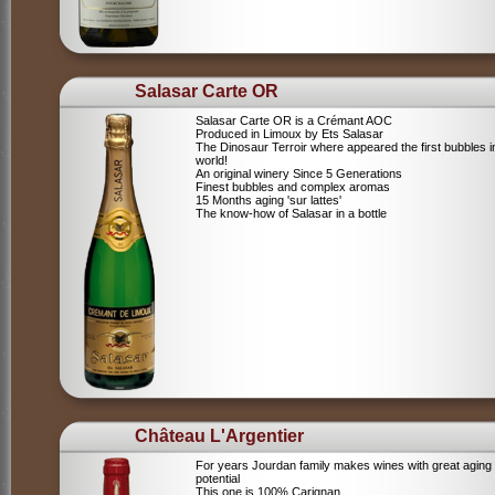
Salasar Carte OR
Salasar Carte OR is a Crémant AOC
Produced in Limoux by Ets Salasar
The Dinosaur Terroir where appeared the first bubbles i
world!
An original winery Since 5 Generations
Finest bubbles and complex aromas
15 Months aging 'sur lattes'
The know-how of Salasar in a bottle
Château L'Argentier
For years Jourdan family makes wines with great aging
potential
This one is 100% Carignan