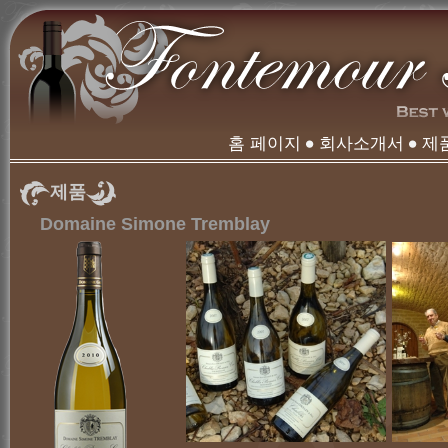
홈 페이지
회사소개서
제
제품
Domaine Simone Tremblay