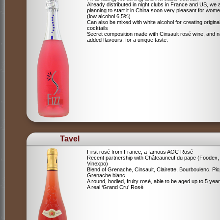
Already distributed in night clubs in France and US, we 
planning to start it in China soon very pleasant for wome
(low alcohol 6,5%)
Can also be mixed with white alcohol for creating origina
cocktails
Secret composition made with Cinsault rosé wine, and n
added flavours, for a unique taste.
Tavel
First rosé from France, a famous AOC Rosé
Recent partnership with Châteauneuf du pape (Foodex,
Vinexpo)
Blend of
Grenache, Cinsault, Clairette, Bourboulenc, Pic
Grenache blanc
A round, bodied, fruity rosé, able to be aged up to 5 yea
A real ‘Grand Cru’ Rosé