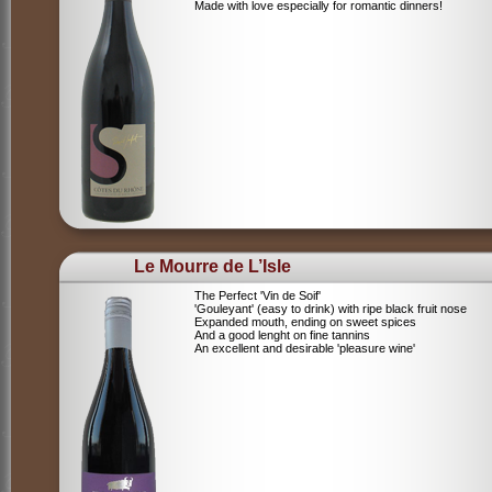
Made with love especially for romantic dinners!
Le Mourre de L’Isle
The Perfect 'Vin de Soif'
'Gouleyant' (easy to drink) with ripe black fruit nose
Expanded mouth, ending on sweet spices
And a good lenght on fine tannins
An excellent and desirable 'pleasure wine'