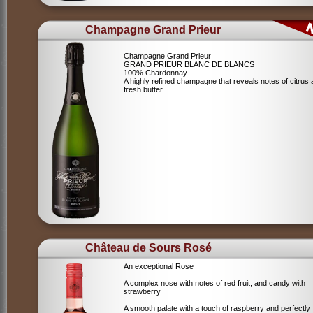
Champagne Grand Prieur
Champagne Grand Prieur
GRAND PRIEUR BLANC DE BLANCS
100% Chardonnay
A highly refined champagne that reveals notes of citrus
fresh butter.
Château de Sours Rosé
An exceptional Rose
A complex nose with notes of red fruit, and candy with
strawberry
A smooth palate with a touch of raspberry and perfectly