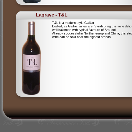
Lagrave - T&L
T&L is a modern style Gaillac
Bodied, as Gaillac wines are, Syrah bring this wine deli
well balanced with typical flavours of Braucol
Already successful in Norther europ and China, this ele
wine can be sold near the highest brands