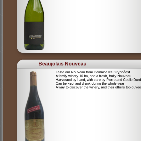
Beaujolais Nouveau
Taste our Nouveau from Domaine les Gryphées!
A family winery 10 ha, and a fresh, fruity Nouveau
Harvested by hand, with care by Pierre and Cecile Durdi
Can be kept and drunk during the whole year
A way to discover the winery, and their others top cuvee