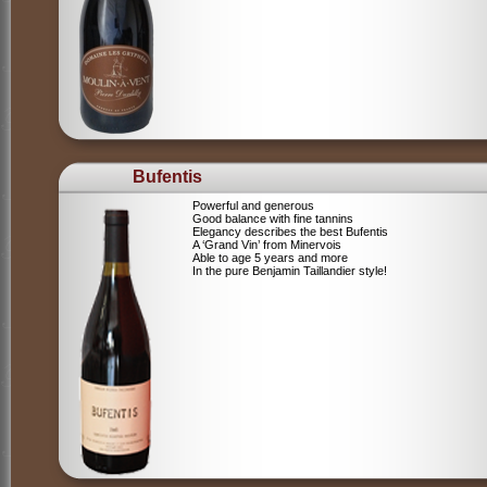
Bufentis
Powerful and generous
Good balance with fine tannins
Elegancy describes the best Bufentis
A ‘Grand Vin’ from Minervois
Able to age 5 years and more
In the pure Benjamin Taillandier style!