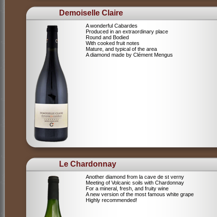
Demoiselle Claire
A wonderful Cabardes
Produced in an extraordinary place
Round and Bodied
With cooked fruit notes
Mature, and typical of the area
A diamond made by Clément Mengus
Le Chardonnay
Another diamond from la cave de st verny
Meeting of Volcanic soils with Chardonnay
For a mineral, fresh, and fruity wine
A new version of the most famous white grape
Highly recommended!