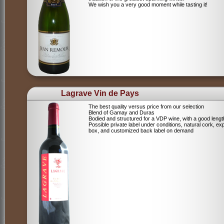
We wish you a very good moment while tasting it!
Lagrave Vin de Pays
The best quality versus price from our selection
Blend of Gamay and Duras
Bodied and structured for a VDP wine, with a good lengt
Possible private label under conditions, natural cork, ex
box, and customized back label on demand