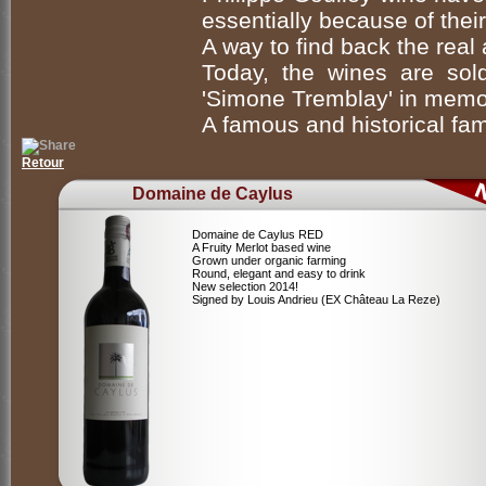
essentially because of their 
A way to find back the real 
Today, the wines are so
'Simone Tremblay' in memor
A famous and historical fam
Retour
Domaine de Caylus
Domaine de Caylus RED
A Fruity Merlot based wine
Grown under organic farming
Round, elegant and easy to drink
New selection 2014!
Signed by Louis Andrieu (EX Château La Reze)