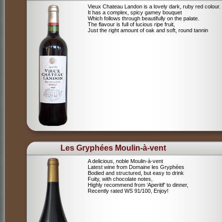
Vieux Chateau Landon is a lovely dark, ruby red colour.
It has a complex, spicy gamey bouquet
Which follows through beautifully on the palate.
The flavour is full of lucious ripe fruit,
Just the right amount of oak and soft, round tannin
Les Gryphées Moulin-à-vent
A delicious, noble Moulin-à-vent
Latest wine from Domaine les Gryphées
Bodied and structured, but easy to drink
Fuity, with chocolate notes,
Highly recommend from ‘Aperitif’ to dinner,
Recently rated WS 91/100, Enjoy!