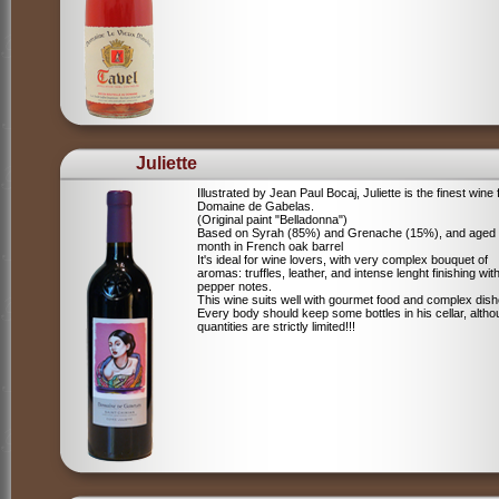
Juliette
Illustrated by Jean Paul Bocaj, Juliette is the finest wine
Domaine de Gabelas.
(Original paint "Belladonna")
Based on Syrah (85%) and Grenache (15%), and aged
month in French oak barrel
It's ideal for wine lovers, with very complex bouquet of
aromas: truffles, leather, and intense lenght finishing wit
pepper notes.
This wine suits well with gourmet food and complex dish
Every body should keep some bottles in his cellar, alth
quantities are strictly limited!!!