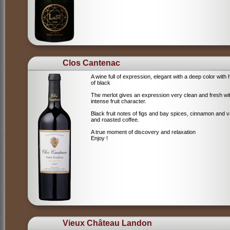
Clos Cantenac
A wine full of expression, elegant with a deep color with 
of black
The merlot gives an expression very clean and fresh wi
intense fruit character.
Black fruit notes of figs and bay spices, cinnamon and va
and roasted coffee.
A true moment of discovery and relaxation
Enjoy !
Vieux Château Landon