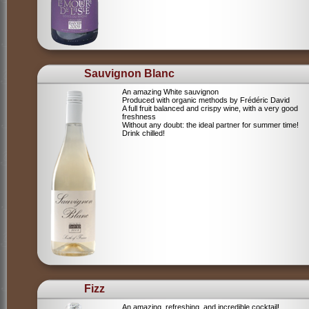
Sauvignon Blanc
An amazing White sauvignon
Produced with organic methods by Frédéric David
A full fruit balanced and crispy wine, with a very good
freshness
Without any doubt: the ideal partner for summer time!
Drink chilled!
Fizz
An amazing, refreshing, and incredible cocktail!