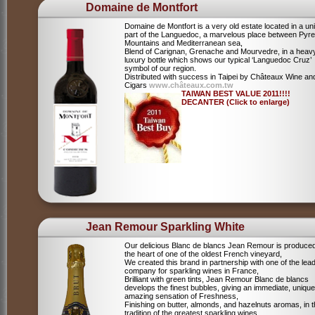
Domaine de Montfort
Domaine de Montfort is a very old estate located in a un
part of the Languedoc, a marvelous place between Pyr
Mountains and Mediterranean sea,
Blend of Carignan, Grenache and Mourvedre, in a heav
luxury bottle which shows our typical ‘Languedoc Cruz’
symbol of our region.
Distributed with success in Taipei by Châteaux Wine an
Cigars
www.châteaux.com.tw
TAIWAN BEST VALUE 2011!!!!
DECANTER (Click to enlarge)
Jean Remour Sparkling White
Our delicious Blanc de blancs Jean Remour is produced
the heart of one of the oldest French vineyard,
We created this brand in partnership with one of the lea
company for sparkling wines in France,
Brilliant with green tints, Jean Remour Blanc de blancs
develops the finest bubbles, giving an immediate, unique
amazing sensation of Freshness,
Finishing on butter, almonds, and hazelnuts aromas, in 
tradition of the greatest sparkling wines.