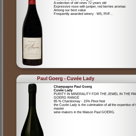
A selection of old vines 72 years old
Expressive nose with juniper, red berries aromas
Among our best value
Frequently awarded winery : WS, RVF...
Paul Goerg - Cuvée Lady
Champagne Paul Goerg
Cuvée Lady
PURITY IN MINERALITY FOR THE JEWEL IN THE PA
GOERG RANGE
85 % Chardonnay - 15% Pinot Noir
the Cuvée Lady is the culmination of all the expertise of 
master
wine-makers in the Maison Paul GOERG.