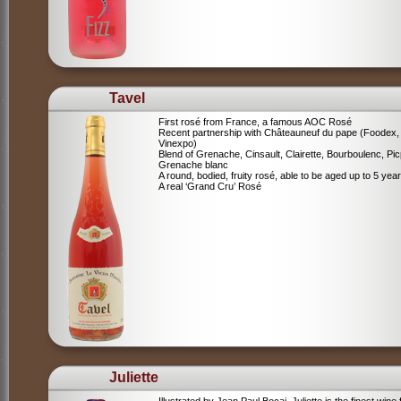
Tavel
First rosé from France, a famous AOC Rosé
Recent partnership with Châteauneuf du pape (Foodex,
Vinexpo)
Blend of
Grenache, Cinsault, Clairette, Bourboulenc, Pic
Grenache blanc
A round, bodied, fruity rosé, able to be aged up to 5 yea
A real ‘Grand Cru’ Rosé
Juliette