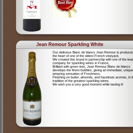
Jean Remour Sparkling White
Our delicious Blanc de blancs Jean Remour is produced
the heart of one of the oldest French vineyard,
We created this brand in partnership with one of the lea
company for sparkling wines in France,
Brilliant with green tints, Jean Remour Blanc de blancs
develops the finest bubbles, giving an immediate, unique
amazing sensation of Freshness,
Finishing on butter, almonds, and hazelnuts aromas, in 
tradition of the greatest sparkling wines.
We wish you a very good moment while tasting it!