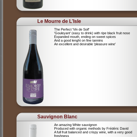
Le Mourre de L’Isle
The Perfect 'Vin de Soif'
'Gouleyant' (easy to drink) with ripe black fruit nose
Expanded mouth, ending on sweet spices
And a good lenght on fine tannins
An excellent and desirable 'pleasure wine'
Sauvignon Blanc
An amazing White sauvignon
Produced with organic methods by Frédéric David
A full fruit balanced and crispy wine, with a very good
freshness