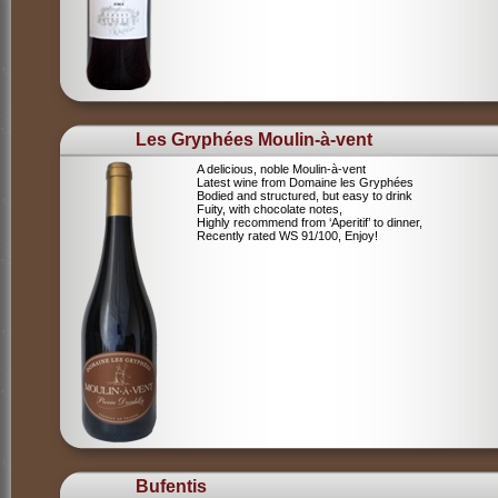
Les Gryphées Moulin-à-vent
A delicious, noble Moulin-à-vent
Latest wine from Domaine les Gryphées
Bodied and structured, but easy to drink
Fuity, with chocolate notes,
Highly recommend from ‘Aperitif’ to dinner,
Recently rated WS 91/100, Enjoy!
Bufentis