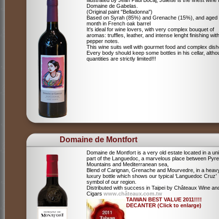
Illustrated by Jean Paul Bocaj, Juliette is the finest wine
Domaine de Gabelas.
(Original paint "Belladonna")
Based on Syrah (85%) and Grenache (15%), and aged
month in French oak barrel
It's ideal for wine lovers, with very complex bouquet of
aromas: truffles, leather, and intense lenght finishing wit
pepper notes.
This wine suits well with gourmet food and complex dish
Every body should keep some bottles in his cellar, alth
quantities are strictly limited!!!
Domaine de Montfort
Domaine de Montfort is a very old estate located in a un
part of the Languedoc, a marvelous place between Pyr
Mountains and Mediterranean sea,
Blend of Carignan, Grenache and Mourvedre, in a heav
luxury bottle which shows our typical ‘Languedoc Cruz’
symbol of our region.
Distributed with success in Taipei by Châteaux Wine an
Cigars
www.châteaux.com.tw
TAIWAN BEST VALUE 2011!!!!
DECANTER (Click to enlarge)