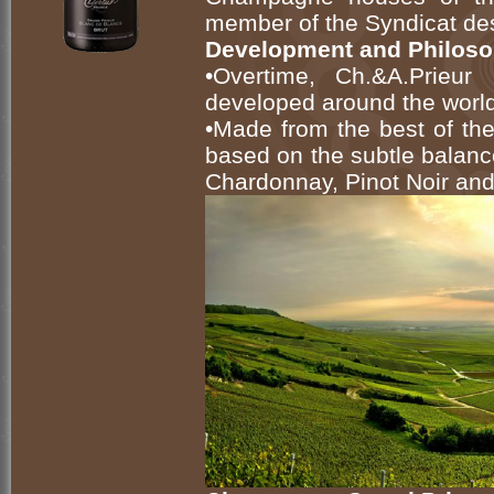
member of the Syndicat d
Development and Philos
•Overtime, Ch.&A.Prieu
developed around the world
•Made from the best of th
based on the subtle balan
Chardonnay, Pinot Noir and