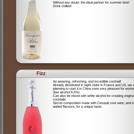
Without any doubt: the ideal partner for summer time!
Drink chilled!
Fizz
An amazing, refreshing, and incredible cocktail!
Already distributed in night clubs in France and US, we 
planning to start it in China soon very pleasant for wome
(low alcohol 6,5%)
Can also be mixed with white alcohol for creating origina
cocktails
Secret composition made with Cinsault rosé wine, and n
added flavours, for a unique taste.