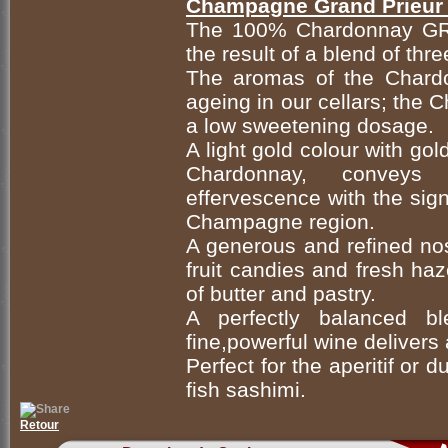
Champagne Grand Prieur 
The 100% Chardonnay G
the result of a blend of thr
The aromas of the Chardo
ageing in our cellars; the 
a low sweetening dosage.
A light gold colour with go
Chardonnay, conveys th
effervescence with the sign
Champagne region.
A generous and refined nose
fruit candies and fresh ha
of butter and pastry.
A perfectly balanced bl
fine,powerful wine delivers 
Perfect for the aperitif or 
fish sashimi.
Retour