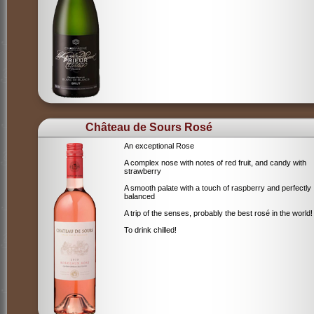
Château de Sours Rosé
An exceptional Rose
A complex nose with notes of red fruit, and candy with
strawberry
A smooth palate with a touch of raspberry and perfectly
balanced
A trip of the senses, probably the best rosé in the world!
To drink chilled!