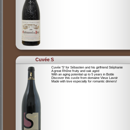
Cuvée S
Cuvée 'S' for Sébastien and his girlfriend Stéphanie
A great Rhône fruity and oak aged
With an aging potential up to 5 years in Bottle
Discover this cuvée from domaine Vieux Lavoir
Made with love especially for romantic dinners!