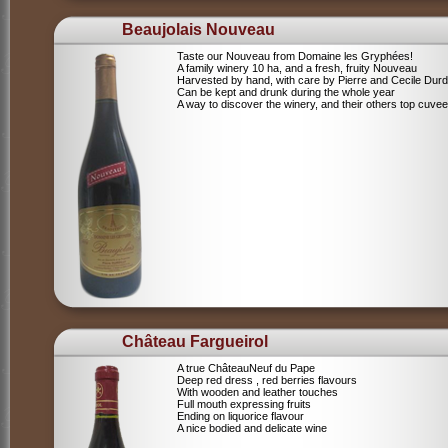
Beaujolais Nouveau
Taste our Nouveau from Domaine les Gryphées!
A family winery 10 ha, and a fresh, fruity Nouveau
Harvested by hand, with care by Pierre and Cecile Durdi
Can be kept and drunk during the whole year
A way to discover the winery, and their others top cuvee
Château Fargueirol
A true ChâteauNeuf du Pape
Deep red dress , red berries flavours
With wooden and leather touches
Full mouth expressing fruits
Ending on liquorice flavour
A nice bodied and delicate wine