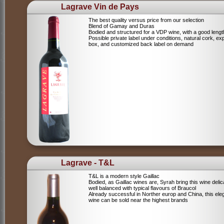
Lagrave Vin de Pays
The best quality versus price from our selection
Blend of Gamay and Duras
Bodied and structured for a VDP wine, with a good lengt
Possible private label under conditions, natural cork, ex
box, and customized back label on demand
Lagrave - T&L
T&L is a modern style Gaillac
Bodied, as Gaillac wines are, Syrah bring this wine deli
well balanced with typical flavours of Braucol
Already successful in Norther europ and China, this ele
wine can be sold near the highest brands