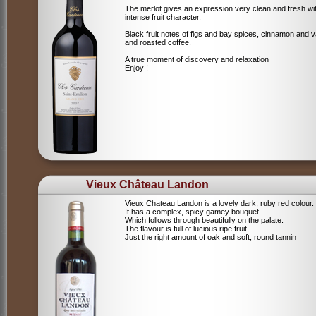
The merlot gives an expression very clean and fresh wi
intense fruit character.
Black fruit notes of figs and bay spices, cinnamon and va
and roasted coffee.
A true moment of discovery and relaxation
Enjoy !
Vieux Château Landon
Vieux Chateau Landon is a lovely dark, ruby red colour.
It has a complex, spicy gamey bouquet
Which follows through beautifully on the palate.
The flavour is full of lucious ripe fruit,
Just the right amount of oak and soft, round tannin