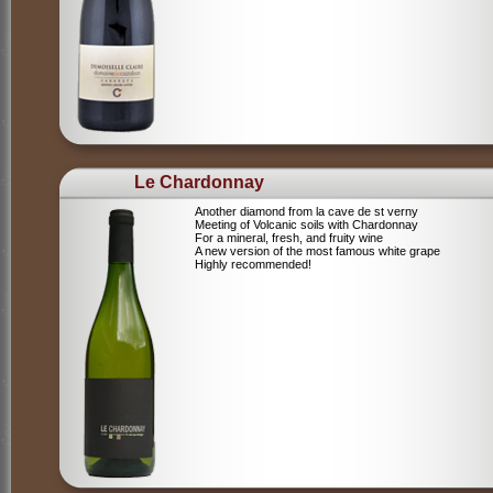
Le Chardonnay
Another diamond from la cave de st verny
Meeting of Volcanic soils with Chardonnay
For a mineral, fresh, and fruity wine
A new version of the most famous white grape
Highly recommended!