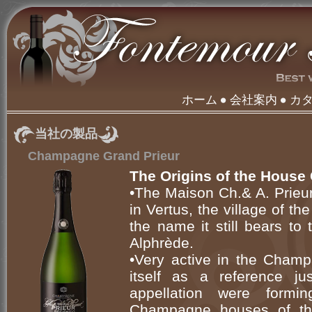
ホーム
会社案内
カ
当社の製品
Champagne Grand Prieur
The Origins of the House 
•The Maison Ch.& A. Prieu
in Vertus, the village of 
the name it still bears to
Alphrède.
•Very active in the Champ
itself as a reference j
appellation were formi
Champagne houses of th