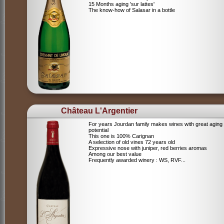
15 Months aging 'sur lattes'
The know-how of Salasar in a bottle
Château L'Argentier
For years Jourdan family makes wines with great aging
potential
This one is 100% Carignan
A selection of old vines 72 years old
Expressive nose with juniper, red berries aromas
Among our best value
Frequently awarded winery : WS, RVF...