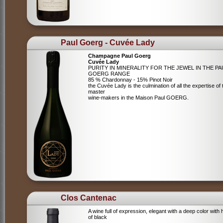
Paul Goerg - Cuvée Lady
Champagne Paul Goerg
Cuvée Lady
PURITY IN MINERALITY FOR THE JEWEL IN THE PA
GOERG RANGE
85 % Chardonnay - 15% Pinot Noir
the Cuvée Lady is the culmination of all the expertise of 
master
wine-makers in the Maison Paul GOERG.
Clos Cantenac
A wine full of expression, elegant with a deep color with 
of black