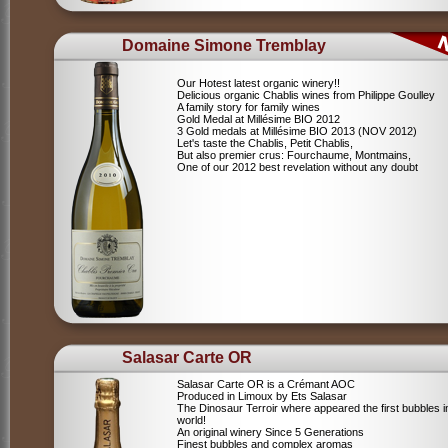
Domaine Simone Tremblay
Our Hotest latest organic winery!!
Delicious organic Chablis wines from Philippe Goulley
A family story for family wines
Gold Medal at Millésime BIO 2012
3 Gold medals at Millésime BIO 2013 (NOV 2012)
Let's taste the Chablis, Petit Chablis,
But also premier crus: Fourchaume, Montmains,
One of our 2012 best revelation without any doubt
Salasar Carte OR
Salasar Carte OR is a Crémant AOC
Produced in Limoux by Ets Salasar
The Dinosaur Terroir where appeared the first bubbles i
world!
An original winery Since 5 Generations
Finest bubbles and complex aromas