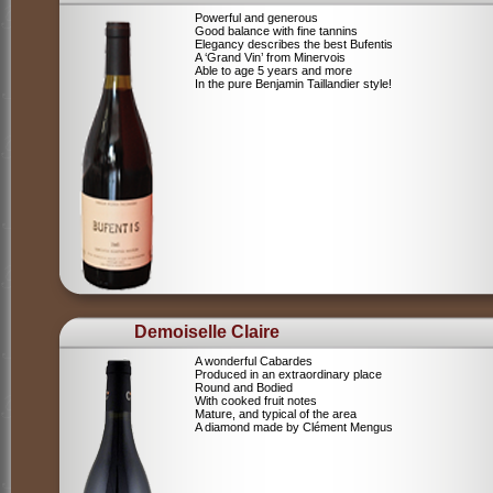
Powerful and generous
Good balance with fine tannins
Elegancy describes the best Bufentis
A ‘Grand Vin’ from Minervois
Able to age 5 years and more
In the pure Benjamin Taillandier style!
Demoiselle Claire
A wonderful Cabardes
Produced in an extraordinary place
Round and Bodied
With cooked fruit notes
Mature, and typical of the area
A diamond made by Clément Mengus