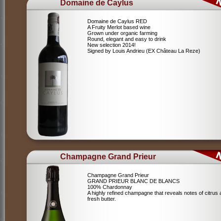
Domaine de Caylus
Domaine de Caylus RED
A Fruity Merlot based wine
Grown under organic farming
Round, elegant and easy to drink
New selection 2014!
Signed by Louis Andrieu (EX Château La Reze)
Champagne Grand Prieur
Champagne Grand Prieur
GRAND PRIEUR BLANC DE BLANCS
100% Chardonnay
A highly refined champagne that reveals notes of citrus
fresh butter.