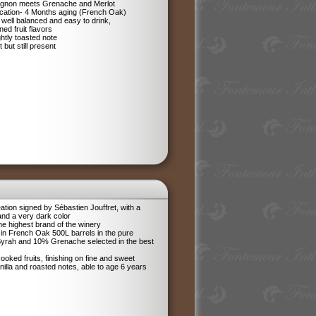
ignon meets Grenache and Merlot
ification- 4 Months aging (French Oak)
 well balanced and easy to drink,
ned fruit flavors
ghtly toasted note
 but still present
tion signed by Sébastien Jouffret, with a
and a very dark color
he highest brand of the winery
in French Oak 500L barrels in the pure
 Syrah and 10% Grenache selected in the best
ooked fruits, finishing on fine and sweet
anilla and roasted notes, able to age 6 years