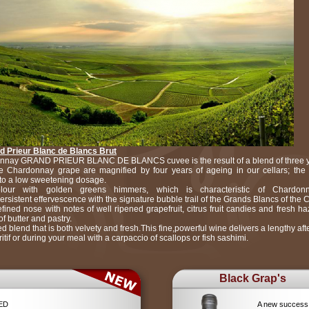
 Prieur Blanc de Blancs Brut
nay GRAND PRIEUR BLANC DE BLANCS cuvee is the result of a blend of three ye
 Chardonnay grape are magnified by four years of ageing in our cellars; the 
to a low sweetening dosage.
lour with golden greens himmers, which is characteristic of Chardon
persistent effervescence with the signature bubble trail of the Grands Blancs of th
ined nose with notes of well ripened grapefruit, citrus fruit candies and fresh h
f butter and pastry.
d blend that is both velvety and fresh.This fine,powerful wine delivers a lengthy afte
ritif or during your meal with a carpaccio of scallops or fish sashimi.
Black Grap's
RED
A new success 