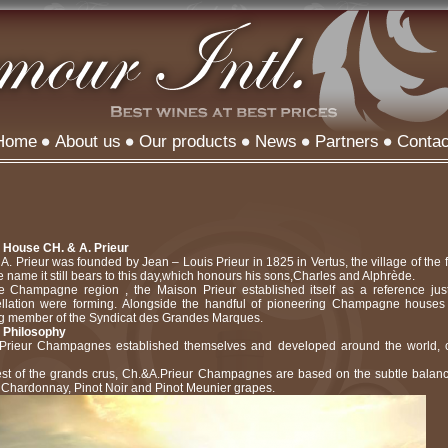
Home
About us
Our products
News
Partners
Contac
e House CH. & A. Prieur
. Prieur was founded by Jean – Louis Prieur in 1825 in Vertus, the village of th
 name it still bears to this day,which honours his sons,Charles and Alphrède.
he Champagne region , the Maison Prieur established itself as a reference jus
ation were forming. Alongside the handful of pioneering Champagne houses o
g member of the Syndicat des Grandes Marques.
 Philosophy
Prieur Champagnes established themselves and developed around the world, off
st of the grands crus, Ch.&A.Prieur Champagnes are based on the subtle balan
Chardonnay, Pinot Noir and Pinot Meunier grapes.