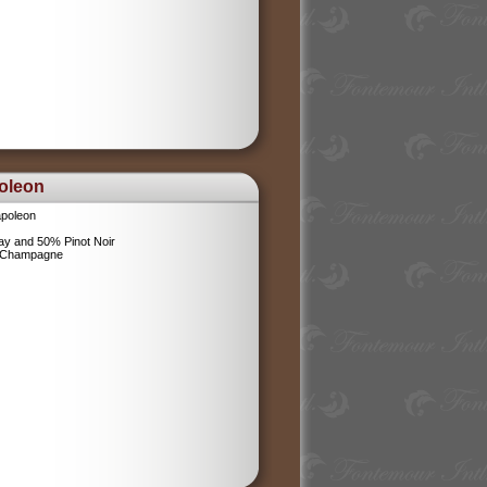
oleon
poleon
y and 50% Pinot Noir
l Champagne