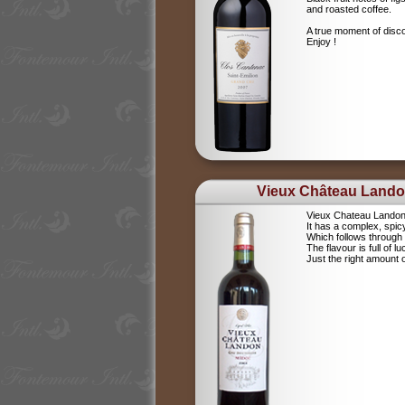
and roasted coffee.
A true moment of disc
Enjoy !
Vieux Château Land
Vieux Chateau Landon i
It has a complex, spi
Which follows through b
The flavour is full of luc
Just the right amount 