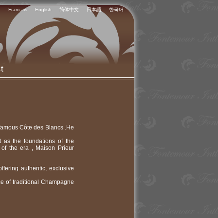
Français
English
简体中文
日本語
한국어
t
e famous Côte des Blancs .He
t as the foundations of the
f the era , Maison Prieur
ering authentic, exclusive
ce of traditional Champagne