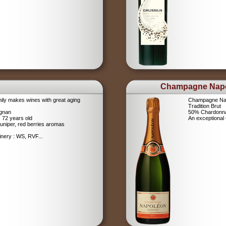
Champagne Nap
ily makes wines with great aging
Champagne Na
Tradition Brut
ignan
50% Chardonna
s 72 years old
An exceptiona
uniper, red berries aromas
nery : WS, RVF...