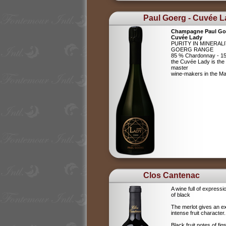
Paul Goerg - Cuvée 
Champagne Paul Go
Cuvée Lady
PURITY IN MINERAL
GOERG RANGE
85 % Chardonnay - 15
the Cuvée Lady is the c
master
wine-makers in the 
Clos Cantenac
A wine full of expressi
of black
The merlot gives an e
intense fruit character.
Black fruit notes of f