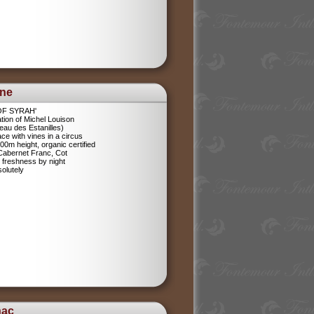
ine
 OF SYRAH'
tion of Michel Louison
eau des Estanilles)
ce with vines in a circus
400m height, organic certified
 Cabernet Franc, Cot
 freshness by night
olutely
nac