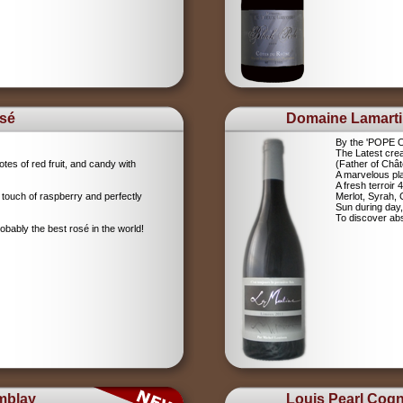
sé
Domaine Lamart
By the 'POPE
The Latest crea
tes of red fruit, and candy with
(Father of Chât
A marvelous pla
A fresh terroir 
 touch of raspberry and perfectly
Merlot, Syrah,
Sun during day,
To discover abs
robably the best rosé in the world!
mblay
Louis Pearl Cog