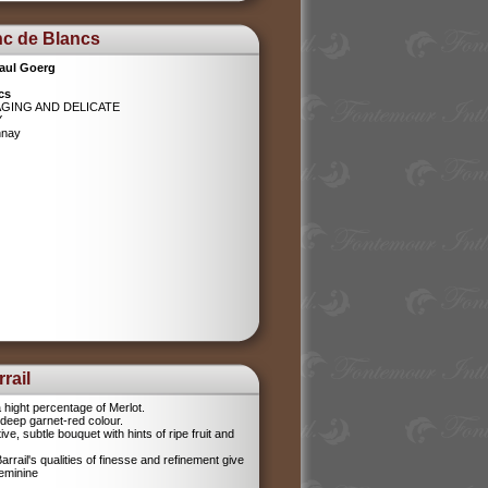
nc de Blancs
aul Goerg
cs
AGING AND DELICATE
Y
nnay
rail
 hight percentage of Merlot.
l, deep garnet-red colour.
tive, subtle bouquet with hints of ripe fruit and
rrail's qualities of finesse and refinement give
feminine