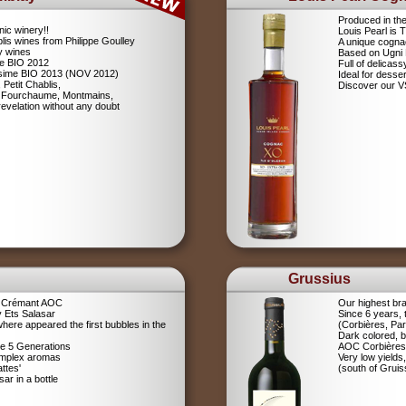
Produced in th
nic winery!!
Louis Pearl is
lis wines from Philippe Goulley
A unique cognac
ly wines
Based on Ugni
me BIO 2012
Full of delicas
lésime BIO 2013 (NOV 2012)
Ideal for desser
 Petit Chablis,
Discover our 
s: Fourchaume, Montmains,
evelation without any doubt
Grussius
a Crémant AOC
Our highest br
 Ets Salasar
Since 6 years,
here appeared the first bubbles in the
(Corbières, Pa
Dark colored, b
ce 5 Generations
AOC Corbières
omplex aromas
Very low yields,
ttes'
(south of Gruis
r in a bottle