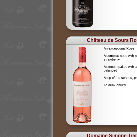
Château de Sours Ro
An exceptional Rose
A complex nose with no
strawberry
A smooth palate with a
balanced
A trip of the senses, p
To drink chilled!
Domaine Simone Tre