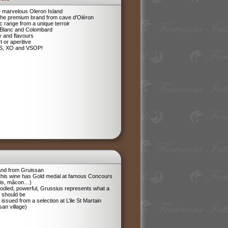
e marvelous Oleron Island
 The premium brand from cave d'Oléron
 range from a unique terroir
 Blanc and Colombard
sy and flavours
t or aperitive
VS, XO and VSOP!
and from Gruissan
 this wine has Gold medal at famous Concours
ris, mâcon…)
odied, powerful, Grussius represents what a
 should be
 issued from a selection at L’ile St Martain
san village)