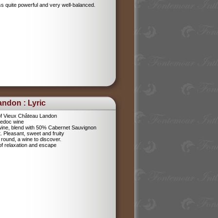
ess quite powerful and very well-balanced.
ndon : Lyric
f Vieux Château Landon
Medoc wine
 wine, blend with 50% Cabernet Sauvignon
 Pleasant, sweet and fruity
nd round, a wine to discover.
of relaxation and escape