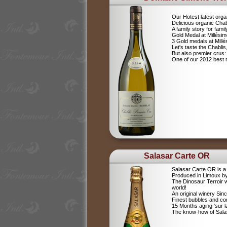
Our Hotest latest orga
Delicious organic Chab
A family story for fami
Gold Medal at Millési
3 Gold medals at Mil
Let's taste the Chablis,
But also premier cru
One of our 2012 best r
Salasar Carte OR
Salasar Carte OR is 
Produced in Limoux by
The Dinosaur Terroir w
world!
An original winery Sin
Finest bubbles and c
15 Months aging 'sur la
The know-how of Salasa