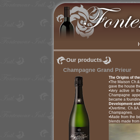
Our products
Champagne Grand Prieur
The Origins of th
•The Maison Ch.& A
gave the house the
•Very active in t
Champagne appell
became a foundin
Development and
•Overtime, Ch.&A.
Champagnes.
•Made from the be
blends made from 