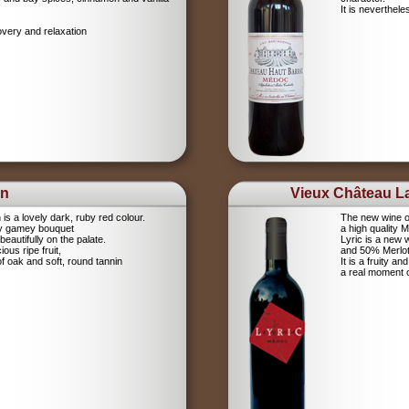
It is neverthel
overy and relaxation
on
Vieux Château La
s a lovely dark, ruby red colour.
The new wine o
cy gamey bouquet
a high quality 
eautifully on the palate.
Lyric is a new
ious ripe fruit,
and 50% Merlot.
of oak and soft, round tannin
It is a fruity a
a real moment 