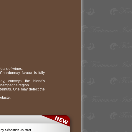
ars of wines.
Chardonnay flavour is fully
nay, conveys the blend's
e Champagne region.
azelnuts. One may detect the
rtaste.
by Sébastien Jouffret