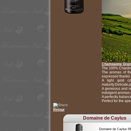
Champagne Grand
The 100% Chardon
The aromas of the
expressed thanks 
A light gold co
maturity.Delicate,
A generous and ref
indulgent aromas o
A perfectly balance
Perfect for the ape
Retour
Domaine de Caylus
Domaine de Caylus 