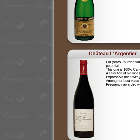
Château L'Argentier
For years Jourdan fam
potential
This one is 100% Car
A selection of old vine
Expressive nose with j
Among our best value
Frequently awarded wi