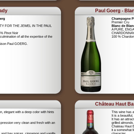
Lady
Paul Goerg - Bla
erg
Champagne P
Premier Cru
ITY FOR THE JEWEL IN THE PAUL
Blanc de Blan
A PURE, ENG
% Pinot Noir
CHARDONNA
ulmination of all the expertise of the
100 % Chardo
Maison Paul GOERG.
Château Haut Bar
on, elegant with a deep color with hints
This wine has a
It is a beautifu
It has an attrac
xpression very clean and fresh with an
grilled almonds.
Chateau Haut Ba
it a somewhat 
igs and bay spices, cinnamon and vanilla
character.