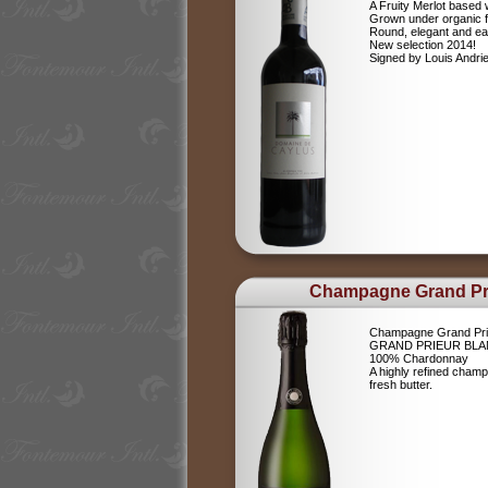
A Fruity Merlot based 
Grown under organic 
Round, elegant and ea
New selection 2014!
Signed by Louis Andr
Champagne Grand Pr
Champagne Grand Pri
GRAND PRIEUR BLA
100% Chardonnay
A highly refined champ
fresh butter.