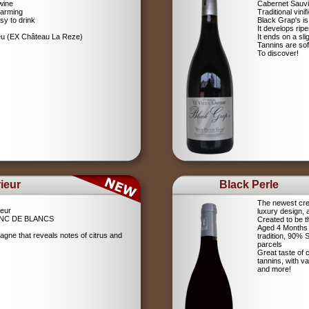
wine
Cabernet Sauv
farming
Traditional vin
sy to drink
Black Grap's is
It develops ripe
ieu (EX Château La Reze)
It ends on a sli
Tannins are soft
To discover!
ieur
Black Perle
The newest crea
eur
luxury design, 
NC DE BLANCS
Created to be t
Aged 4 Months 
agne that reveals notes of citrus and
tradition, 90%
parcels
Great taste of c
tannins, with v
and more!