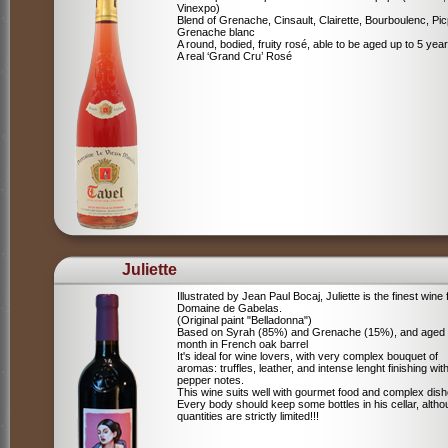
Vinexpo)
Blend of
Grenache, Cinsault, Clairette, Bourboulenc, Pic
Grenache blanc
A round, bodied, fruity rosé, able to be aged up to 5 yea
A real ‘Grand Cru’ Rosé
Juliette
Illustrated by Jean Paul Bocaj, Juliette is the finest wine
Domaine de Gabelas.
(Original paint "Belladonna")
Based on Syrah (85%) and Grenache (15%), and aged
month in French oak barrel
It's ideal for wine lovers, with very complex bouquet of
aromas: truffles, leather, and intense lenght finishing wit
pepper notes.
This wine suits well with gourmet food and complex dish
Every body should keep some bottles in his cellar, alth
quantities are strictly limited!!!