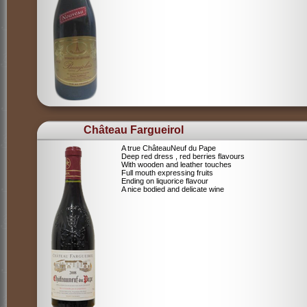
Château Fargueirol
A true ChâteauNeuf du Pape
Deep red dress , red berries flavours
With wooden and leather touches
Full mouth expressing fruits
Ending on liquorice flavour
A nice bodied and delicate wine