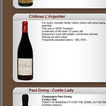
Château L'Argentier
For years Jourdan family makes wines with great aging
potential
This one is 100% Carignan
A selection of old vines 72 years old
Expressive nose with juniper, red berries aromas
Among our best value
Frequently awarded winery : WS, RVF...
Paul Goerg - Cuvée Lady
Champagne Paul Goerg
Cuvée Lady
PURITY IN MINERALITY FOR THE JEWEL IN THE PA
GOERG RANGE