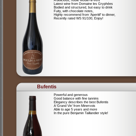
A delicious, noble Moulin-à-vent
Latest wine from Domaine les Gryphées
Bodied and structured, but easy to drink
Fuity, with chocolate notes,
Highly recommend from ‘Aperitif’ to dinner,
Recently rated WS 91/100, Enjoy!
Bufentis
Powerful and generous
Good balance with fine tannins
Elegancy describes the best Bufentis
A ‘Grand Vin’ from Minervois
Able to age 5 years and more
In the pure Benjamin Taillandier style!