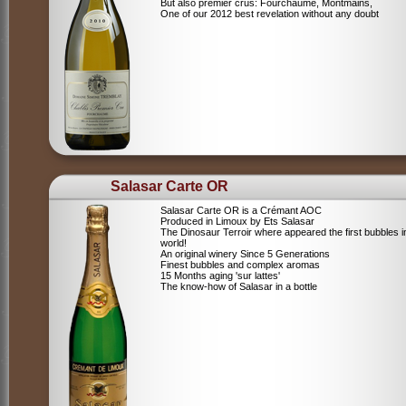
But also premier crus: Fourchaume, Montmains,
One of our 2012 best revelation without any doubt
Salasar Carte OR
Salasar Carte OR is a Crémant AOC
Produced in Limoux by Ets Salasar
The Dinosaur Terroir where appeared the first bubbles i
world!
An original winery Since 5 Generations
Finest bubbles and complex aromas
15 Months aging 'sur lattes'
The know-how of Salasar in a bottle