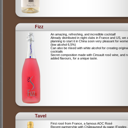
Fizz
An amazing, refreshing, and incredible cocktail!
Already distributed in night clubs in France and US, we 
planning to start it in China soon very pleasant for wome
(low alcohol 6,5%)
Can also be mixed with white alcohol for creating origina
cocktails
Secret composition made with Cinsault rosé wine, and n
added flavours, for a unique taste.
Tavel
First rosé from France, a famous AOC Rosé
Recent partnership with Châteauneuf du pape (Foodex,