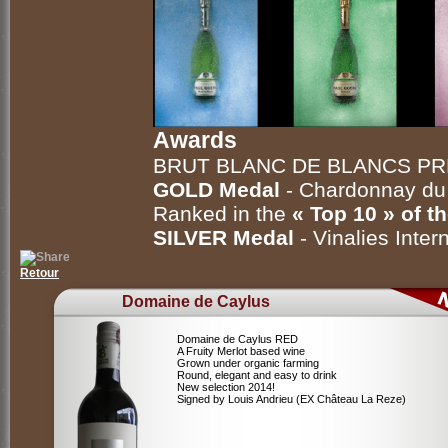
Awards
BRUT BLANC DE BLANCS P
GOLD Medal
- Chardonnay d
Ranked in the
« Top 10 » of t
SILVER Medal
- Vinalies Inte
Retour
Domaine de Caylus
Domaine de Caylus RED
A Fruity Merlot based wine
Grown under organic farming
Round, elegant and easy to drink
New selection 2014!
Signed by Louis Andrieu (EX Château La Reze)