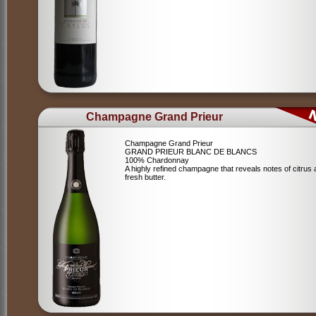
Champagne Grand Prieur
Champagne Grand Prieur
GRAND PRIEUR BLANC DE BLANCS
100% Chardonnay
A highly refined champagne that reveals notes of citrus
fresh butter.