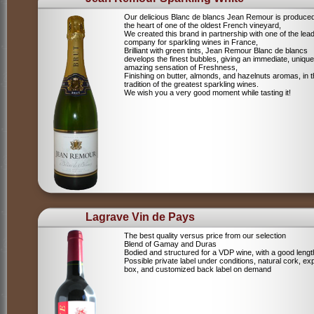
Our delicious Blanc de blancs Jean Remour is produced
the heart of one of the oldest French vineyard,
We created this brand in partnership with one of the lea
company for sparkling wines in France,
Brilliant with green tints, Jean Remour Blanc de blancs
develops the finest bubbles, giving an immediate, unique
amazing sensation of Freshness,
Finishing on butter, almonds, and hazelnuts aromas, in 
tradition of the greatest sparkling wines.
We wish you a very good moment while tasting it!
Lagrave Vin de Pays
The best quality versus price from our selection
Blend of Gamay and Duras
Bodied and structured for a VDP wine, with a good lengt
Possible private label under conditions, natural cork, ex
box, and customized back label on demand