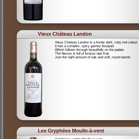
Vieux Château Landon
Vieux Chateau Landon is a lovely dark, ruby red colour.
It has a complex, spicy gamey bouquet
Which follows through beautifully on the palate.
The flavour is full of lucious ripe fruit,
Just the right amount of oak and soft, round tannin
Les Gryphées Moulin-à-vent