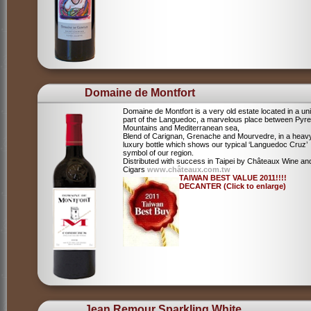
Domaine de Montfort
Domaine de Montfort is a very old estate located in a un
part of the Languedoc, a marvelous place between Pyr
Mountains and Mediterranean sea,
Blend of Carignan, Grenache and Mourvedre, in a heav
luxury bottle which shows our typical ‘Languedoc Cruz’
symbol of our region.
Distributed with success in Taipei by Châteaux Wine an
Cigars
www.châteaux.com.tw
TAIWAN BEST VALUE 2011!!!!
DECANTER (Click to enlarge)
Jean Remour Sparkling White