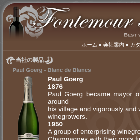
ホーム
会社案内
カ
当社の製品
Paul Goerg - Blanc de Blancs
Paul Goerg
1876
Paul Goerg became mayor of
around
his village and vigorously and
winegrowers.
1950
A group of enterprising wineg
Champagnes with their roots firml