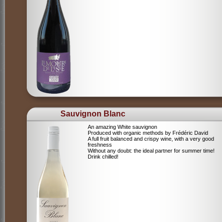
Sauvignon Blanc
An amazing White sauvignon
Produced with organic methods by Frédéric David
A full fruit balanced and crispy wine, with a very good
freshness
Without any doubt: the ideal partner for summer time!
Drink chilled!