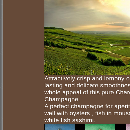
Attractively crisp and lemony o
lasting and delicate smoothnes
whole appeal of this pure Cha
Champagne.
A perfect champagne for aperitif
well with oysters , fish in mou
white fish sashimi.