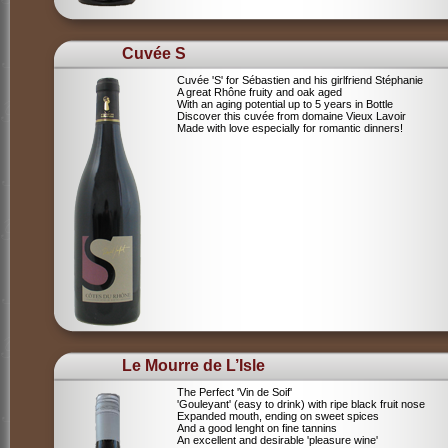
Cuvée S
Cuvée 'S' for Sébastien and his girlfriend Stéphanie
A great Rhône fruity and oak aged
With an aging potential up to 5 years in Bottle
Discover this cuvée from domaine Vieux Lavoir
Made with love especially for romantic dinners!
Le Mourre de L’Isle
The Perfect 'Vin de Soif'
'Gouleyant' (easy to drink) with ripe black fruit nose
Expanded mouth, ending on sweet spices
And a good lenght on fine tannins
An excellent and desirable 'pleasure wine'