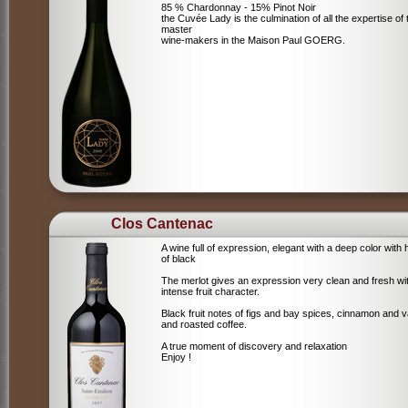
85 % Chardonnay - 15% Pinot Noir
the Cuvée Lady is the culmination of all the expertise of 
master
wine-makers in the Maison Paul GOERG.
Clos Cantenac
A wine full of expression, elegant with a deep color with 
of black
The merlot gives an expression very clean and fresh wi
intense fruit character.
Black fruit notes of figs and bay spices, cinnamon and va
and roasted coffee.
A true moment of discovery and relaxation
Enjoy !