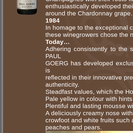
enthusiastically developed thei
around the Chardonnay grape.
1984
In homage to the exceptional ch
these winegrowers chose the
Today…
Adhering consistently to the
PAUL
GOERG has developed exclus
is
reflected in their innovative p
authenticity.
Steadfast values, which the Hou
Pale yellow in colour with hints
Plentiful and lasting mousse w
A deliciously creamy nose with
crowfoot and white fruits such a
peaches and pears.