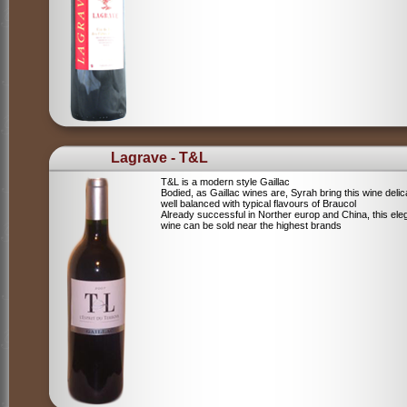
Lagrave - T&L
T&L is a modern style Gaillac
Bodied, as Gaillac wines are, Syrah bring this wine deli
well balanced with typical flavours of Braucol
Already successful in Norther europ and China, this ele
wine can be sold near the highest brands