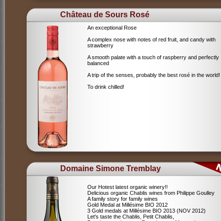
Château de Sours Rosé
An exceptional Rose
A complex nose with notes of red fruit, and candy with
strawberry
A smooth palate with a touch of raspberry and perfectly
balanced
A trip of the senses, probably the best rosé in the world!
To drink chilled!
Domaine Simone Tremblay
Our Hotest latest organic winery!!
Delicious organic Chablis wines from Philippe Goulley
A family story for family wines
Gold Medal at Millésime BIO 2012
3 Gold medals at Millésime BIO 2013 (NOV 2012)
Let's taste the Chablis, Petit Chablis,