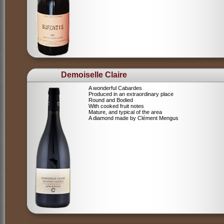
Demoiselle Claire
A wonderful Cabardes
Produced in an extraordinary place
Round and Bodied
With cooked fruit notes
Mature, and typical of the area
A diamond made by Clément Mengus