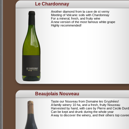
Le Chardonnay
Another diamond from la cave de st verny
Meeting of Volcanic soils with Chardonnay
For a mineral, fresh, and fruity wine
A new version of the most famous white grape
Highly recommended!
Beaujolais Nouveau
Taste our Nouveau from Domaine les Gryphées!
A family winery 10 ha, and a fresh, fruity Nouveau
Harvested by hand, with care by Pierre and Cecile Durdi
Can be kept and drunk during the whole year
A way to discover the winery, and their others top cuvee