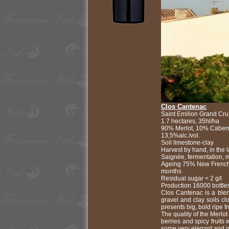
Clos Cantenac
Saint Emilion Grand Cru
1.7 hectares, 35hl/ha
90% Merlot, 10% Cabern
13,5%alc./vol.
Soil limestone-clay
Harvest by hand, in the
Saignée, fermentation, 
Ageing 75% New French
months
Residual sugar < 2 g/l
Production 16000 bottle
Clos Cantenac is a ble
gravel and clay soils cl
presents big, bold ripe f
The quality of the Merlot
berries and spicy fruits 
some very elegant and in