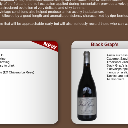
ty of the fruit and the soft extraction applied during fermentation provides a velve
 structured evolution of very delicate and silky tannins.
intage conditions also helped produce a nice acidity that balances
e, followed by a good length and aromatic persistency characterized by ripe berries
ne that will be approachable early but will also seriously reward those who can wai
Black Grap's
RED
A new success 
wine
Cabernet Sauv
farming
Traditional vin
sy to drink
Black Grap's is
It develops ripe
ieu (EX Château La Reze)
It ends on a sli
Tannins are soft
To discover!