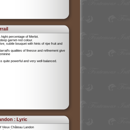
rail
 hight percentage of Merlot.
l, deep garnet-red colour.
tive, subtle bouquet with hints of ripe fruit and
rrail's qualities of finesse and refinement give
feminine
ess quite powerful and very well-balanced.
ndon : Lyric
f Vieux Château Landon