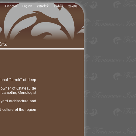
Français
English
简体中文
日本語
한국어
合せ
onal "terroir" of deep
e owner of Chateau de
n Lamothe, Oenologist
eyard architecture and
 culture of the region