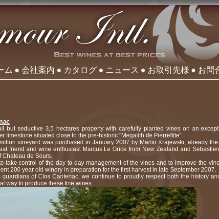
ーム
会社案内
カタログ
ニュース
お取引先様
お問
enac
l but seductive 3,5 hectares property with carefully planted vines on an excepti
r limestone situated close to the pre-historic "Megalith de Pierrefitte".
Emilion vineyard was purchased in January 2007 by Martin Krajewski, already th
great friend and wine enthusiast Marcus Le Grice from New Zealand and Sebastie
of Chateau de Sours.
 to take control of the day to day management of the vines and to improve the vin
ent 200 year old winery in preparation for the first harvest in late September 2007.
s guardians of Clos Cantenac, we continue to proudly respect both the history and
nal way to produce these fine wines.