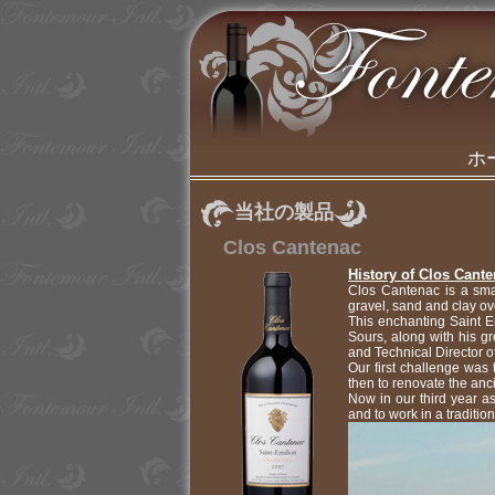
ホ
当社の製品
Clos Cantenac
History of Clos Cant
Clos Cantenac is a smal
gravel, sand and clay ove
This enchanting Saint 
Sours, along with his 
and Technical Director 
Our first challenge was
then to renovate the anci
Now in our third year a
and to work in a traditio