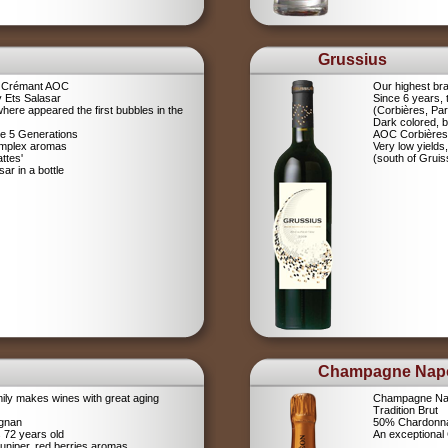
Grussius
a Crémant AOC
Our highest br
 Ets Salasar
Since 6 years,
here appeared the first bubbles in the
(Corbières, Pa
Dark colored, b
ce 5 Generations
AOC Corbières
omplex aromas
Very low yields,
ttes'
(south of Gruis
r in a bottle
Champagne Nap
ily makes wines with great aging
Champagne Na
Tradition Brut
ignan
50% Chardonna
s 72 years old
An exceptiona
uniper, red berries aromas