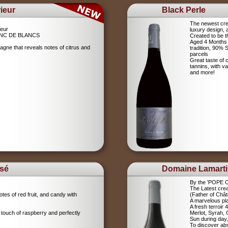
ieur
Black Perle
The newest crea
eur
luxury design, 
NC DE BLANCS
Created to be t
Aged 4 Months 
agne that reveals notes of citrus and
tradition, 90%
parcels
Great taste of c
tannins, with v
and more!
sé
Domaine Lamart
By the 'POPE
The Latest crea
tes of red fruit, and candy with
(Father of Chât
A marvelous pla
A fresh terroir 
 touch of raspberry and perfectly
Merlot, Syrah,
Sun during day,
To discover abs