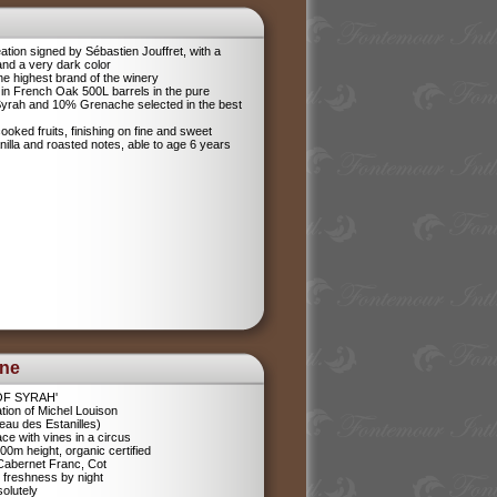
tion signed by Sébastien Jouffret, with a
and a very dark color
he highest brand of the winery
in French Oak 500L barrels in the pure
 Syrah and 10% Grenache selected in the best
ooked fruits, finishing on fine and sweet
anilla and roasted notes, able to age 6 years
ine
 OF SYRAH'
tion of Michel Louison
eau des Estanilles)
ce with vines in a circus
400m height, organic certified
 Cabernet Franc, Cot
 freshness by night
olutely