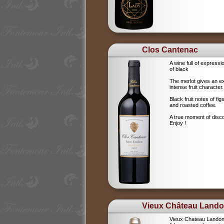
Clos Cantenac
A wine full of expressi
of black
The merlot gives an e
intense fruit character.
Black fruit notes of f
and roasted coffee.
A true moment of disc
Enjoy !
Vieux Château Land
Vieux Chateau Landon i