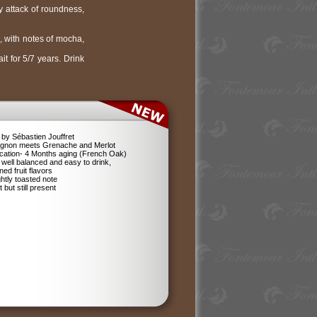
ty attack of roundness,
, with notes of mocha,
t for 5/7 years. Drink
by Sébastien Jouffret
ignon meets Grenache and Merlot
ification- 4 Months aging (French Oak)
 well balanced and easy to drink,
ned fruit flavors
ghtly toasted note
 but still present