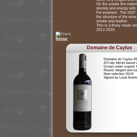
On the palate the maturi
density and energy with a
For example : The 2007 v
the structure of the win
smoke and leather.
This is a finely made wi
2012-2020.
Retour
Domaine de Caylus
Domaine de Caylus 
A Fruity Merlot based 
Grown under organic 
Round, elegant and ea
New selection 2014!
Signed by Louis Andr