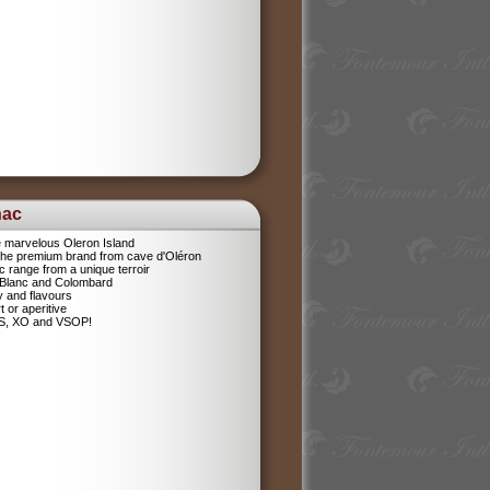
nac
e marvelous Oleron Island
 The premium brand from cave d'Oléron
 range from a unique terroir
 Blanc and Colombard
sy and flavours
t or aperitive
VS, XO and VSOP!