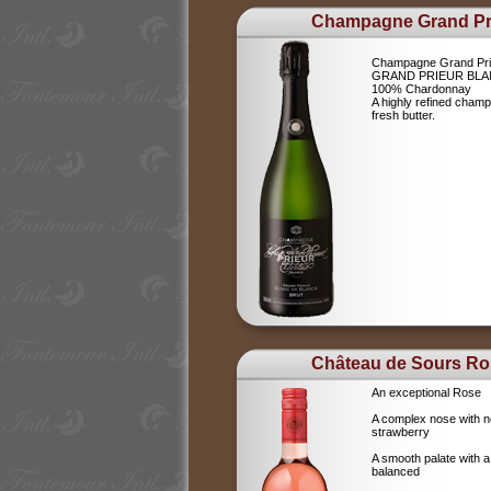
Champagne Grand Pr
Champagne Grand Pri
GRAND PRIEUR BLA
100% Chardonnay
A highly refined champ
fresh butter.
Château de Sours Ro
An exceptional Rose
A complex nose with no
strawberry
A smooth palate with a
balanced