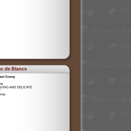
nc de Blancs
aul Goerg
cs
AGING AND DELICATE
Y
nnay