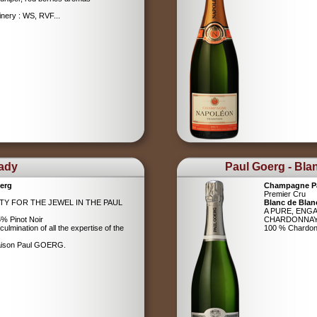
nery : WS, RVF...
Lady
Paul Goerg - Bla
erg
Champagne P
Premier Cru
ITY FOR THE JEWEL IN THE PAUL
Blanc de Blan
A PURE, ENG
% Pinot Noir
CHARDONNA
ulmination of all the expertise of the
100 % Chardo
Maison Paul GOERG.