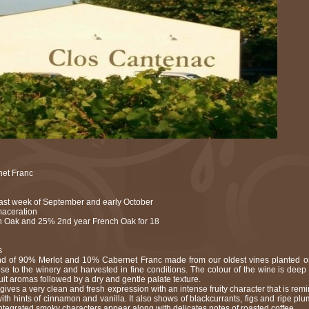
et Franc
 last week of September and early October
maceration
 Oak and 25% 2nd year French Oak for 18
s
nd of 90% Merlot and 10% Cabernet Franc made from our oldest vines planted o
ose to the winery and harvested in fine conditions. The colour of the wine is deep
ruit aromas followed by a dry and gentle palate texture.
 gives a very clean and fresh expression with an intense fruity character that is remin
with hints of cinnamon and vanilla. It also shows of blackcurrants, figs and ripe plums
tegrated smoky characters appear along with delicates notes of roasted coffee.