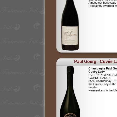
Among our best value
Frequently awarded wi
Paul Goerg - Cuvée 
Champagne Paul Go
Cuvée Lady
PURITY IN MINERAL
GOERG RANGE
85 % Chardonnay - 15
the Cuvée Lady is the c
master
wine-makers in the 