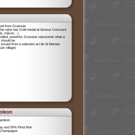
and from Gruissan
 this wine has Gold medal at famous Concours
ris, mâcon…)
odied, powerful, Grussius represents what a
 should be
 issued from a selection at L’ile St Martain
san village)
oleon
poleon
y and 50% Pinot Noir
l Champagne