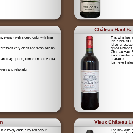
Château Haut Bar
on, elegant with a deep color with hints
This wine has a
It is a beautifu
It has an attrac
xpression very clean and fresh with an
grilled almonds.
Chateau Haut Ba
it a somewhat 
igs and bay spices, cinnamon and vanilla
character.
It is neverthel
overy and relaxation
on
Vieux Château La
s a lovely dark, ruby red colour.
The new wine o