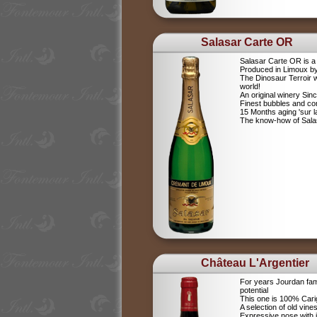
Salasar Carte OR
Salasar Carte OR is 
Produced in Limoux by
The Dinosaur Terroir w
world!
An original winery Sin
Finest bubbles and c
15 Months aging 'sur la
The know-how of Salasa
Château L'Argentier
For years Jourdan fam
potential
This one is 100% Car
A selection of old vine
Expressive nose with j