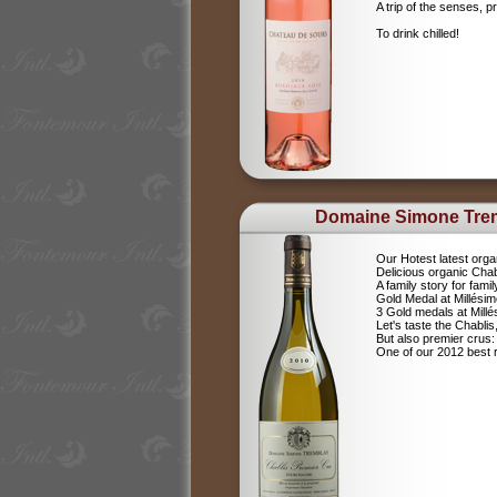
A trip of the senses, p
To drink chilled!
Domaine Simone Tre
Our Hotest latest orga
Delicious organic Chab
A family story for fami
Gold Medal at Millési
3 Gold medals at Mil
Let's taste the Chablis,
But also premier cru
One of our 2012 best r