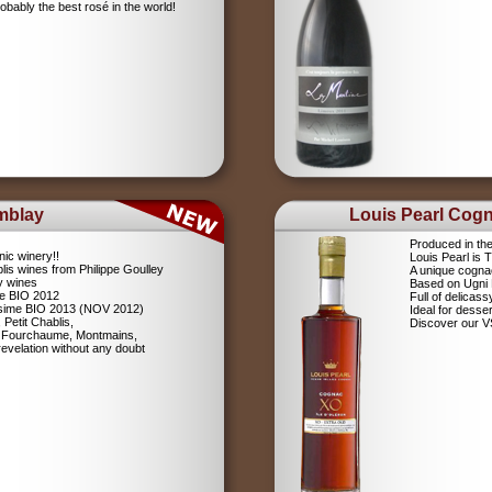
robably the best rosé in the world!
mblay
Louis Pearl Cog
Produced in th
nic winery!!
Louis Pearl is
lis wines from Philippe Goulley
A unique cognac
ly wines
Based on Ugni
me BIO 2012
Full of delicas
lésime BIO 2013 (NOV 2012)
Ideal for desser
 Petit Chablis,
Discover our 
s: Fourchaume, Montmains,
evelation without any doubt