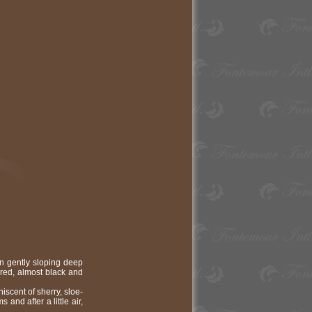
n gently sloping deep
 red, almost black and
iscent of sherry, sloe-
 and after a little air,