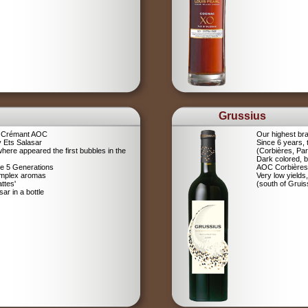
Grussius
a Crémant AOC
Our highest br
 Ets Salasar
Since 6 years,
here appeared the first bubbles in the
(Corbières, Pa
Dark colored, b
ce 5 Generations
AOC Corbières
omplex aromas
Very low yields,
ttes'
(south of Gruis
r in a bottle