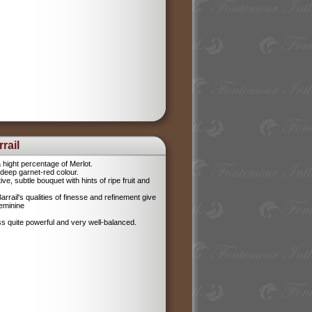
rail
 hight percentage of Merlot.
l, deep garnet-red colour.
tive, subtle bouquet with hints of ripe fruit and
rrail's qualities of finesse and refinement give
feminine
ess quite powerful and very well-balanced.