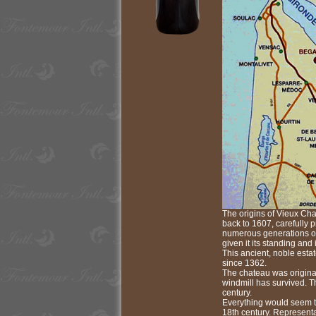
The origins of Vieux Cha
back to 1607, carefully 
numerous generations of
given it its standing and i
This ancient, noble esta
since 1362.
The chateau was original
windmill has survived. Th
century.
Everything would seem to
18th century. Representa