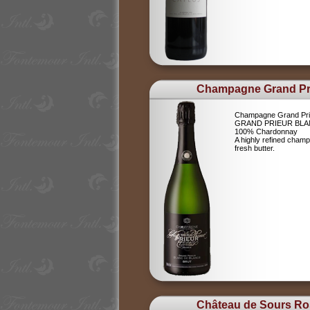
Champagne Grand Pr
Champagne Grand Pri
GRAND PRIEUR BLA
100% Chardonnay
A highly refined champ
fresh butter.
Château de Sours Ro