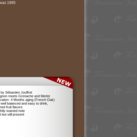
l was 1995
by Sébastien Jouffret
ignon meets Grenache and Merlot
ification- 4 Months aging (French Oak)
 well balanced and easy to drink,
ned fruit flavors
ghtly toasted note
 but still present