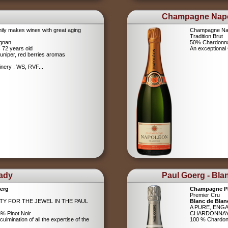
Champagne Nap
ily makes wines with great aging
Champagne Na
Tradition Brut
ignan
50% Chardonna
s 72 years old
An exceptiona
uniper, red berries aromas
nery : WS, RVF...
Lady
Paul Goerg - Bla
erg
Champagne P
Premier Cru
ITY FOR THE JEWEL IN THE PAUL
Blanc de Blan
A PURE, ENG
% Pinot Noir
CHARDONNA
ulmination of all the expertise of the
100 % Chardo