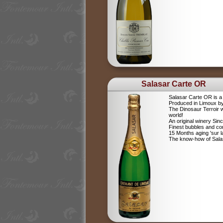
Salasar Carte OR
Salasar Carte OR is 
Produced in Limoux by
The Dinosaur Terroir w
world!
An original winery Sin
Finest bubbles and c
15 Months aging 'sur la
The know-how of Salasa