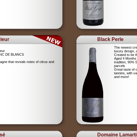
ieur
Black Perle
The newest crea
eur
luxury design, 
NC DE BLANCS
Created to be t
Aged 4 Months 
agne that reveals notes of citrus and
tradition, 90%
parcels
Great taste of c
tannins, with v
and more!
sé
Domaine Lamart