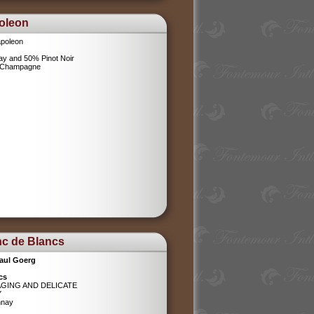
oleon
poleon
y and 50% Pinot Noir
l Champagne
nc de Blancs
aul Goerg
cs
AGING AND DELICATE
Y
nnay