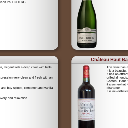
Maison Paul GOERG.
Château Haut Bar
on, elegant with a deep color with hints
This wine has a
It is a beautifu
It has an attrac
xpression very clean and fresh with an
grilled almonds.
Chateau Haut Ba
it a somewhat 
igs and bay spices, cinnamon and vanilla
character.
It is neverthel
overy and relaxation