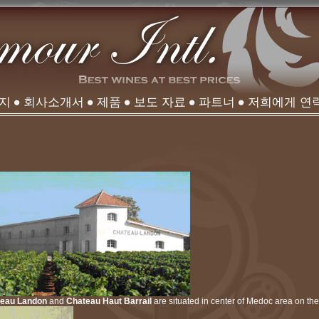
이지
회사소개서
제품
보도 자료
파트너
저희에게 연
teau Landon
and
Chateau Haut Barrail
are situated in center of Medoc area on the