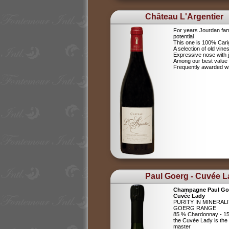
Château L'Argentier
For years Jourdan fam
potential
This one is 100% Car
A selection of old vine
Expressive nose with j
Among our best value
Frequently awarded wi
Paul Goerg - Cuvée 
Champagne Paul Go
Cuvée Lady
PURITY IN MINERAL
GOERG RANGE
85 % Chardonnay - 15
the Cuvée Lady is the c
master