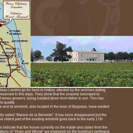
teau Landon go for back in history, attested by the archives dating
preserved to this days. They show that the property belonged to
 wines growers, being handed down from father to son. This has
ts quality.
te and its windmill, also located in the town of Begadan, have existed
ly called "Maison de la Bernede". It has since disappeared,but the
e oldest part of the existing windmill goes back to the early 17th
 indicate that the house currently on the estate also dates from the
tions of "Vines and Wheat" are engraved on the building's pediment.