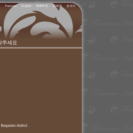
Français
English
简体中文
日本語
한국어
락주세요
 Begadan district.