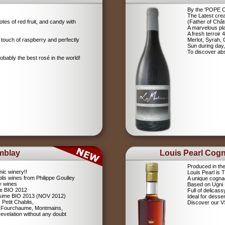
By the 'POPE
The Latest crea
tes of red fruit, and candy with
(Father of Chât
A marvelous pla
A fresh terroir 
 touch of raspberry and perfectly
Merlot, Syrah,
Sun during day,
To discover abs
robably the best rosé in the world!
mblay
Louis Pearl Cog
Produced in th
nic winery!!
Louis Pearl is
lis wines from Philippe Goulley
A unique cognac
ly wines
Based on Ugni
me BIO 2012
Full of delicas
lésime BIO 2013 (NOV 2012)
Ideal for desser
 Petit Chablis,
Discover our 
s: Fourchaume, Montmains,
evelation without any doubt