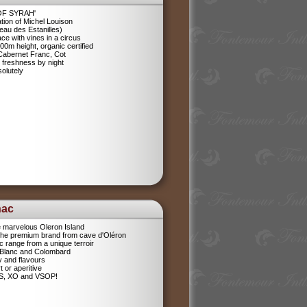
 OF SYRAH'
tion of Michel Louison
eau des Estanilles)
ce with vines in a circus
400m height, organic certified
 Cabernet Franc, Cot
 freshness by night
olutely
nac
e marvelous Oleron Island
 The premium brand from cave d'Oléron
 range from a unique terroir
 Blanc and Colombard
sy and flavours
t or aperitive
VS, XO and VSOP!