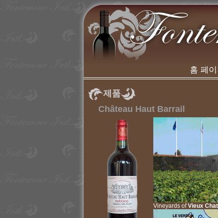
홈 페
제품
Château Haut Barrail
Vineyards of
Vieux Cha