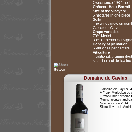
Owner since 1987 the fami
Château Haut Barrail
Size of the Vineyard
6 hectares in one piece
Soils
The wines grow on gentle
Calcerous Clay
Grape varieties
70% Merlot
30% Cabernet Sauvign
Density of plantation
6500 vines per hectare
Viticulture
Traditional, pruning dou
shearing and de-leafing.
Retour
Domaine de Caylus
Domaine de Caylus 
A Fruity Merlot based 
Grown under organic 
Round, elegant and ea
New selection 2014!
Signed by Louis Andr