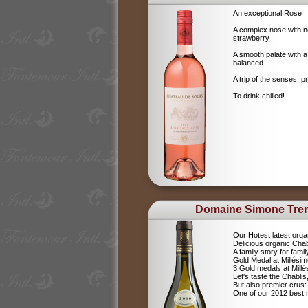
An exceptional Rose
A complex nose with no
strawberry
A smooth palate with a
balanced
A trip of the senses, p
To drink chilled!
Domaine Simone Tre
Our Hotest latest orga
Delicious organic Chab
A family story for fami
Gold Medal at Millési
3 Gold medals at Mil
Let's taste the Chablis,
But also premier cru
One of our 2012 best r