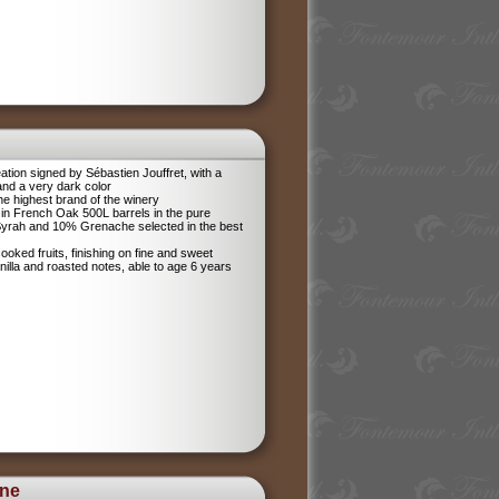
tion signed by Sébastien Jouffret, with a
and a very dark color
he highest brand of the winery
in French Oak 500L barrels in the pure
 Syrah and 10% Grenache selected in the best
ooked fruits, finishing on fine and sweet
anilla and roasted notes, able to age 6 years
ine