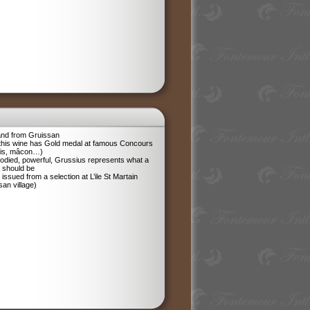
and from Gruissan
 this wine has Gold medal at famous Concours
ris, mâcon…)
odied, powerful, Grussius represents what a
 should be
 issued from a selection at L’ile St Martain
san village)