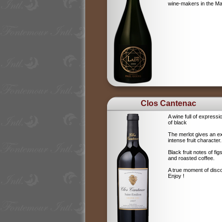
wine-makers in the 
Clos Cantenac
A wine full of expressi
of black
The merlot gives an e
intense fruit character.
Black fruit notes of f
and roasted coffee.
A true moment of disc
Enjoy !