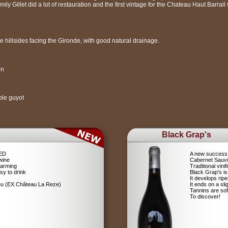
ly Gillet did a lot of restauration and the first vintage for the Chateau Haut Barrai
 hillsides facing the Gironde, with good natural drainage.
on
ble guyot
Black Grap's
RED
A new success 
wine
Cabernet Sauv
farming
Traditional vin
sy to drink
Black Grap's is
It develops ripe
ieu (EX Château La Reze)
It ends on a sli
Tannins are soft
To discover!