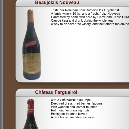
Beaujolais Nouveau
Taste our Nouveau from Domaine les Gryphées!
A family winery 10 ha, and a fresh, fruity Nouveau
Harvested by hand, with care by Pierre and Cecile Durdi
Can be kept and drunk during the whole year
A way to discover the winery, and their others top cuvee
Château Fargueirol
A true ChâteauNeuf du Pape
Deep red dress , red berries flavours
With wooden and leather touches
Full mouth expressing fruits
Ending on liquorice flavour
A nice bodied and delicate wine