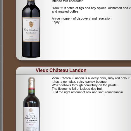
intense fruit character.
Black fruit notes of figs and bay spices, cinnamon and va
and roasted coffee.
A true moment of discovery and relaxation
Enjoy !
Vieux Château Landon
Vieux Chateau Landon is a lovely dark, ruby red colour.
It has a complex, spicy gamey bouquet
Which follows through beautifully on the palate.
The flavour is full of lucious ripe fruit,
Just the right amount of oak and soft, round tannin