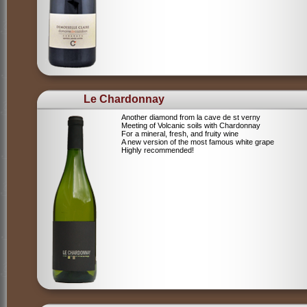
Le Chardonnay
Another diamond from la cave de st verny
Meeting of Volcanic soils with Chardonnay
For a mineral, fresh, and fruity wine
A new version of the most famous white grape
Highly recommended!