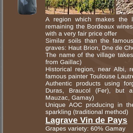
A region which makes the 
remaining the Bordeaux wines 
with a very fair price offer
Similar soils than the famou
graves: Haut Brion, Dne de Ch
The name of the village takes
from Gaillac)
Historical region, near Albi, 
famous painter Toulouse Lautr
Authentic products using forg
Duras, Braucol (Fer), but 
Mauzac, Gamay)
Unique AOC producing in th
sparkling (traditional method)
Lagrave Vin de Pays
Grapes variety: 60% Gamay