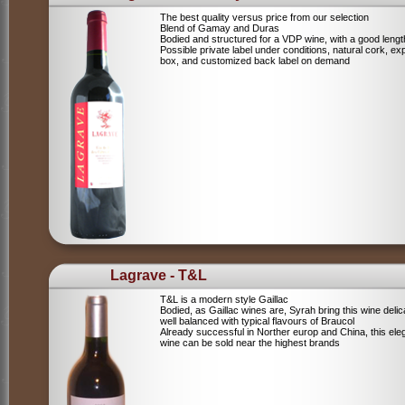
The best quality versus price from our selection
Blend of Gamay and Duras
Bodied and structured for a VDP wine, with a good lengt
Possible private label under conditions, natural cork, ex
box, and customized back label on demand
Lagrave - T&L
T&L is a modern style Gaillac
Bodied, as Gaillac wines are, Syrah bring this wine deli
well balanced with typical flavours of Braucol
Already successful in Norther europ and China, this ele
wine can be sold near the highest brands