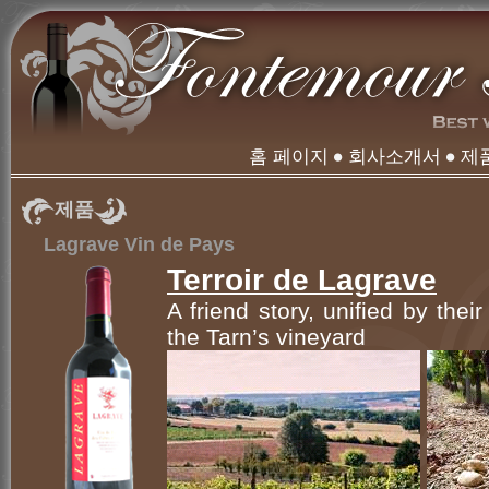
홈 페이지
회사소개서
제
제품
Lagrave Vin de Pays
Terroir de Lagrave
A friend story, unified by thei
the Tarn’s vineyard