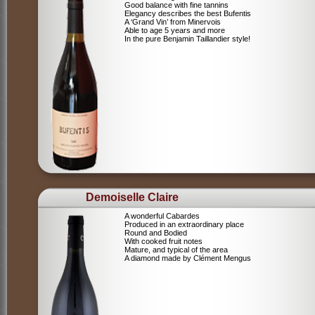
Good balance with fine tannins
Elegancy describes the best Bufentis
A ‘Grand Vin’ from Minervois
Able to age 5 years and more
In the pure Benjamin Taillandier style!
Demoiselle Claire
A wonderful Cabardes
Produced in an extraordinary place
Round and Bodied
With cooked fruit notes
Mature, and typical of the area
A diamond made by Clément Mengus