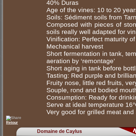
40% Duras
Age of the vines: 10 to 20 year
Soils: Sédiment soils from Tarn
Composed with pieces of stone
soils really well adapted for v
Vinification: Perfect maturity 
Mechanical harvest
Short fermentation in tank, te
aeration by ‘remontage’
Short aging in tank before bott
Tasting: Red purple and brillian
Fruity nose, little red fruits, ve
Souple, rond and bodied mouth,
Consumption: Ready for drink
Serve at ideal temperature 16
Very good for grilled meat and
Retour
Domaine de Caylus