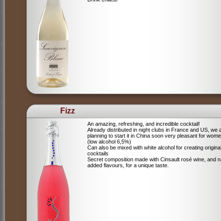
Fizz
An amazing, refreshing, and incredible cocktail!
Already distributed in night clubs in France and US, we 
planning to start it in China soon very pleasant for wome
(low alcohol 6,5%)
Can also be mixed with white alcohol for creating origina
cocktails
Secret composition made with Cinsault rosé wine, and n
added flavours, for a unique taste.