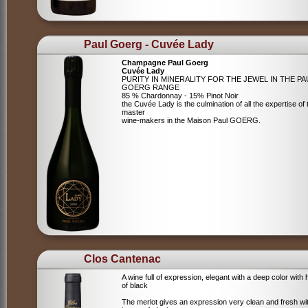
Paul Goerg - Cuvée Lady
Champagne Paul Goerg
Cuvée Lady
PURITY IN MINERALITY FOR THE JEWEL IN THE PA
GOERG RANGE
85 % Chardonnay - 15% Pinot Noir
the Cuvée Lady is the culmination of all the expertise of 
master
wine-makers in the Maison Paul GOERG.
Clos Cantenac
A wine full of expression, elegant with a deep color with 
of black
The merlot gives an expression very clean and fresh wi