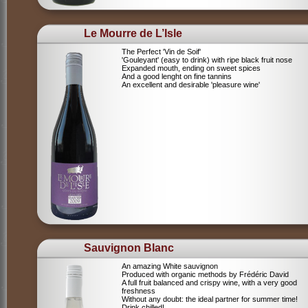
Le Mourre de L’Isle
The Perfect 'Vin de Soif'
'Gouleyant' (easy to drink) with ripe black fruit nose
Expanded mouth, ending on sweet spices
And a good lenght on fine tannins
An excellent and desirable 'pleasure wine'
Sauvignon Blanc
An amazing White sauvignon
Produced with organic methods by Frédéric David
A full fruit balanced and crispy wine, with a very good
freshness
Without any doubt: the ideal partner for summer time!
Drink chilled!