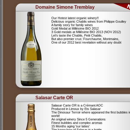
Domaine Simone Tremblay
Our Hotest latest organic winery!!
Delicious organic Chablis wines from Philippe Goulley
A family story for family wines
Gold Medal at Millésime BIO 2012
3 Gold medals at Millésime BIO 2013 (NOV 2012)
Let's taste the Chablis, Petit Chablis,
But also premier crus: Fourchaume, Montmains,
One of our 2012 best revelation without any doubt
Salasar Carte OR
Salasar Carte OR is a Crémant AOC
Produced in Limoux by Ets Salasar
The Dinosaur Terroir where appeared the first bubbles i
world!
An original winery Since 5 Generations
Finest bubbles and complex aromas
15 Months aging 'sur lattes'
The know-how of Salasar in a bottle