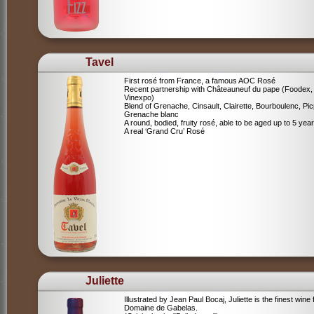
Tavel
First rosé from France, a famous AOC Rosé
Recent partnership with Châteauneuf du pape (Foodex,
Vinexpo)
Blend of
Grenache, Cinsault, Clairette, Bourboulenc, Pic
Grenache blanc
A round, bodied, fruity rosé, able to be aged up to 5 yea
A real ‘Grand Cru’ Rosé
Juliette
Illustrated by Jean Paul Bocaj, Juliette is the finest wine
Domaine de Gabelas.