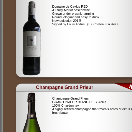
Domaine de Caylus RED
A Fruity Merlot based wine
Grown under organic farming
Round, elegant and easy to drink
New selection 2014!
Signed by Louis Andrieu (EX Château La Reze)
Champagne Grand Prieur
Champagne Grand Prieur
GRAND PRIEUR BLANC DE BLANCS
100% Chardonnay
A highly refined champagne that reveals notes of citrus
fresh butter.