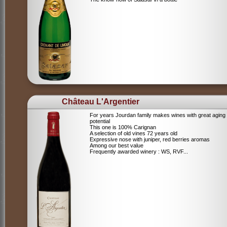
Château L'Argentier
For years Jourdan family makes wines with great aging
potential
This one is 100% Carignan
A selection of old vines 72 years old
Expressive nose with juniper, red berries aromas
Among our best value
Frequently awarded winery : WS, RVF...