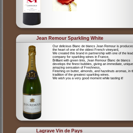
Jean Remour Sparkling White
Our delicious Blanc de blancs Jean Remour is produced
the heart of one of the oldest French vineyard,
We created this brand in partnership with one of the lea
company for sparkling wines in France,
Brilliant with green tints, Jean Remour Blanc de blancs
develops the finest bubbles, giving an immediate, unique
amazing sensation of Freshness,
Finishing on butter, almonds, and hazelnuts aromas, in 
tradition of the greatest sparkling wines.
We wish you a very good moment while tasting it!
Lagrave Vin de Pays