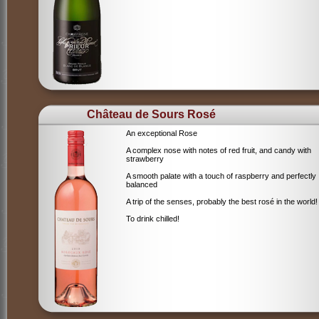
Château de Sours Rosé
An exceptional Rose
A complex nose with notes of red fruit, and candy with
strawberry
A smooth palate with a touch of raspberry and perfectly
balanced
A trip of the senses, probably the best rosé in the world!
To drink chilled!