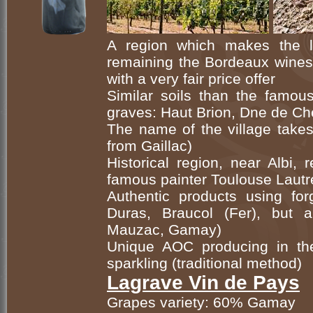
A region which makes the 
remaining the Bordeaux wines 
with a very fair price offer
Similar soils than the famou
graves: Haut Brion, Dne de Ch
The name of the village takes
from Gaillac)
Historical region, near Albi, 
famous painter Toulouse Lautr
Authentic products using forg
Duras, Braucol (Fer), but 
Mauzac, Gamay)
Unique AOC producing in th
sparkling (traditional method)
Lagrave Vin de Pays
Grapes variety: 60% Gamay