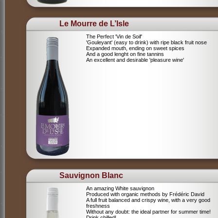
Le Mourre de L’Isle
The Perfect 'Vin de Soif'
'Gouleyant' (easy to drink) with ripe black fruit nose
Expanded mouth, ending on sweet spices
And a good lenght on fine tannins
An excellent and desirable 'pleasure wine'
Sauvignon Blanc
An amazing White sauvignon
Produced with organic methods by Frédéric David
A full fruit balanced and crispy wine, with a very good
freshness
Without any doubt: the ideal partner for summer time!
Drink chilled!