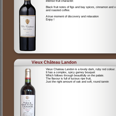
intense fruit character.
Black fruit notes of figs and bay spices, cinnamon and va
and roasted coffee.
A true moment of discovery and relaxation
Enjoy !
Vieux Château Landon
Vieux Chateau Landon is a lovely dark, ruby red colour.
It has a complex, spicy gamey bouquet
Which follows through beautifully on the palate.
The flavour is full of lucious ripe fruit,
Just the right amount of oak and soft, round tannin