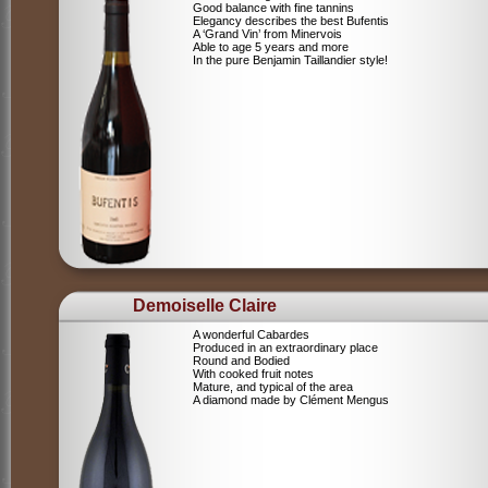
Good balance with fine tannins
Elegancy describes the best Bufentis
A ‘Grand Vin’ from Minervois
Able to age 5 years and more
In the pure Benjamin Taillandier style!
Demoiselle Claire
A wonderful Cabardes
Produced in an extraordinary place
Round and Bodied
With cooked fruit notes
Mature, and typical of the area
A diamond made by Clément Mengus