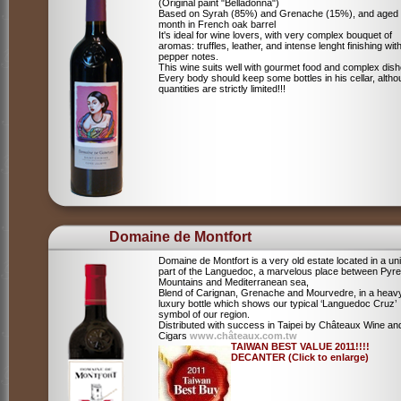
(Original paint "Belladonna")
Based on Syrah (85%) and Grenache (15%), and aged
month in French oak barrel
It's ideal for wine lovers, with very complex bouquet of
aromas: truffles, leather, and intense lenght finishing wit
pepper notes.
This wine suits well with gourmet food and complex dish
Every body should keep some bottles in his cellar, alth
quantities are strictly limited!!!
Domaine de Montfort
Domaine de Montfort is a very old estate located in a un
part of the Languedoc, a marvelous place between Pyr
Mountains and Mediterranean sea,
Blend of Carignan, Grenache and Mourvedre, in a heav
luxury bottle which shows our typical ‘Languedoc Cruz’
symbol of our region.
Distributed with success in Taipei by Châteaux Wine an
Cigars
www.châteaux.com.tw
TAIWAN BEST VALUE 2011!!!!
DECANTER (Click to enlarge)