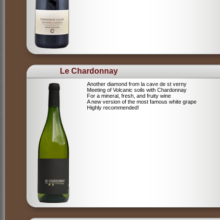
Le Chardonnay
Another diamond from la cave de st verny
Meeting of Volcanic soils with Chardonnay
For a mineral, fresh, and fruity wine
A new version of the most famous white grape
Highly recommended!