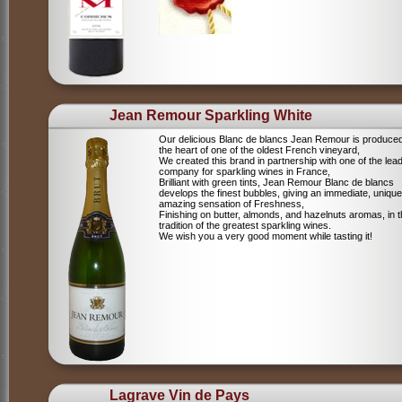
Jean Remour Sparkling White
Our delicious Blanc de blancs Jean Remour is produced
the heart of one of the oldest French vineyard,
We created this brand in partnership with one of the lea
company for sparkling wines in France,
Brilliant with green tints, Jean Remour Blanc de blancs
develops the finest bubbles, giving an immediate, unique
amazing sensation of Freshness,
Finishing on butter, almonds, and hazelnuts aromas, in 
tradition of the greatest sparkling wines.
We wish you a very good moment while tasting it!
Lagrave Vin de Pays