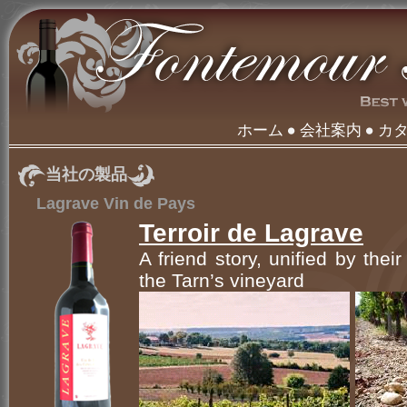
ホーム
会社案内
カ
当社の製品
Lagrave Vin de Pays
Terroir de Lagrave
A friend story, unified by thei
the Tarn’s vineyard