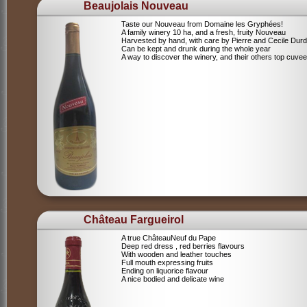
Beaujolais Nouveau
Taste our Nouveau from Domaine les Gryphées!
A family winery 10 ha, and a fresh, fruity Nouveau
Harvested by hand, with care by Pierre and Cecile Durdi
Can be kept and drunk during the whole year
A way to discover the winery, and their others top cuvee
Château Fargueirol
A true ChâteauNeuf du Pape
Deep red dress , red berries flavours
With wooden and leather touches
Full mouth expressing fruits
Ending on liquorice flavour
A nice bodied and delicate wine