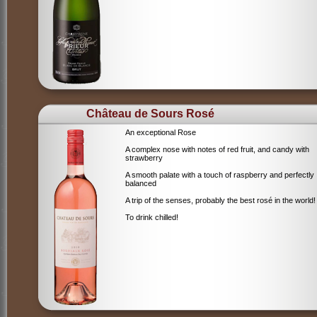
Château de Sours Rosé
An exceptional Rose
A complex nose with notes of red fruit, and candy with
strawberry
A smooth palate with a touch of raspberry and perfectly
balanced
A trip of the senses, probably the best rosé in the world!
To drink chilled!