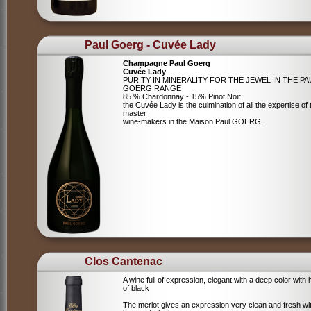
Paul Goerg - Cuvée Lady
Champagne Paul Goerg
Cuvée Lady
PURITY IN MINERALITY FOR THE JEWEL IN THE PA
GOERG RANGE
85 % Chardonnay - 15% Pinot Noir
the Cuvée Lady is the culmination of all the expertise of 
master
wine-makers in the Maison Paul GOERG.
Clos Cantenac
A wine full of expression, elegant with a deep color with 
of black
The merlot gives an expression very clean and fresh wi