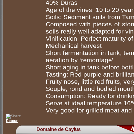
40% Duras
Age of the vines: 10 to 20 year
Soils: Sédiment soils from Tarn
Composed with pieces of stone
soils really well adapted for v
Vinification: Perfect maturity 
Mechanical harvest
Short fermentation in tank, te
aeration by ‘remontage’
Short aging in tank before bott
Tasting: Red purple and brillian
Fruity nose, little red fruits, ve
Souple, rond and bodied mouth,
Consumption: Ready for drink
Serve at ideal temperature 16
Very good for grilled meat and
Retour
Domaine de Caylus