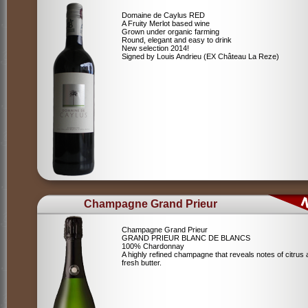
Domaine de Caylus RED
A Fruity Merlot based wine
Grown under organic farming
Round, elegant and easy to drink
New selection 2014!
Signed by Louis Andrieu (EX Château La Reze)
Champagne Grand Prieur
Champagne Grand Prieur
GRAND PRIEUR BLANC DE BLANCS
100% Chardonnay
A highly refined champagne that reveals notes of citrus
fresh butter.