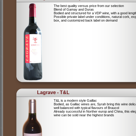
The best quality versus price from our selection
Blend of Gamay and Duras
Bodied and structured for a VDP wine, with a good lengt
Possible private label under conditions, natural cork, ex
box, and customized back label on demand
Lagrave - T&L
T&L is a modern style Gaillac
Bodied, as Gaillac wines are, Syrah bring this wine deli
well balanced with typical flavours of Braucol
Already successful in Norther europ and China, this ele
wine can be sold near the highest brands