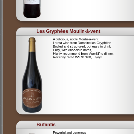
Les Gryphées Moulin-à-vent
A delicious, noble Moulin-à-vent
Latest wine from Domaine les Gryphées
Bodied and structured, but easy to drink
Fuity, with chocolate notes,
Highly recommend from ‘Aperitif’ to dinner,
Recently rated WS 91/100, Enjoy!
Bufentis
Powerful and generous