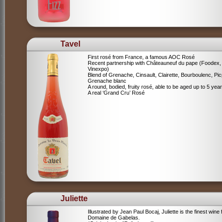
Tavel
First rosé from France, a famous AOC Rosé
Recent partnership with Châteauneuf du pape (Foodex,
Vinexpo)
Blend of
Grenache, Cinsault, Clairette, Bourboulenc, Pic
Grenache blanc
A round, bodied, fruity rosé, able to be aged up to 5 yea
A real ‘Grand Cru’ Rosé
Juliette
Illustrated by Jean Paul Bocaj, Juliette is the finest wine
Domaine de Gabelas.