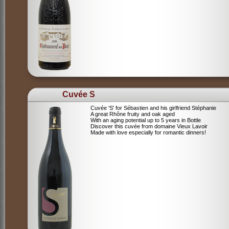
Cuvée S
Cuvée 'S' for Sébastien and his girlfriend Stéphanie
A great Rhône fruity and oak aged
With an aging potential up to 5 years in Bottle
Discover this cuvée from domaine Vieux Lavoir
Made with love especially for romantic dinners!