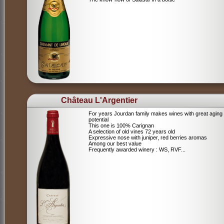
Château L'Argentier
For years Jourdan family makes wines with great aging
potential
This one is 100% Carignan
A selection of old vines 72 years old
Expressive nose with juniper, red berries aromas
Among our best value
Frequently awarded winery : WS, RVF...