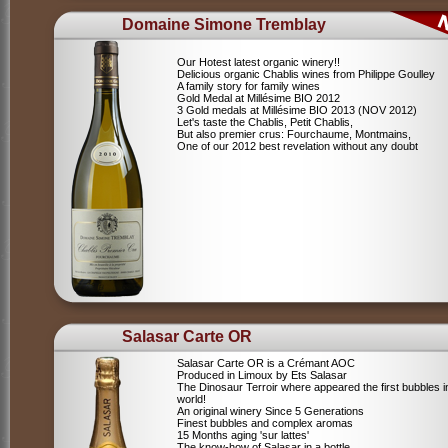
Domaine Simone Tremblay
Our Hotest latest organic winery!!
Delicious organic Chablis wines from Philippe Goulley
A family story for family wines
Gold Medal at Millésime BIO 2012
3 Gold medals at Millésime BIO 2013 (NOV 2012)
Let's taste the Chablis, Petit Chablis,
But also premier crus: Fourchaume, Montmains,
One of our 2012 best revelation without any doubt
Salasar Carte OR
Salasar Carte OR is a Crémant AOC
Produced in Limoux by Ets Salasar
The Dinosaur Terroir where appeared the first bubbles i
world!
An original winery Since 5 Generations
Finest bubbles and complex aromas
15 Months aging 'sur lattes'
The know-how of Salasar in a bottle