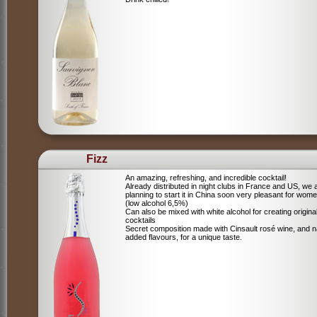
Fizz
An amazing, refreshing, and incredible cocktail!
Already distributed in night clubs in France and US, we 
planning to start it in China soon very pleasant for wome
(low alcohol 6,5%)
Can also be mixed with white alcohol for creating origina
cocktails
Secret composition made with Cinsault rosé wine, and n
added flavours, for a unique taste.