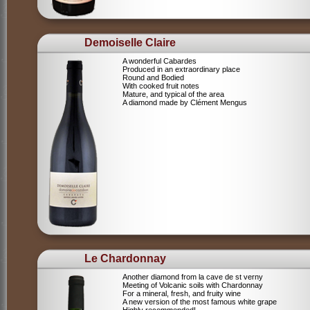
Demoiselle Claire
A wonderful Cabardes
Produced in an extraordinary place
Round and Bodied
With cooked fruit notes
Mature, and typical of the area
A diamond made by Clément Mengus
Le Chardonnay
Another diamond from la cave de st verny
Meeting of Volcanic soils with Chardonnay
For a mineral, fresh, and fruity wine
A new version of the most famous white grape