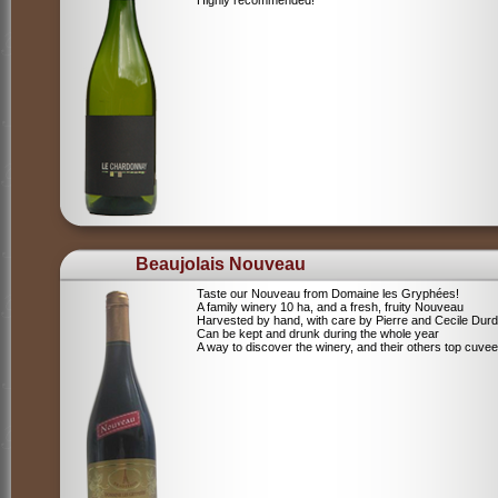
Highly recommended!
Beaujolais Nouveau
Taste our Nouveau from Domaine les Gryphées!
A family winery 10 ha, and a fresh, fruity Nouveau
Harvested by hand, with care by Pierre and Cecile Durdi
Can be kept and drunk during the whole year
A way to discover the winery, and their others top cuvee