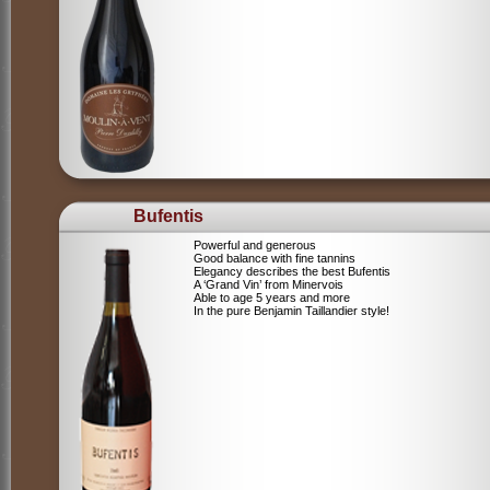
Bufentis
Powerful and generous
Good balance with fine tannins
Elegancy describes the best Bufentis
A ‘Grand Vin’ from Minervois
Able to age 5 years and more
In the pure Benjamin Taillandier style!