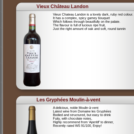
Vieux Château Landon
Vieux Chateau Landon is a lovely dark, ruby red colour.
It has a complex, spicy gamey bouquet
Which follows through beautifully on the palate.
The flavour is full of lucious ripe fruit,
Just the right amount of oak and soft, round tannin
Les Gryphées Moulin-à-vent
A delicious, noble Moulin-à-vent
Latest wine from Domaine les Gryphées
Bodied and structured, but easy to drink
Fuity, with chocolate notes,
Highly recommend from ‘Aperitif’ to dinner,
Recently rated WS 91/100, Enjoy!