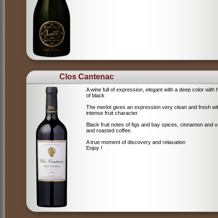
Clos Cantenac
A wine full of expression, elegant with a deep color with 
of black
The merlot gives an expression very clean and fresh wi
intense fruit character.
Black fruit notes of figs and bay spices, cinnamon and va
and roasted coffee.
A true moment of discovery and relaxation
Enjoy !