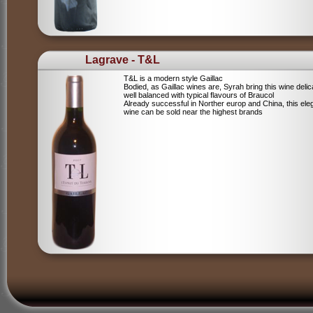
Lagrave - T&L
T&L is a modern style Gaillac
Bodied, as Gaillac wines are, Syrah bring this wine deli
well balanced with typical flavours of Braucol
Already successful in Norther europ and China, this ele
wine can be sold near the highest brands