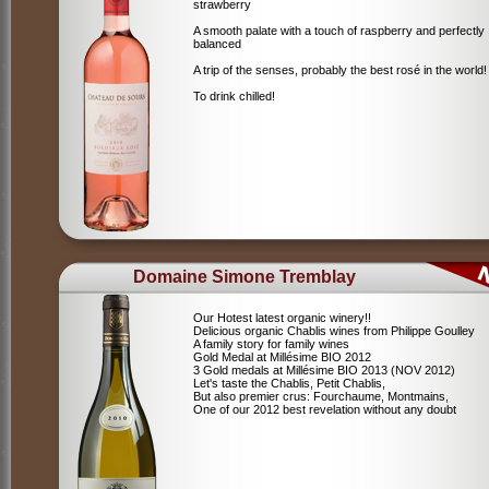
strawberry
A smooth palate with a touch of raspberry and perfectly
balanced
A trip of the senses, probably the best rosé in the world!
To drink chilled!
Domaine Simone Tremblay
Our Hotest latest organic winery!!
Delicious organic Chablis wines from Philippe Goulley
A family story for family wines
Gold Medal at Millésime BIO 2012
3 Gold medals at Millésime BIO 2013 (NOV 2012)
Let's taste the Chablis, Petit Chablis,
But also premier crus: Fourchaume, Montmains,
One of our 2012 best revelation without any doubt