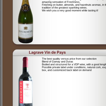
amazing sensation of Freshness,
Finishing on butter, almonds, and hazelnuts aromas, in 
tradition of the greatest sparkling wines.
We wish you a very good moment while tasting it!
Lagrave Vin de Pays
The best quality versus price from our selection
Blend of Gamay and Duras
Bodied and structured for a VDP wine, with a good lengt
Possible private label under conditions, natural cork, ex
box, and customized back label on demand