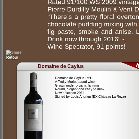
Rated 91/100 WS 2009 vintag
Pierre Durdilly Moulin-à-Ven
"There’s a pretty floral overto
chocolate pudding mixing with 
fig paste, smoke and anise. Li
Drink now through 2016" -.
Wine Spectator, 91 points!
Retour
Domaine de Caylus
Domaine de Caylus RED
A Fruity Merlot based wine
Grown under organic farming
Round, elegant and easy to drink
New selection 2014!
Signed by Louis Andrieu (EX Château La Reze)