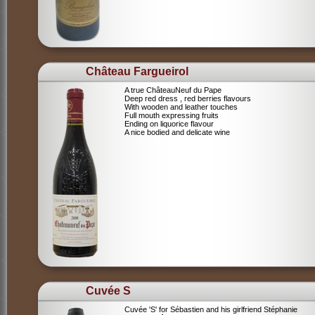
Château Fargueirol
A true ChâteauNeuf du Pape
Deep red dress , red berries flavours
With wooden and leather touches
Full mouth expressing fruits
Ending on liquorice flavour
A nice bodied and delicate wine
Cuvée S
Cuvée 'S' for Sébastien and his girlfriend Stéphanie