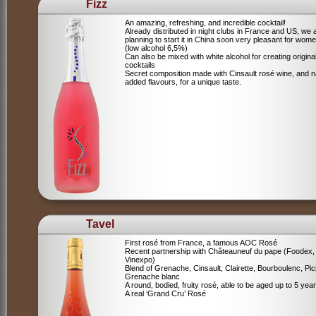
Fizz
An amazing, refreshing, and incredible cocktail!
Already distributed in night clubs in France and US, we 
planning to start it in China soon very pleasant for wome
(low alcohol 6,5%)
Can also be mixed with white alcohol for creating origina
cocktails
Secret composition made with Cinsault rosé wine, and n
added flavours, for a unique taste.
Tavel
First rosé from France, a famous AOC Rosé
Recent partnership with Châteauneuf du pape (Foodex,
Vinexpo)
Blend of
Grenache, Cinsault, Clairette, Bourboulenc, Pic
Grenache blanc
A round, bodied, fruity rosé, able to be aged up to 5 yea
A real ‘Grand Cru’ Rosé