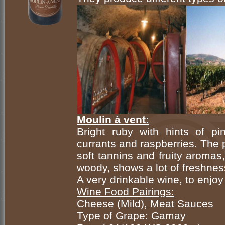
Moulin à vent:
Bright ruby with hints of pi
currants and raspberries. The p
soft tannins and fruity aromas,
woody, shows a lot of freshnes
A very drinkable wine, to enjoy
Wine Food Pairings:
Cheese (Mild), Meat Sauces
Type of Grape: Gamay