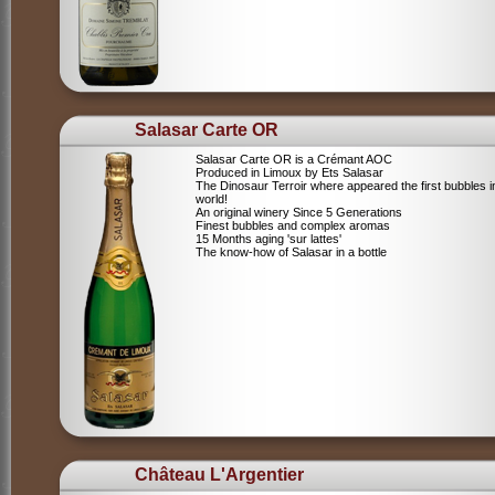
Salasar Carte OR
Salasar Carte OR is a Crémant AOC
Produced in Limoux by Ets Salasar
The Dinosaur Terroir where appeared the first bubbles i
world!
An original winery Since 5 Generations
Finest bubbles and complex aromas
15 Months aging 'sur lattes'
The know-how of Salasar in a bottle
Château L'Argentier