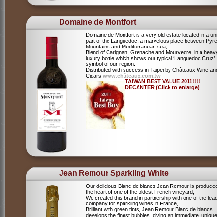
Domaine de Montfort
Domaine de Montfort is a very old estate located in a un
part of the Languedoc, a marvelous place between Pyr
Mountains and Mediterranean sea,
Blend of Carignan, Grenache and Mourvedre, in a heav
luxury bottle which shows our typical ‘Languedoc Cruz’
symbol of our region.
Distributed with success in Taipei by Châteaux Wine an
Cigars
www.châteaux.com.tw
TAIWAN BEST VALUE 2011!!!!
DECANTER (Click to enlarge)
Jean Remour Sparkling White
Our delicious Blanc de blancs Jean Remour is produced
the heart of one of the oldest French vineyard,
We created this brand in partnership with one of the lea
company for sparkling wines in France,
Brilliant with green tints, Jean Remour Blanc de blancs
develops the finest bubbles, giving an immediate, unique