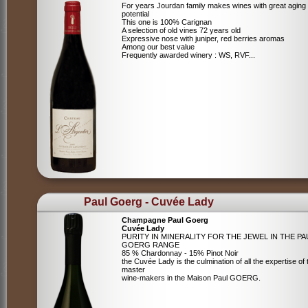
For years Jourdan family makes wines with great aging
potential
This one is 100% Carignan
A selection of old vines 72 years old
Expressive nose with juniper, red berries aromas
Among our best value
Frequently awarded winery : WS, RVF...
Paul Goerg - Cuvée Lady
Champagne Paul Goerg
Cuvée Lady
PURITY IN MINERALITY FOR THE JEWEL IN THE PA
GOERG RANGE
85 % Chardonnay - 15% Pinot Noir
the Cuvée Lady is the culmination of all the expertise of 
master
wine-makers in the Maison Paul GOERG.