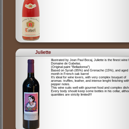
Juliette
Illustrated by Jean Paul Bocaj, Juliette is the finest wine
Domaine de Gabelas.
(Original paint "Belladonna")
Based on Syrah (85%) and Grenache (15%), and aged
month in French oak barrel
It's ideal for wine lovers, with very complex bouquet of
aromas: truffles, leather, and intense lenght finishing wit
pepper notes.
This wine suits well with gourmet food and complex dish
Every body should keep some bottles in his cellar, alth
quantities are strictly limited!!!