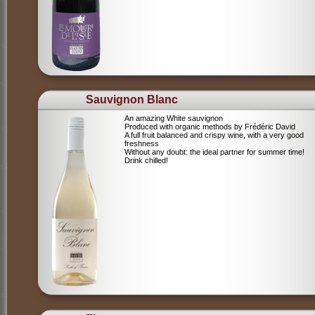
Sauvignon Blanc
An amazing White sauvignon
Produced with organic methods by Frédéric David
A full fruit balanced and crispy wine, with a very good
freshness
Without any doubt: the ideal partner for summer time!
Drink chilled!