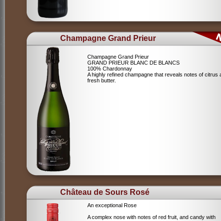
Champagne Grand Prieur
Champagne Grand Prieur
GRAND PRIEUR BLANC DE BLANCS
100% Chardonnay
A highly refined champagne that reveals notes of citrus
fresh butter.
Château de Sours Rosé
An exceptional Rose
A complex nose with notes of red fruit, and candy with