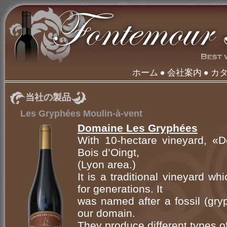
ホーム
会社案内
カ
当社の製品
Les Gryphées Moulin-à-vent
Domaine Les Gryphées
With 10-hectare vineyard, «
Bois d’Oingt,
(Lyon area.)
It is a traditional vineyard w
for generations. It
was named after a fossil (gry
our domain.
They produce different types of