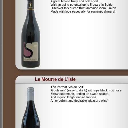
A great Rhône fruity and oak aged
With an aging potential up to 5 years in Bottle
Discover this cuvée from domaine Vieux Lavoir
Made with love especially for romantic dinners!
Le Mourre de L’Isle
The Perfect 'Vin de Soif'
'Gouleyant' (easy to drink) with ripe black fruit nose
Expanded mouth, ending on sweet spices
And a good lenght on fine tannins
An excellent and desirable 'pleasure wine'