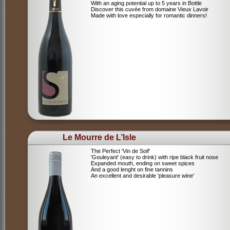
With an aging potential up to 5 years in Bottle
Discover this cuvée from domaine Vieux Lavoir
Made with love especially for romantic dinners!
Le Mourre de L’Isle
The Perfect 'Vin de Soif'
'Gouleyant' (easy to drink) with ripe black fruit nose
Expanded mouth, ending on sweet spices
And a good lenght on fine tannins
An excellent and desirable 'pleasure wine'