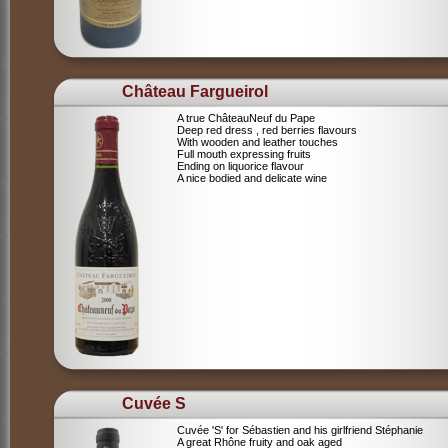
Château Fargueirol
A true ChâteauNeuf du Pape
Deep red dress , red berries flavours
With wooden and leather touches
Full mouth expressing fruits
Ending on liquorice flavour
A nice bodied and delicate wine
Cuvée S
Cuvée 'S' for Sébastien and his girlfriend Stéphanie
A great Rhône fruity and oak aged