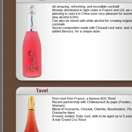
An amazing, refreshing, and incredible cocktail!
Already distributed in night clubs in France and US, we 
planning to start it in China soon very pleasant for wome
(low alcohol 6,5%)
Can also be mixed with white alcohol for creating origina
cocktails
Secret composition made with Cinsault rosé wine, and n
added flavours, for a unique taste.
Tavel
First rosé from France, a famous AOC Rosé
Recent partnership with Châteauneuf du pape (Foodex,
Vinexpo)
Blend of
Grenache, Cinsault, Clairette, Bourboulenc, Pic
Grenache blanc
A round, bodied, fruity rosé, able to be aged up to 5 yea
A real ‘Grand Cru’ Rosé