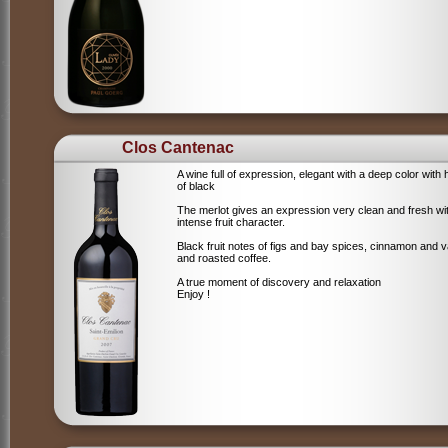
Clos Cantenac
A wine full of expression, elegant with a deep color with 
of black
The merlot gives an expression very clean and fresh wi
intense fruit character.
Black fruit notes of figs and bay spices, cinnamon and va
and roasted coffee.
A true moment of discovery and relaxation
Enjoy !