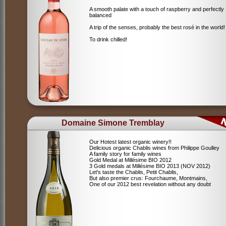
A smooth palate with a touch of raspberry and perfectly
balanced
A trip of the senses, probably the best rosé in the world!
To drink chilled!
Domaine Simone Tremblay
Our Hotest latest organic winery!!
Delicious organic Chablis wines from Philippe Goulley
A family story for family wines
Gold Medal at Millésime BIO 2012
3 Gold medals at Millésime BIO 2013 (NOV 2012)
Let's taste the Chablis, Petit Chablis,
But also premier crus: Fourchaume, Montmains,
One of our 2012 best revelation without any doubt