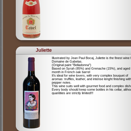
Juliette
Illustrated by Jean Paul Bocaj, Juliette is the finest wine
Domaine de Gabelas.
(Original paint "Belladonna")
Based on Syrah (85%) and Grenache (15%), and aged
month in French oak barrel
It's ideal for wine lovers, with very complex bouquet of
aromas: truffles, leather, and intense lenght finishing wit
pepper notes.
This wine suits well with gourmet food and complex dish
Every body should keep some bottles in his cellar, alth
quantities are strictly limited!!!