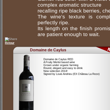
complex aromatic structure
recalling ripe black berries, ch
The wine’s texture is comp
perfectly ripe.
Its length on the finish prom
are patient enough to wait.
Retour
Domaine de Caylus
Domaine de Caylus RED
A Fruity Merlot based wine
Grown under organic farming
Round, elegant and easy to drink
New selection 2014!
Signed by Louis Andrieu (EX Château La Reze)