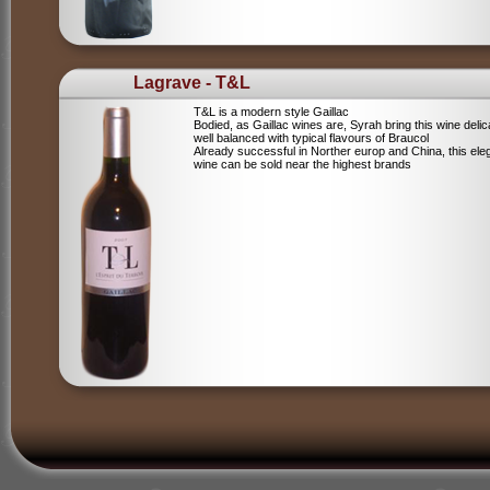
Lagrave - T&L
T&L is a modern style Gaillac
Bodied, as Gaillac wines are, Syrah bring this wine deli
well balanced with typical flavours of Braucol
Already successful in Norther europ and China, this ele
wine can be sold near the highest brands