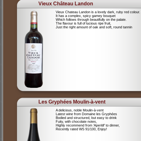
Vieux Château Landon
Vieux Chateau Landon is a lovely dark, ruby red colour.
It has a complex, spicy gamey bouquet
Which follows through beautifully on the palate.
The flavour is full of lucious ripe fruit,
Just the right amount of oak and soft, round tannin
Les Gryphées Moulin-à-vent
A delicious, noble Moulin-à-vent
Latest wine from Domaine les Gryphées
Bodied and structured, but easy to drink
Fuity, with chocolate notes,
Highly recommend from ‘Aperitif’ to dinner,
Recently rated WS 91/100, Enjoy!