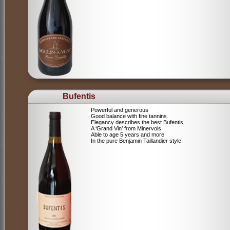
Bufentis
Powerful and generous
Good balance with fine tannins
Elegancy describes the best Bufentis
A ‘Grand Vin’ from Minervois
Able to age 5 years and more
In the pure Benjamin Taillandier style!