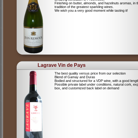
Finishing on butter, almonds, and hazelnuts aromas, in 
tradition of the greatest sparkling wines.
We wish you a very good moment while tasting it!
Lagrave Vin de Pays
The best quality versus price from our selection
Blend of Gamay and Duras
Bodied and structured for a VDP wine, with a good lengt
Possible private label under conditions, natural cork, ex
box, and customized back label on demand