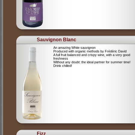
Sauvignon Blanc
An amazing White sauvignon
Produced with organic methods by Frédéric David
A full fruit balanced and crispy wine, with a very good
freshness
Without any doubt: the ideal partner for summer time!
Drink chilled!
Fizz