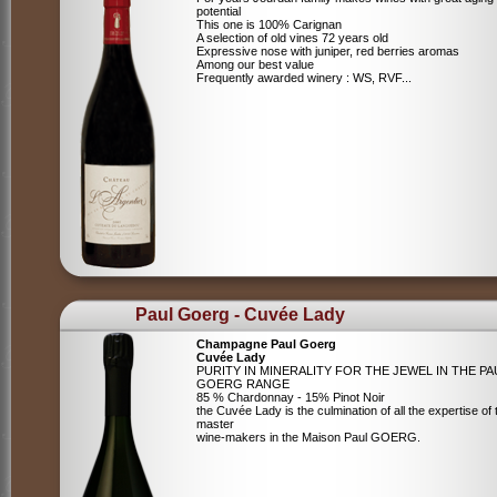
potential
This one is 100% Carignan
A selection of old vines 72 years old
Expressive nose with juniper, red berries aromas
Among our best value
Frequently awarded winery : WS, RVF...
Paul Goerg - Cuvée Lady
Champagne Paul Goerg
Cuvée Lady
PURITY IN MINERALITY FOR THE JEWEL IN THE PA
GOERG RANGE
85 % Chardonnay - 15% Pinot Noir
the Cuvée Lady is the culmination of all the expertise of 
master
wine-makers in the Maison Paul GOERG.