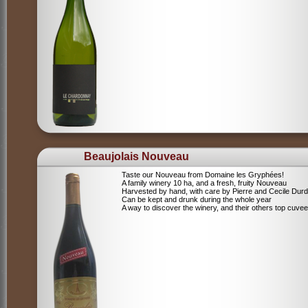
Beaujolais Nouveau
Taste our Nouveau from Domaine les Gryphées!
A family winery 10 ha, and a fresh, fruity Nouveau
Harvested by hand, with care by Pierre and Cecile Durdi
Can be kept and drunk during the whole year
A way to discover the winery, and their others top cuvee