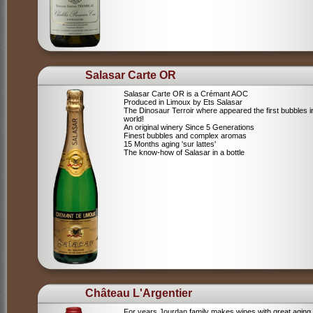
Salasar Carte OR
Salasar Carte OR is a Crémant AOC
Produced in Limoux by Ets Salasar
The Dinosaur Terroir where appeared the first bubbles i
world!
An original winery Since 5 Generations
Finest bubbles and complex aromas
15 Months aging 'sur lattes'
The know-how of Salasar in a bottle
Château L'Argentier
For years Jourdan family makes wines with great aging