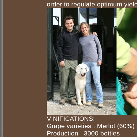
order to regulate optimum yields
VINIFICATIONS:
Grape varieties : Merlot (60%)
Production : 3000 bottles