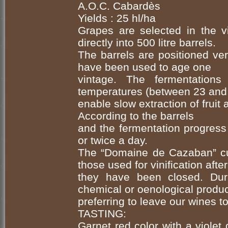
A.O.C. Cabardès
Yields : 25 hl/ha
Grapes are selected in the vi
directly into 500 litre barrels.
The barrels are positioned ve
have been used to age one
vintage. The fermentatio
temperatures (between 23 and 
enable slow extraction of fruit
According to the barrels
and the fermentation progress
or twice a day.
The “Domaine de Cazaban” cu
those used for vinification after
they have been closed. Dur
chemical or oenological produc
preferring to leave our wines to
TASTING:
Garnet red color with a violet