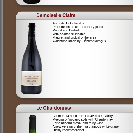
Demoiselle Claire
A wonderful Cabardes
Produced in an extraordinary place
Round and Bodied
With cooked fruit notes
Mature, and typical of the area
A diamond made by Clément Mengus
Le Chardonnay
Another diamond from la cave de st verny
Meeting of Volcanic soils with Chardonnay
For a mineral, fresh, and fruity wine
A new version of the most famous white grape
Highly recommended!