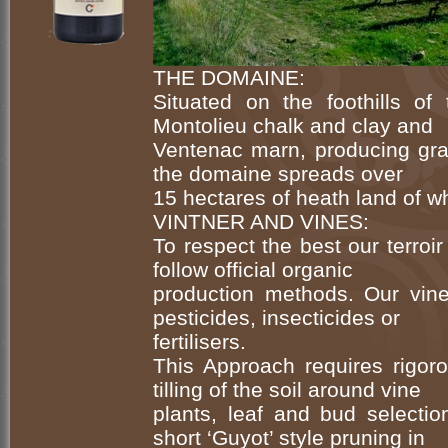
THE DOMAINE:
Situated on the foothills of
Montolieu chalk and clay and
Ventenac marn, producing grap
the domaine spreads over
15 hectares of heath land of wh
VINTNER AND VINES:
To respect the best our terroir
follow official organic
production methods. Our vine
pesticides, insecticides or
fertilisers.
This Approach requires rigo
tilling of the soil around vine
plants, leaf and bud selecti
short ‘Guyot’ style pruning in