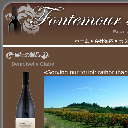
ホーム
会社案内
カ
当社の製品
Demoiselle Claire
«Serving our terroir rather than