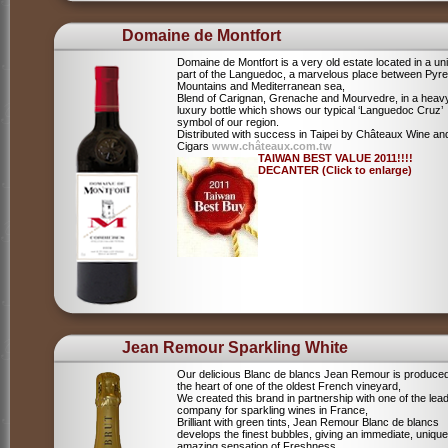
Domaine de Montfort
Domaine de Montfort is a very old estate located in a un
part of the Languedoc, a marvelous place between Pyr
Mountains and Mediterranean sea,
Blend of Carignan, Grenache and Mourvedre, in a heav
luxury bottle which shows our typical ‘Languedoc Cruz’
symbol of our region.
Distributed with success in Taipei by Châteaux Wine an
Cigars
www.châteaux.com.tw
TAIWAN BEST VALUE 2011!!!!
DECANTER (Click to enlarge)
Jean Remour Sparkling White
Our delicious Blanc de blancs Jean Remour is produced
the heart of one of the oldest French vineyard,
We created this brand in partnership with one of the lea
company for sparkling wines in France,
Brilliant with green tints, Jean Remour Blanc de blancs
develops the finest bubbles, giving an immediate, unique
amazing sensation of Freshness,