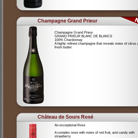
Champagne Grand Prieur
Champagne Grand Prieur
GRAND PRIEUR BLANC DE BLANCS
100% Chardonnay
A highly refined champagne that reveals notes of citrus
fresh butter.
Château de Sours Rosé
An exceptional Rose
A complex nose with notes of red fruit, and candy with
strawberry