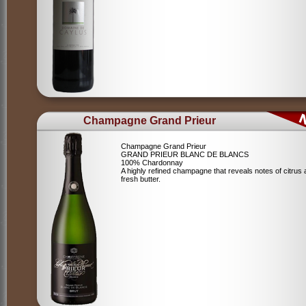
Champagne Grand Prieur
Champagne Grand Prieur
GRAND PRIEUR BLANC DE BLANCS
100% Chardonnay
A highly refined champagne that reveals notes of citrus
fresh butter.