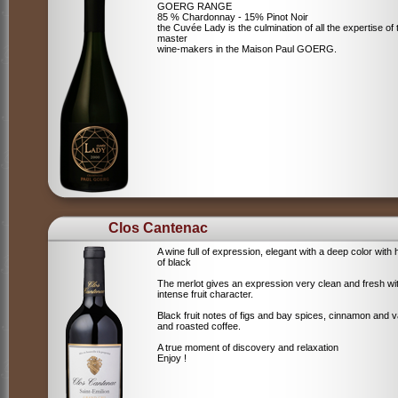
GOERG RANGE
85 % Chardonnay - 15% Pinot Noir
the Cuvée Lady is the culmination of all the expertise of 
master
wine-makers in the Maison Paul GOERG.
Clos Cantenac
A wine full of expression, elegant with a deep color with 
of black
The merlot gives an expression very clean and fresh wi
intense fruit character.
Black fruit notes of figs and bay spices, cinnamon and va
and roasted coffee.
A true moment of discovery and relaxation
Enjoy !