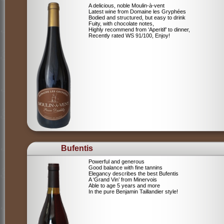
A delicious, noble Moulin-à-vent
Latest wine from Domaine les Gryphées
Bodied and structured, but easy to drink
Fuity, with chocolate notes,
Highly recommend from ‘Aperitif’ to dinner,
Recently rated WS 91/100, Enjoy!
Bufentis
Powerful and generous
Good balance with fine tannins
Elegancy describes the best Bufentis
A ‘Grand Vin’ from Minervois
Able to age 5 years and more
In the pure Benjamin Taillandier style!