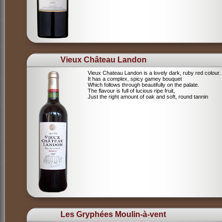
Vieux Château Landon
Vieux Chateau Landon is a lovely dark, ruby red colour.
It has a complex, spicy gamey bouquet
Which follows through beautifully on the palate.
The flavour is full of lucious ripe fruit,
Just the right amount of oak and soft, round tannin
Les Gryphées Moulin-à-vent