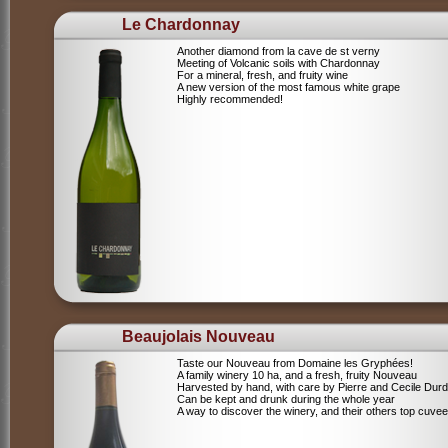
Le Chardonnay
Another diamond from la cave de st verny
Meeting of Volcanic soils with Chardonnay
For a mineral, fresh, and fruity wine
A new version of the most famous white grape
Highly recommended!
Beaujolais Nouveau
Taste our Nouveau from Domaine les Gryphées!
A family winery 10 ha, and a fresh, fruity Nouveau
Harvested by hand, with care by Pierre and Cecile Durdi
Can be kept and drunk during the whole year
A way to discover the winery, and their others top cuvee