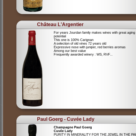
Château L'Argentier
For years Jourdan family makes wines with great aging
potential
This one is 100% Carignan
A selection of old vines 72 years old
Expressive nose with juniper, red berries aromas
Among our best value
Frequently awarded winery : WS, RVF...
Paul Goerg - Cuvée Lady
Champagne Paul Goerg
Cuvée Lady
PURITY IN MINERALITY FOR THE JEWEL IN THE PA