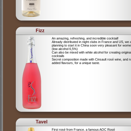
Fizz
An amazing, refreshing, and incredible cocktail!
Already distributed in night clubs in France and US, we 
planning to start it in China soon very pleasant for wome
(low alcohol 6,5%)
Can also be mixed with white alcohol for creating origina
cocktails
Secret composition made with Cinsault rosé wine, and n
added flavours, for a unique taste.
Tavel
First rosé from France, a famous AOC Rosé