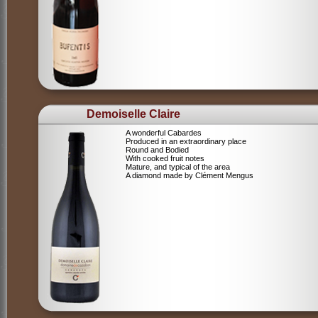
Demoiselle Claire
A wonderful Cabardes
Produced in an extraordinary place
Round and Bodied
With cooked fruit notes
Mature, and typical of the area
A diamond made by Clément Mengus