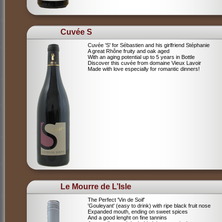
Cuvée S
Cuvée 'S' for Sébastien and his girlfriend Stéphanie
A great Rhône fruity and oak aged
With an aging potential up to 5 years in Bottle
Discover this cuvée from domaine Vieux Lavoir
Made with love especially for romantic dinners!
Le Mourre de L’Isle
The Perfect 'Vin de Soif'
'Gouleyant' (easy to drink) with ripe black fruit nose
Expanded mouth, ending on sweet spices
And a good lenght on fine tannins