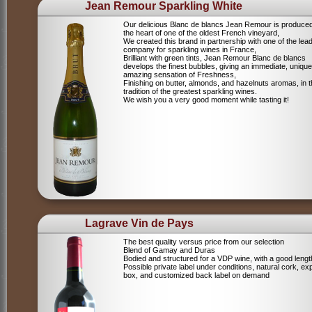
Jean Remour Sparkling White
Our delicious Blanc de blancs Jean Remour is produced
the heart of one of the oldest French vineyard,
We created this brand in partnership with one of the lea
company for sparkling wines in France,
Brilliant with green tints, Jean Remour Blanc de blancs
develops the finest bubbles, giving an immediate, unique
amazing sensation of Freshness,
Finishing on butter, almonds, and hazelnuts aromas, in 
tradition of the greatest sparkling wines.
We wish you a very good moment while tasting it!
Lagrave Vin de Pays
The best quality versus price from our selection
Blend of Gamay and Duras
Bodied and structured for a VDP wine, with a good lengt
Possible private label under conditions, natural cork, ex
box, and customized back label on demand