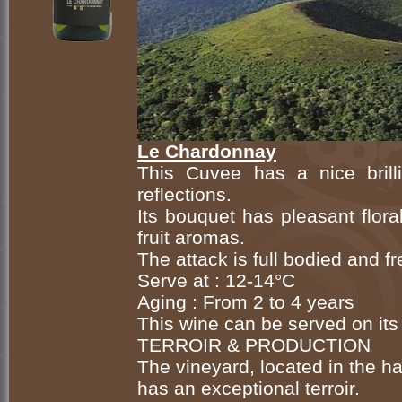
Le Chardonnay
This Cuvee has a nice brill
reflections.
Its bouquet has pleasant flora
fruit aromas.
The attack is full bodied and fr
Serve at : 12-14°C
Aging : From 2 to 4 years
This wine can be served on its 
TERROIR & PRODUCTION
The vineyard, located in the ha
has an exceptional terroir.