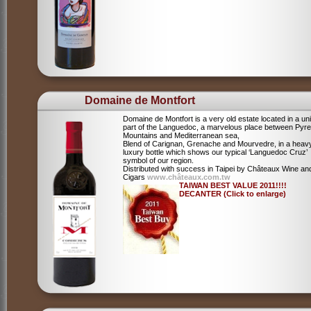
Domaine de Montfort
Domaine de Montfort is a very old estate located in a un
part of the Languedoc, a marvelous place between Pyr
Mountains and Mediterranean sea,
Blend of Carignan, Grenache and Mourvedre, in a heav
luxury bottle which shows our typical ‘Languedoc Cruz’
symbol of our region.
Distributed with success in Taipei by Châteaux Wine an
Cigars
www.châteaux.com.tw
TAIWAN BEST VALUE 2011!!!!
DECANTER (Click to enlarge)