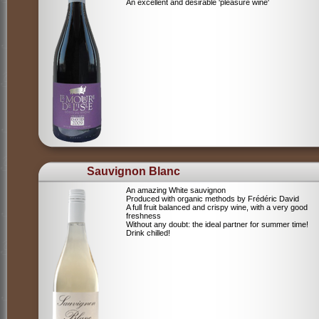
An excellent and desirable 'pleasure wine'
Sauvignon Blanc
An amazing White sauvignon
Produced with organic methods by Frédéric David
A full fruit balanced and crispy wine, with a very good
freshness
Without any doubt: the ideal partner for summer time!
Drink chilled!