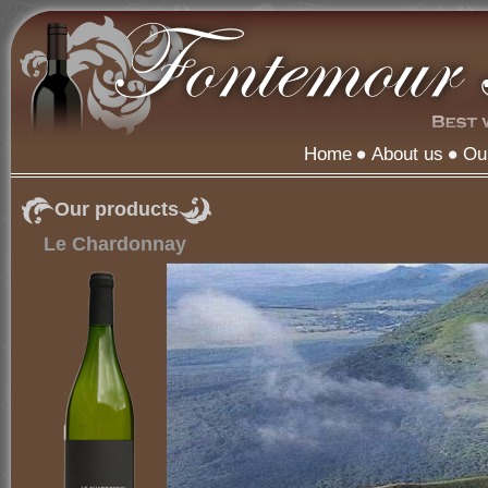
Home
About us
Ou
Our products
Le Chardonnay