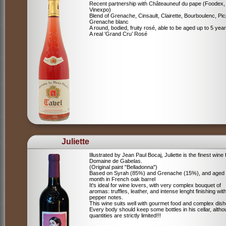
Recent partnership with Châteauneuf du pape (Foodex,
Vinexpo)
Blend of
Grenache, Cinsault, Clairette, Bourboulenc, Pic
Grenache blanc
A round, bodied, fruity rosé, able to be aged up to 5 yea
A real ‘Grand Cru’ Rosé
Juliette
Illustrated by Jean Paul Bocaj, Juliette is the finest wine
Domaine de Gabelas.
(Original paint "Belladonna")
Based on Syrah (85%) and Grenache (15%), and aged
month in French oak barrel
It's ideal for wine lovers, with very complex bouquet of
aromas: truffles, leather, and intense lenght finishing wit
pepper notes.
This wine suits well with gourmet food and complex dish
Every body should keep some bottles in his cellar, alth
quantities are strictly limited!!!