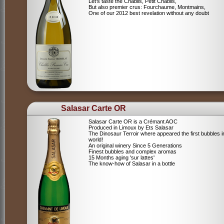
Let's taste the Chablis, Petit Chablis,
But also premier crus: Fourchaume, Montmains,
One of our 2012 best revelation without any doubt
Salasar Carte OR
Salasar Carte OR is a Crémant AOC
Produced in Limoux by Ets Salasar
The Dinosaur Terroir where appeared the first bubbles i
world!
An original winery Since 5 Generations
Finest bubbles and complex aromas
15 Months aging 'sur lattes'
The know-how of Salasar in a bottle