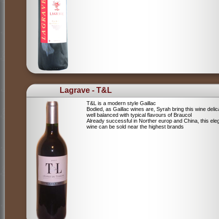
Lagrave - T&L
T&L is a modern style Gaillac
Bodied, as Gaillac wines are, Syrah bring this wine deli
well balanced with typical flavours of Braucol
Already successful in Norther europ and China, this ele
wine can be sold near the highest brands