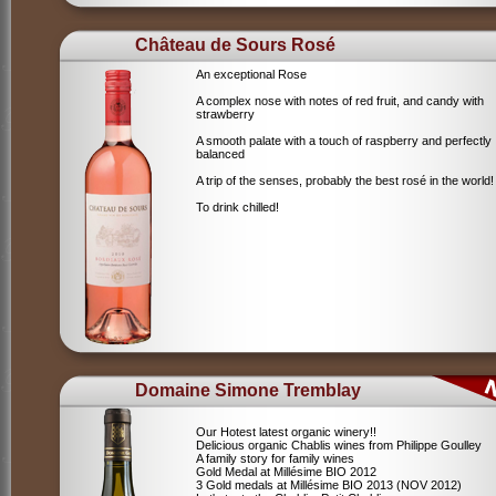
Château de Sours Rosé
An exceptional Rose
A complex nose with notes of red fruit, and candy with
strawberry
A smooth palate with a touch of raspberry and perfectly
balanced
A trip of the senses, probably the best rosé in the world!
To drink chilled!
Domaine Simone Tremblay
Our Hotest latest organic winery!!
Delicious organic Chablis wines from Philippe Goulley
A family story for family wines
Gold Medal at Millésime BIO 2012
3 Gold medals at Millésime BIO 2013 (NOV 2012)