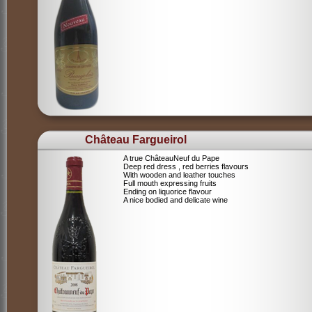
Château Fargueirol
A true ChâteauNeuf du Pape
Deep red dress , red berries flavours
With wooden and leather touches
Full mouth expressing fruits
Ending on liquorice flavour
A nice bodied and delicate wine