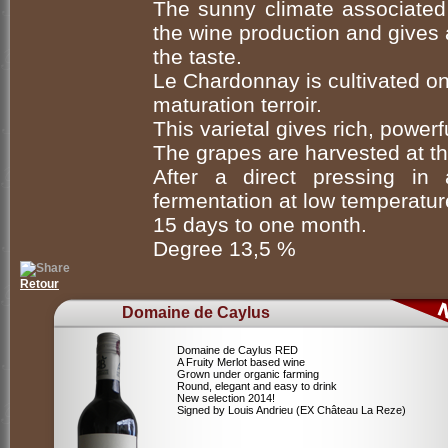
The sunny climate associated 
the wine production and gives a
the taste.
Le Chardonnay is cultivated on
maturation terroir.
This varietal gives rich, powerf
The grapes are harvested at th
After a direct pressing in 
fermentation at low temperature
15 days to one month.
Degree 13,5 %
Retour
Domaine de Caylus
Domaine de Caylus RED
A Fruity Merlot based wine
Grown under organic farming
Round, elegant and easy to drink
New selection 2014!
Signed by Louis Andrieu (EX Château La Reze)