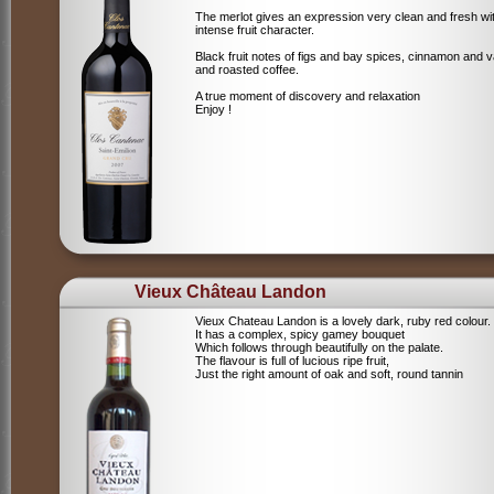
The merlot gives an expression very clean and fresh wi
intense fruit character.
Black fruit notes of figs and bay spices, cinnamon and va
and roasted coffee.
A true moment of discovery and relaxation
Enjoy !
Vieux Château Landon
Vieux Chateau Landon is a lovely dark, ruby red colour.
It has a complex, spicy gamey bouquet
Which follows through beautifully on the palate.
The flavour is full of lucious ripe fruit,
Just the right amount of oak and soft, round tannin