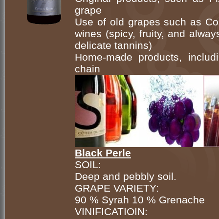
grape
Use of old grapes such as Cou
wines (spicy, fruity, and alwa
delicate tannins)
Home-made products, includi
chain
Black Perle
SOIL:
Deep and pebbly soil.
GRAPE VARIETY:
90 % Syrah 10 % Grenache
VINIFICATIOIN: