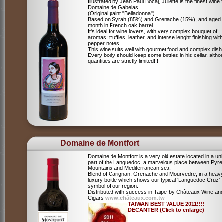
Illustrated by Jean Paul Bocaj, Juliette is the finest wine
Domaine de Gabelas.
(Original paint "Belladonna")
Based on Syrah (85%) and Grenache (15%), and aged
month in French oak barrel
It's ideal for wine lovers, with very complex bouquet of
aromas: truffles, leather, and intense lenght finishing wit
pepper notes.
This wine suits well with gourmet food and complex dish
Every body should keep some bottles in his cellar, alth
quantities are strictly limited!!!
Domaine de Montfort
Domaine de Montfort is a very old estate located in a un
part of the Languedoc, a marvelous place between Pyr
Mountains and Mediterranean sea,
Blend of Carignan, Grenache and Mourvedre, in a heav
luxury bottle which shows our typical ‘Languedoc Cruz’
symbol of our region.
Distributed with success in Taipei by Châteaux Wine an
Cigars
www.châteaux.com.tw
TAIWAN BEST VALUE 2011!!!!
DECANTER (Click to enlarge)