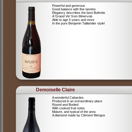
Powerful and generous
Good balance with fine tannins
Elegancy describes the best Bufentis
A ‘Grand Vin’ from Minervois
Able to age 5 years and more
In the pure Benjamin Taillandier style!
Demoiselle Claire
A wonderful Cabardes
Produced in an extraordinary place
Round and Bodied
With cooked fruit notes
Mature, and typical of the area
A diamond made by Clément Mengus