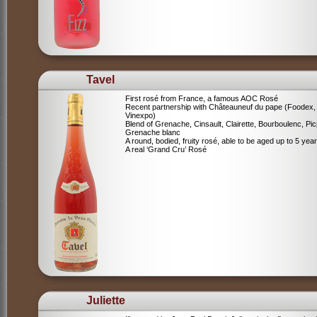
Tavel
First rosé from France, a famous AOC Rosé
Recent partnership with Châteauneuf du pape (Foodex,
Vinexpo)
Blend of
Grenache, Cinsault, Clairette, Bourboulenc, Pic
Grenache blanc
A round, bodied, fruity rosé, able to be aged up to 5 yea
A real ‘Grand Cru’ Rosé
Juliette