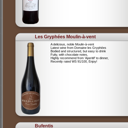
Les Gryphées Moulin-à-vent
A delicious, noble Moulin-à-vent
Latest wine from Domaine les Gryphées
Bodied and structured, but easy to drink
Fuity, with chocolate notes,
Highly recommend from ‘Aperitif’ to dinner,
Recently rated WS 91/100, Enjoy!
Bufentis