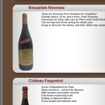
Beaujolais Nouveau
Taste our Nouveau from Domaine les Gryphées!
A family winery 10 ha, and a fresh, fruity Nouveau
Harvested by hand, with care by Pierre and Cecile Durdi
Can be kept and drunk during the whole year
A way to discover the winery, and their others top cuvee
Château Fargueirol
A true ChâteauNeuf du Pape
Deep red dress , red berries flavours
With wooden and leather touches
Full mouth expressing fruits
Ending on liquorice flavour
A nice bodied and delicate wine