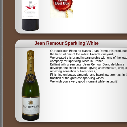
Jean Remour Sparkling White
Our delicious Blanc de blancs Jean Remour is produced
the heart of one of the oldest French vineyard,
We created this brand in partnership with one of the lea
company for sparkling wines in France,
Brilliant with green tints, Jean Remour Blanc de blancs
develops the finest bubbles, giving an immediate, unique
amazing sensation of Freshness,
Finishing on butter, almonds, and hazelnuts aromas, in 
tradition of the greatest sparkling wines.
We wish you a very good moment while tasting it!