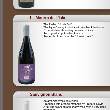
Le Mourre de L’Isle
The Perfect 'Vin de Soif'
'Gouleyant' (easy to drink) with ripe black fruit nose
Expanded mouth, ending on sweet spices
And a good lenght on fine tannins
An excellent and desirable 'pleasure wine'
Sauvignon Blanc
An amazing White sauvignon
Produced with organic methods by Frédéric David
A full fruit balanced and crispy wine, with a very good
freshness