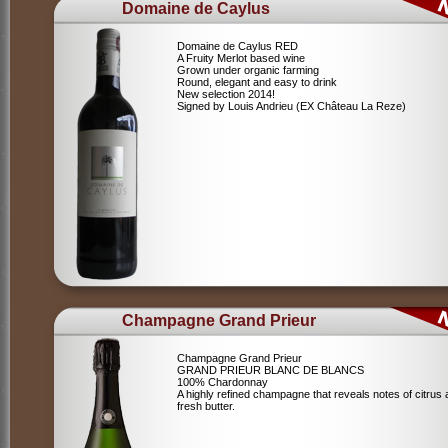
Domaine de Caylus
Domaine de Caylus RED
A Fruity Merlot based wine
Grown under organic farming
Round, elegant and easy to drink
New selection 2014!
Signed by Louis Andrieu (EX Château La Reze)
Champagne Grand Prieur
Champagne Grand Prieur
GRAND PRIEUR BLANC DE BLANCS
100% Chardonnay
A highly refined champagne that reveals notes of citrus
fresh butter.