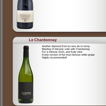
Le Chardonnay
Another diamond from la cave de st verny
Meeting of Volcanic soils with Chardonnay
For a mineral, fresh, and fruity wine
A new version of the most famous white grape
Highly recommended!