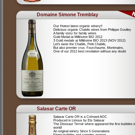
Domaine Simone Tremblay
Our Hotest latest organic winery!!
Delicious organic Chablis wines from Philippe Goulley
A family story for family wines
Gold Medal at Millésime BIO 2012
3 Gold medals at Millésime BIO 2013 (NOV 2012)
Let's taste the Chablis, Petit Chablis,
But also premier crus: Fourchaume, Montmains,
One of our 2012 best revelation without any doubt
Salasar Carte OR
Salasar Carte OR is a Crémant AOC
Produced in Limoux by Ets Salasar
The Dinosaur Terroir where appeared the first bubbles i
world!
An original winery Since 5 Generations
Finest bubbles and complex aromas