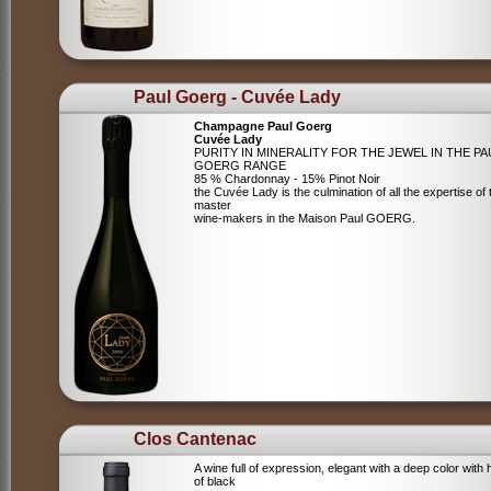
Paul Goerg - Cuvée Lady
Champagne Paul Goerg
Cuvée Lady
PURITY IN MINERALITY FOR THE JEWEL IN THE PA
GOERG RANGE
85 % Chardonnay - 15% Pinot Noir
the Cuvée Lady is the culmination of all the expertise of 
master
wine-makers in the Maison Paul GOERG.
Clos Cantenac
A wine full of expression, elegant with a deep color with 
of black