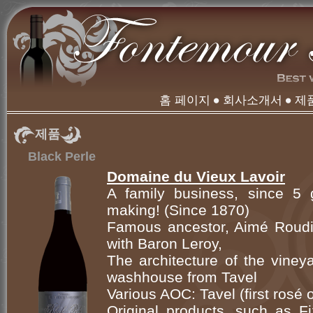
홈 페이지
회사소개서
제
제품
Black Perle
Domaine du Vieux Lavoir
A family business, since 5 g
making! (Since 1870)
Famous ancestor, Aimé Roudil
with Baron Leroy,
The architecture of the viney
washhouse from Tavel
Various AOC: Tavel (first rosé
Original products, such as Fi