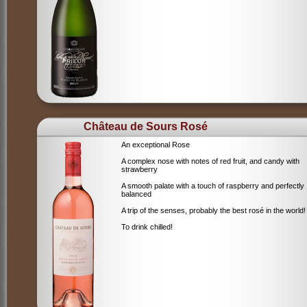
Château de Sours Rosé
An exceptional Rose
A complex nose with notes of red fruit, and candy with
strawberry
A smooth palate with a touch of raspberry and perfectly
balanced
A trip of the senses, probably the best rosé in the world!
To drink chilled!