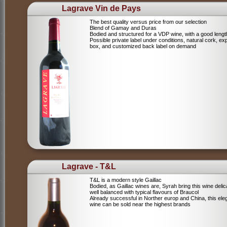
Lagrave Vin de Pays
The best quality versus price from our selection
Blend of Gamay and Duras
Bodied and structured for a VDP wine, with a good lengt
Possible private label under conditions, natural cork, ex
box, and customized back label on demand
Lagrave - T&L
T&L is a modern style Gaillac
Bodied, as Gaillac wines are, Syrah bring this wine deli
well balanced with typical flavours of Braucol
Already successful in Norther europ and China, this ele
wine can be sold near the highest brands