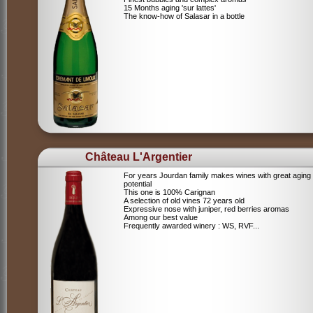
15 Months aging 'sur lattes'
The know-how of Salasar in a bottle
Château L'Argentier
For years Jourdan family makes wines with great aging
potential
This one is 100% Carignan
A selection of old vines 72 years old
Expressive nose with juniper, red berries aromas
Among our best value
Frequently awarded winery : WS, RVF...