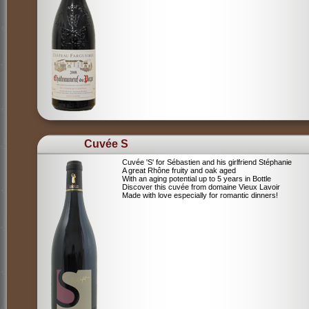
Cuvée S
Cuvée 'S' for Sébastien and his girlfriend Stéphanie
A great Rhône fruity and oak aged
With an aging potential up to 5 years in Bottle
Discover this cuvée from domaine Vieux Lavoir
Made with love especially for romantic dinners!