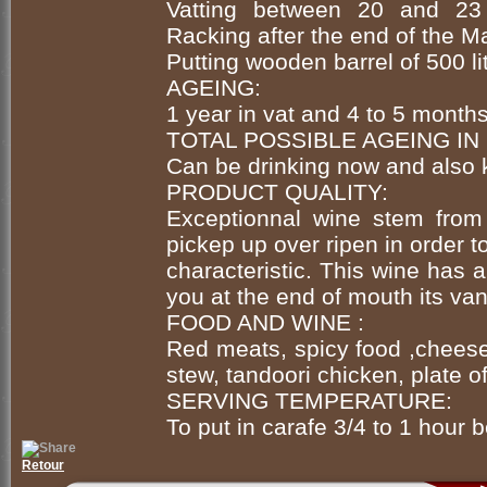
Vatting between 20 and 23 
Racking after the end of the M
Putting wooden barrel of 500 l
AGEING:
1 year in vat and 4 to 5 month
TOTAL POSSIBLE AGEING IN
Can be drinking now and also 
PRODUCT QUALITY:
Exceptionnal wine stem from 
pickep up over ripen in order t
characteristic. This wine has a
you at the end of mouth its van
FOOD AND WINE :
Red meats, spicy food ,cheese
stew, tandoori chicken, plate of
SERVING TEMPERATURE:
To put in carafe 3/4 to 1 hour b
Retour