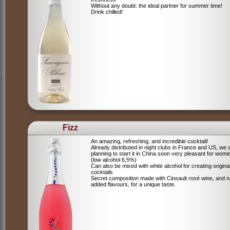
Without any doubt: the ideal partner for summer time!
Drink chilled!
Fizz
An amazing, refreshing, and incredible cocktail!
Already distributed in night clubs in France and US, we 
planning to start it in China soon very pleasant for wome
(low alcohol 6,5%)
Can also be mixed with white alcohol for creating origina
cocktails
Secret composition made with Cinsault rosé wine, and n
added flavours, for a unique taste.