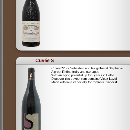
Cuvée S
Cuvée 'S' for Sébastien and his girlfriend Stéphanie
A great Rhône fruity and oak aged
With an aging potential up to 5 years in Bottle
Discover this cuvée from domaine Vieux Lavoir
Made with love especially for romantic dinners!