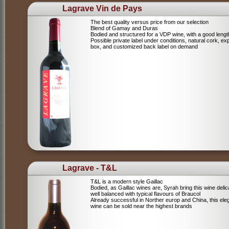
Lagrave Vin de Pays
The best quality versus price from our selection
Blend of Gamay and Duras
Bodied and structured for a VDP wine, with a good lengt
Possible private label under conditions, natural cork, ex
box, and customized back label on demand
Lagrave - T&L
T&L is a modern style Gaillac
Bodied, as Gaillac wines are, Syrah bring this wine deli
well balanced with typical flavours of Braucol
Already successful in Norther europ and China, this ele
wine can be sold near the highest brands