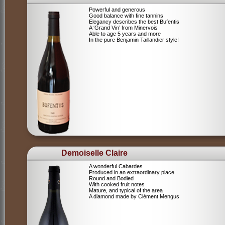
Powerful and generous
Good balance with fine tannins
Elegancy describes the best Bufentis
A ‘Grand Vin’ from Minervois
Able to age 5 years and more
In the pure Benjamin Taillandier style!
Demoiselle Claire
A wonderful Cabardes
Produced in an extraordinary place
Round and Bodied
With cooked fruit notes
Mature, and typical of the area
A diamond made by Clément Mengus