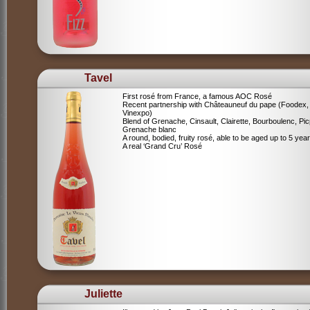
Tavel
First rosé from France, a famous AOC Rosé
Recent partnership with Châteauneuf du pape (Foodex,
Vinexpo)
Blend of
Grenache, Cinsault, Clairette, Bourboulenc, Pic
Grenache blanc
A round, bodied, fruity rosé, able to be aged up to 5 yea
A real ‘Grand Cru’ Rosé
Juliette