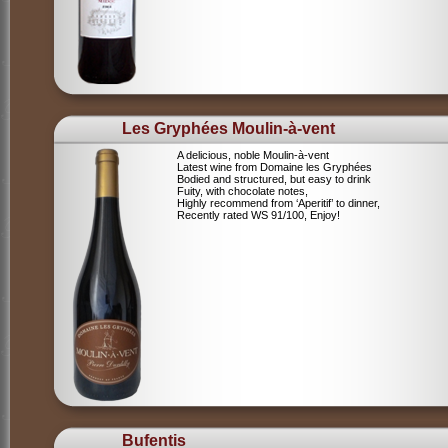
Les Gryphées Moulin-à-vent
A delicious, noble Moulin-à-vent
Latest wine from Domaine les Gryphées
Bodied and structured, but easy to drink
Fuity, with chocolate notes,
Highly recommend from ‘Aperitif’ to dinner,
Recently rated WS 91/100, Enjoy!
Bufentis