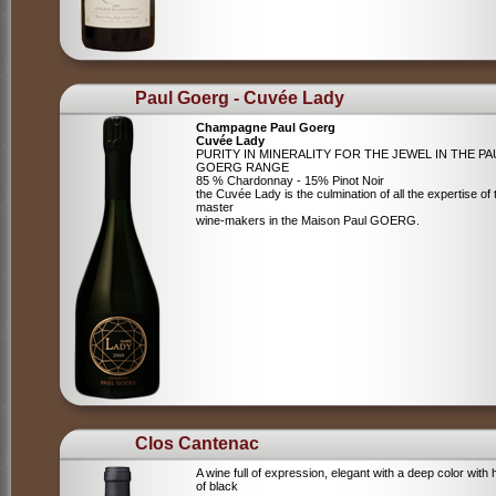
Paul Goerg - Cuvée Lady
Champagne Paul Goerg
Cuvée Lady
PURITY IN MINERALITY FOR THE JEWEL IN THE PA
GOERG RANGE
85 % Chardonnay - 15% Pinot Noir
the Cuvée Lady is the culmination of all the expertise of 
master
wine-makers in the Maison Paul GOERG.
Clos Cantenac
A wine full of expression, elegant with a deep color with 
of black