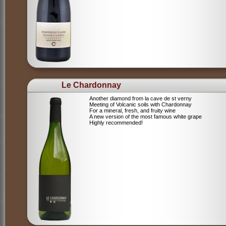
Le Chardonnay
Another diamond from la cave de st verny
Meeting of Volcanic soils with Chardonnay
For a mineral, fresh, and fruity wine
A new version of the most famous white grape
Highly recommended!