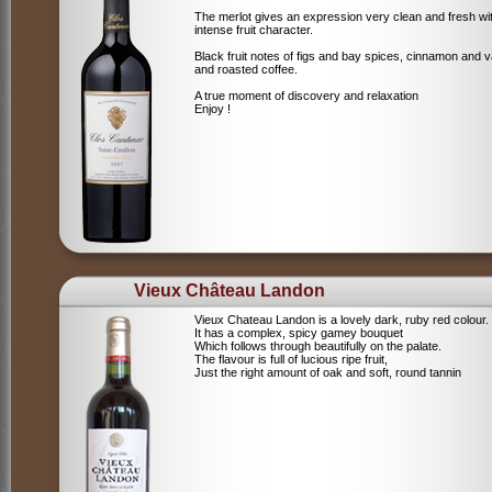
The merlot gives an expression very clean and fresh wi
intense fruit character.
Black fruit notes of figs and bay spices, cinnamon and va
and roasted coffee.
A true moment of discovery and relaxation
Enjoy !
Vieux Château Landon
Vieux Chateau Landon is a lovely dark, ruby red colour.
It has a complex, spicy gamey bouquet
Which follows through beautifully on the palate.
The flavour is full of lucious ripe fruit,
Just the right amount of oak and soft, round tannin