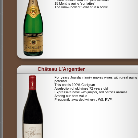
15 Months aging 'sur lattes'
The know-how of Salasar in a bottle
Château L'Argentier
For years Jourdan family makes wines with great aging
potential
This one is 100% Carignan
A selection of old vines 72 years old
Expressive nose with juniper, red berries aromas
Among our best value
Frequently awarded winery : WS, RVF...