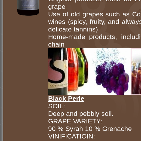
grape
Use of old grapes such as Cou
wines (spicy, fruity, and alwa
delicate tannins)
Home-made products, includi
chain
Black Perle
SOIL:
Deep and pebbly soil.
GRAPE VARIETY:
90 % Syrah 10 % Grenache
VINIFICATIOIN: