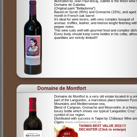
Illustrated by Jean Paul Bocaj, Juliette is the finest wine
Domaine de Gabelas.
(Original paint "Belladonna")
Based on Syrah (85%) and Grenache (15%), and aged
month in French oak barrel
It's ideal for wine lovers, with very complex bouquet of
aromas: truffles, leather, and intense lenght finishing wit
pepper notes.
This wine suits well with gourmet food and complex dish
Every body should keep some bottles in his cellar, alth
quantities are strictly limited!!!
Domaine de Montfort
Domaine de Montfort is a very old estate located in a un
part of the Languedoc, a marvelous place between Pyr
Mountains and Mediterranean sea,
Blend of Carignan, Grenache and Mourvedre, in a heav
luxury bottle which shows our typical ‘Languedoc Cruz’
symbol of our region.
Distributed with success in Taipei by Châteaux Wine an
Cigars
www.châteaux.com.tw
TAIWAN BEST VALUE 2011!!!!
DECANTER (Click to enlarge)