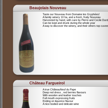
Beaujolais Nouveau
Taste our Nouveau from Domaine les Gryphées!
A family winery 10 ha, and a fresh, fruity Nouveau
Harvested by hand, with care by Pierre and Cecile Durdi
Can be kept and drunk during the whole year
A way to discover the winery, and their others top cuvee
Château Fargueirol
A true ChâteauNeuf du Pape
Deep red dress , red berries flavours
With wooden and leather touches
Full mouth expressing fruits
Ending on liquorice flavour
A nice bodied and delicate wine