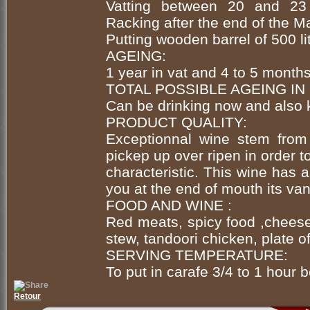
Vatting between 20 and 23 
Racking after the end of the M
Putting wooden barrel of 500 l
AGEING:
1 year in vat and 4 to 5 month
TOTAL POSSIBLE AGEING IN
Can be drinking now and also 
PRODUCT QUALITY:
Exceptionnal wine stem from 
pickep up over ripen in order t
characteristic. This wine has a
you at the end of mouth its van
FOOD AND WINE :
Red meats, spicy food ,cheese
stew, tandoori chicken, plate of
SERVING TEMPERATURE:
To put in carafe 3/4 to 1 hour b
Retour