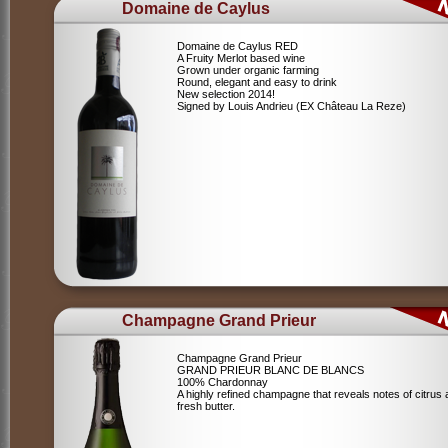
Domaine de Caylus
Domaine de Caylus RED
A Fruity Merlot based wine
Grown under organic farming
Round, elegant and easy to drink
New selection 2014!
Signed by Louis Andrieu (EX Château La Reze)
Champagne Grand Prieur
Champagne Grand Prieur
GRAND PRIEUR BLANC DE BLANCS
100% Chardonnay
A highly refined champagne that reveals notes of citrus
fresh butter.