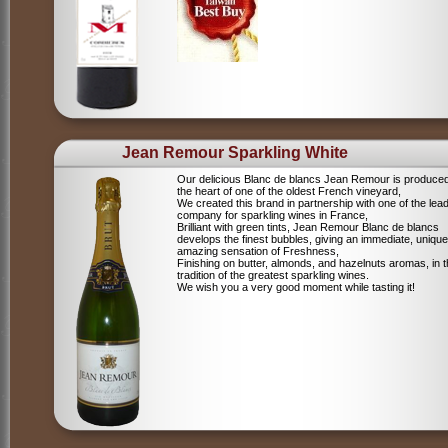
Jean Remour Sparkling White
Our delicious Blanc de blancs Jean Remour is produced
the heart of one of the oldest French vineyard,
We created this brand in partnership with one of the lea
company for sparkling wines in France,
Brilliant with green tints, Jean Remour Blanc de blancs
develops the finest bubbles, giving an immediate, unique
amazing sensation of Freshness,
Finishing on butter, almonds, and hazelnuts aromas, in 
tradition of the greatest sparkling wines.
We wish you a very good moment while tasting it!