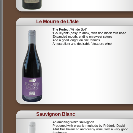
Le Mourre de L’Isle
The Perfect 'Vin de Soif'
'Gouleyant' (easy to drink) with ripe black fruit nose
Expanded mouth, ending on sweet spices
And a good lenght on fine tannins
An excellent and desirable 'pleasure wine'
Sauvignon Blanc
An amazing White sauvignon
Produced with organic methods by Frédéric David
A full fruit balanced and crispy wine, with a very good
freshness