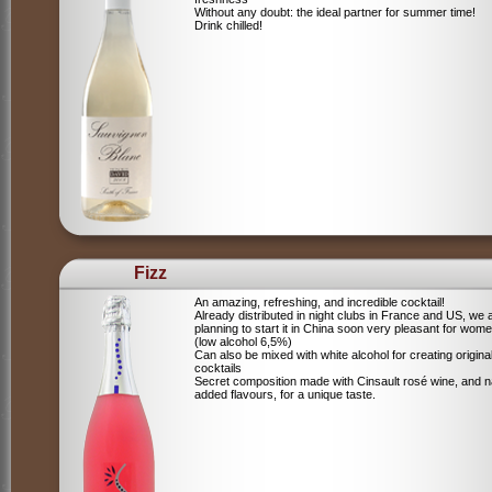
Without any doubt: the ideal partner for summer time!
Drink chilled!
Fizz
An amazing, refreshing, and incredible cocktail!
Already distributed in night clubs in France and US, we 
planning to start it in China soon very pleasant for wome
(low alcohol 6,5%)
Can also be mixed with white alcohol for creating origina
cocktails
Secret composition made with Cinsault rosé wine, and n
added flavours, for a unique taste.