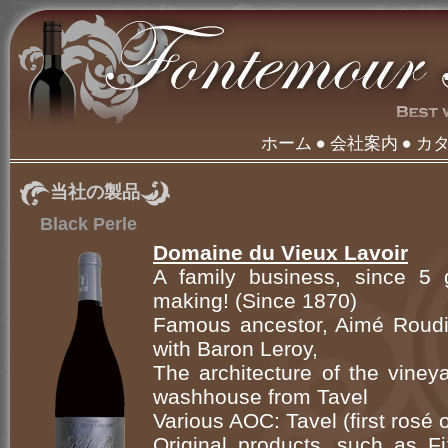
ホーム
会社案内
カ
当社の製品
Black Perle
Domaine du Vieux Lavoir
A family business, since 5 g
making! (Since 1870)
Famous ancestor, Aimé Roudil
with Baron Leroy,
The architecture of the viney
washhouse from Tavel
Various AOC: Tavel (first rosé
Original products, such as Fi