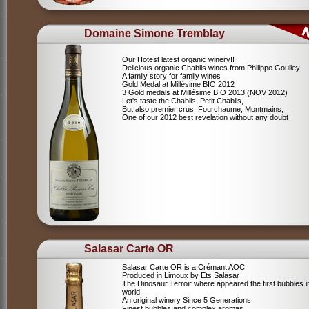
Domaine Simone Tremblay
Our Hotest latest organic winery!!
Delicious organic Chablis wines from Philippe Goulley
A family story for family wines
Gold Medal at Millésime BIO 2012
3 Gold medals at Millésime BIO 2013 (NOV 2012)
Let's taste the Chablis, Petit Chablis,
But also premier crus: Fourchaume, Montmains,
One of our 2012 best revelation without any doubt
Salasar Carte OR
Salasar Carte OR is a Crémant AOC
Produced in Limoux by Ets Salasar
The Dinosaur Terroir where appeared the first bubbles i
world!
An original winery Since 5 Generations
Finest bubbles and complex aromas