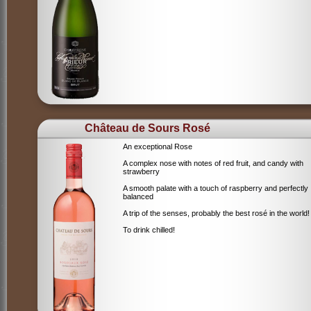
Château de Sours Rosé
An exceptional Rose
A complex nose with notes of red fruit, and candy with
strawberry
A smooth palate with a touch of raspberry and perfectly
balanced
A trip of the senses, probably the best rosé in the world!
To drink chilled!