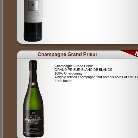
Champagne Grand Prieur
Champagne Grand Prieur
GRAND PRIEUR BLANC DE BLANCS
100% Chardonnay
A highly refined champagne that reveals notes of citrus
fresh butter.