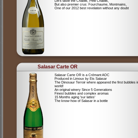
Let's taste the Chablis, Petit Chablis,
But also premier crus: Fourchaume, Montmains,
One of our 2012 best revelation without any doubt
Salasar Carte OR
Salasar Carte OR is a Crémant AOC
Produced in Limoux by Ets Salasar
The Dinosaur Terroir where appeared the first bubbles i
world!
An original winery Since 5 Generations
Finest bubbles and complex aromas
15 Months aging 'sur lattes'
The know-how of Salasar in a bottle