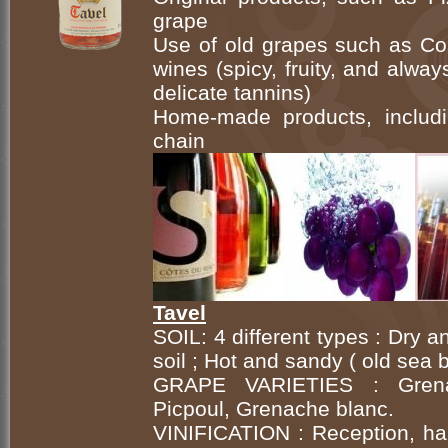
grape
Use of old grapes such as Cou
wines (spicy, fruity, and alwa
delicate tannins)
Home-made products, includi
chain
Tavel
SOIL: 4 different types : Dry 
soil ; Hot and sandy ( old sea
GRAPE VARIETIES : Grenach
Picpoul, Grenache blanc.
VINIFICATION : Reception, har