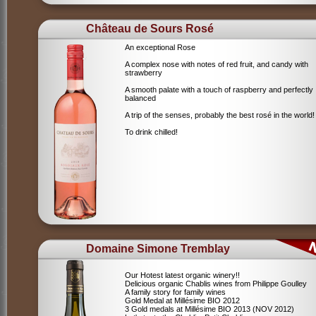
Château de Sours Rosé
An exceptional Rose
A complex nose with notes of red fruit, and candy with
strawberry
A smooth palate with a touch of raspberry and perfectly
balanced
A trip of the senses, probably the best rosé in the world!
To drink chilled!
Domaine Simone Tremblay
Our Hotest latest organic winery!!
Delicious organic Chablis wines from Philippe Goulley
A family story for family wines
Gold Medal at Millésime BIO 2012
3 Gold medals at Millésime BIO 2013 (NOV 2012)