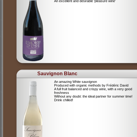
An excellent and desirable 'pleasure wine'
Sauvignon Blanc
An amazing White sauvignon
Produced with organic methods by Frédéric David
A full fruit balanced and crispy wine, with a very good
freshness
Without any doubt: the ideal partner for summer time!
Drink chilled!