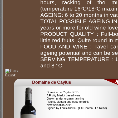
hours, racking of the mus
(temperature 16°C/18°C maxim
AGEING: 6 to 20 months in vat
TOTAL POSSIBLE AGEING IN
years or more for old wine love
PRODUCT QUALITY : Full-bod
little red fruits. Quite round in
FOOD AND WINE : Tavel can b
ageing potential and can be ser
SERVING TEMPERATURE : Unc
and 8 °C.
Retour
Domaine de Caylus
Domaine de Caylus RED
A Fruity Merlot based wine
Grown under organic farming
Round, elegant and easy to drink
New selection 2014!
Signed by Louis Andrieu (EX Château La Reze)