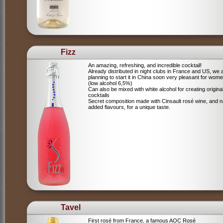
Fizz
An amazing, refreshing, and incredible cocktail!
Already distributed in night clubs in France and US, we 
planning to start it in China soon very pleasant for wome
(low alcohol 6,5%)
Can also be mixed with white alcohol for creating origina
cocktails
Secret composition made with Cinsault rosé wine, and n
added flavours, for a unique taste.
Tavel
First rosé from France, a famous AOC Rosé