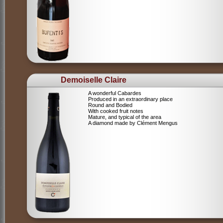
Demoiselle Claire
A wonderful Cabardes
Produced in an extraordinary place
Round and Bodied
With cooked fruit notes
Mature, and typical of the area
A diamond made by Clément Mengus