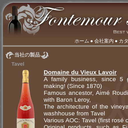
ホーム
会社案内
カ
当社の製品
Tavel
Domaine du Vieux Lavoir
A family business, since 5 g
making! (Since 1870)
Famous ancestor, Aimé Roudil
with Baron Leroy,
The architecture of the viney
washhouse from Tavel
Various AOC: Tavel (first rosé
Original products, such as Fi