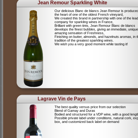
Jean Remour Sparkling White
Our delicious Blanc de blancs Jean Remour is produced
the heart of one of the oldest French vineyard,
We created this brand in partnership with one of the lea
company for sparkling wines in France,
Brilliant with green tints, Jean Remour Blanc de blancs
develops the finest bubbles, giving an immediate, unique
amazing sensation of Freshness,
Finishing on butter, almonds, and hazelnuts aromas, in 
tradition of the greatest sparkling wines.
We wish you a very good moment while tasting it!
Lagrave Vin de Pays
The best quality versus price from our selection
Blend of Gamay and Duras
Bodied and structured for a VDP wine, with a good lengt
Possible private label under conditions, natural cork, ex
box, and customized back label on demand