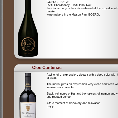
GOERG RANGE
85 % Chardonnay - 15% Pinot Noir
the Cuvée Lady is the culmination of all the expertise of 
master
wine-makers in the Maison Paul GOERG.
Clos Cantenac
A wine full of expression, elegant with a deep color with 
of black
The merlot gives an expression very clean and fresh wi
intense fruit character.
Black fruit notes of figs and bay spices, cinnamon and va
and roasted coffee.
A true moment of discovery and relaxation
Enjoy !