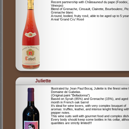
Recent partnership with Châteauneuf du pape (Foodex,
Vinexpo)
Blend of
Grenache, Cinsault, Clairette, Bourboulenc, Pic
Grenache blanc
A round, bodied, fruity rosé, able to be aged up to 5 yea
A real ‘Grand Cru’ Rosé
Juliette
Illustrated by Jean Paul Bocaj, Juliette is the finest wine
Domaine de Gabelas.
(Original paint "Belladonna")
Based on Syrah (85%) and Grenache (15%), and aged
month in French oak barrel
It's ideal for wine lovers, with very complex bouquet of
aromas: truffles, leather, and intense lenght finishing wit
pepper notes.
This wine suits well with gourmet food and complex dish
Every body should keep some bottles in his cellar, alth
quantities are strictly limited!!!