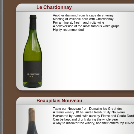
Le Chardonnay
Another diamond from la cave de st verny
Meeting of Volcanic soils with Chardonnay
For a mineral, fresh, and fruity wine
A new version of the most famous white grape
Highly recommended!
Beaujolais Nouveau
Taste our Nouveau from Domaine les Gryphées!
A family winery 10 ha, and a fresh, fruity Nouveau
Harvested by hand, with care by Pierre and Cecile Durdi
Can be kept and drunk during the whole year
A way to discover the winery, and their others top cuvee