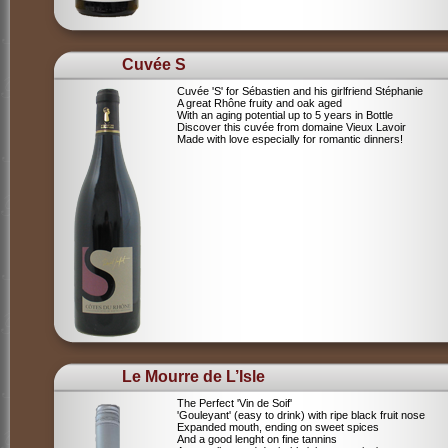
Cuvée S
Cuvée 'S' for Sébastien and his girlfriend Stéphanie
A great Rhône fruity and oak aged
With an aging potential up to 5 years in Bottle
Discover this cuvée from domaine Vieux Lavoir
Made with love especially for romantic dinners!
Le Mourre de L’Isle
The Perfect 'Vin de Soif'
'Gouleyant' (easy to drink) with ripe black fruit nose
Expanded mouth, ending on sweet spices
And a good lenght on fine tannins