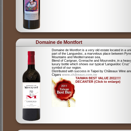
Domaine de Montfort
Domaine de Montfort is a very old estate located in a un
part of the Languedoc, a marvelous place between Pyr
Mountains and Mediterranean sea,
Blend of Carignan, Grenache and Mourvedre, in a heav
luxury bottle which shows our typical ‘Languedoc Cruz’
symbol of our region.
Distributed with success in Taipei by Châteaux Wine an
Cigars
www.châteaux.com.tw
TAIWAN BEST VALUE 2011!!!!
DECANTER (Click to enlarge)