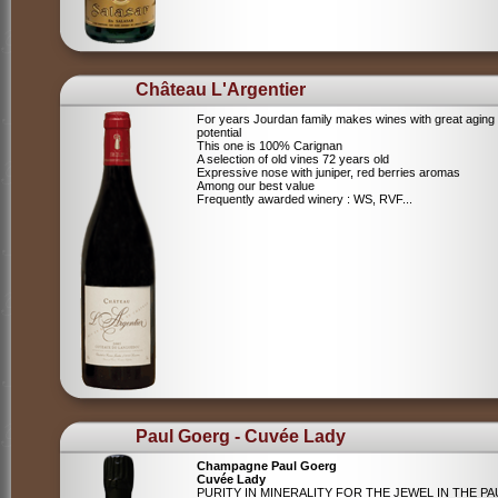
Château L'Argentier
For years Jourdan family makes wines with great aging
potential
This one is 100% Carignan
A selection of old vines 72 years old
Expressive nose with juniper, red berries aromas
Among our best value
Frequently awarded winery : WS, RVF...
Paul Goerg - Cuvée Lady
Champagne Paul Goerg
Cuvée Lady
PURITY IN MINERALITY FOR THE JEWEL IN THE PA