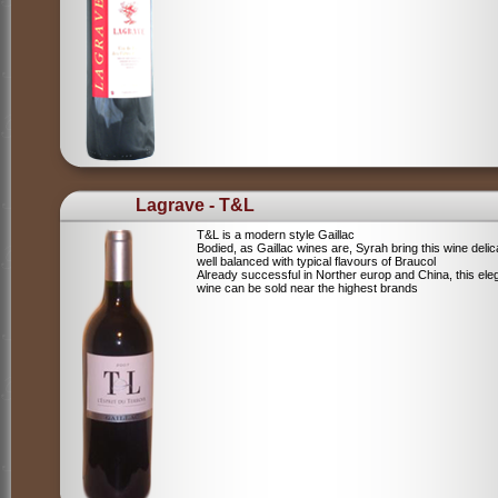
Lagrave - T&L
T&L is a modern style Gaillac
Bodied, as Gaillac wines are, Syrah bring this wine deli
well balanced with typical flavours of Braucol
Already successful in Norther europ and China, this ele
wine can be sold near the highest brands