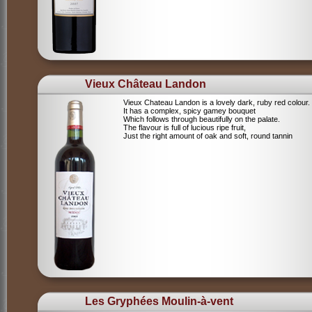
Vieux Château Landon
Vieux Chateau Landon is a lovely dark, ruby red colour.
It has a complex, spicy gamey bouquet
Which follows through beautifully on the palate.
The flavour is full of lucious ripe fruit,
Just the right amount of oak and soft, round tannin
Les Gryphées Moulin-à-vent