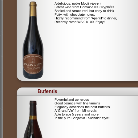
A delicious, noble Moulin-à-vent
Latest wine from Domaine les Gryphées
Bodied and structured, but easy to drink
Fuity, with chocolate notes,
Highly recommend from ‘Aperitif’ to dinner,
Recently rated WS 91/100, Enjoy!
Bufentis
Powerful and generous
Good balance with fine tannins
Elegancy describes the best Bufentis
A ‘Grand Vin’ from Minervois
Able to age 5 years and more
In the pure Benjamin Taillandier style!