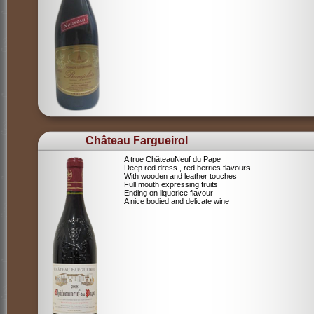
Château Fargueirol
A true ChâteauNeuf du Pape
Deep red dress , red berries flavours
With wooden and leather touches
Full mouth expressing fruits
Ending on liquorice flavour
A nice bodied and delicate wine