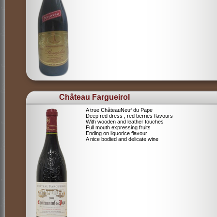
Château Fargueirol
A true ChâteauNeuf du Pape
Deep red dress , red berries flavours
With wooden and leather touches
Full mouth expressing fruits
Ending on liquorice flavour
A nice bodied and delicate wine