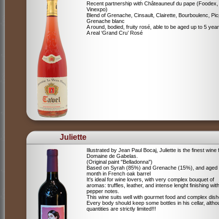
Recent partnership with Châteauneuf du pape (Foodex,
Vinexpo)
Blend of
Grenache, Cinsault, Clairette, Bourboulenc, Pic
Grenache blanc
A round, bodied, fruity rosé, able to be aged up to 5 yea
A real ‘Grand Cru’ Rosé
Juliette
Illustrated by Jean Paul Bocaj, Juliette is the finest wine
Domaine de Gabelas.
(Original paint "Belladonna")
Based on Syrah (85%) and Grenache (15%), and aged
month in French oak barrel
It's ideal for wine lovers, with very complex bouquet of
aromas: truffles, leather, and intense lenght finishing wit
pepper notes.
This wine suits well with gourmet food and complex dish
Every body should keep some bottles in his cellar, alth
quantities are strictly limited!!!