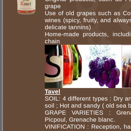
grape
Use of old grapes such as Cou
wines (spicy, fruity, and alwa
delicate tannins)
Home-made products, includi
chain
Tavel
SOIL: 4 different types : Dry 
soil ; Hot and sandy ( old sea
GRAPE VARIETIES : Grenach
Picpoul, Grenache blanc.
VINIFICATION : Reception, har