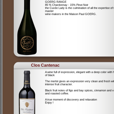
GOERG RANGE
85 % Chardonnay - 15% Pinot Noir
the Cuvée Lady is the culmination of all the expertise of 
master
wine-makers in the Maison Paul GOERG.
Clos Cantenac
A wine full of expression, elegant with a deep color with 
of black
The merlot gives an expression very clean and fresh wi
intense fruit character.
Black fruit notes of figs and bay spices, cinnamon and va
and roasted coffee.
A true moment of discovery and relaxation
Enjoy !