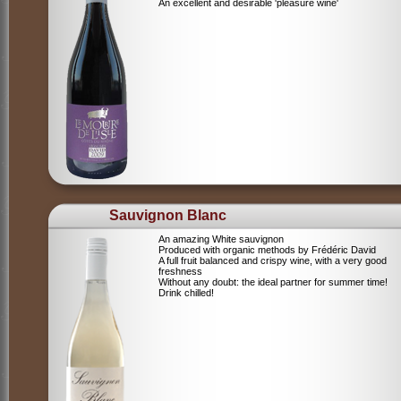
An excellent and desirable 'pleasure wine'
Sauvignon Blanc
An amazing White sauvignon
Produced with organic methods by Frédéric David
A full fruit balanced and crispy wine, with a very good
freshness
Without any doubt: the ideal partner for summer time!
Drink chilled!