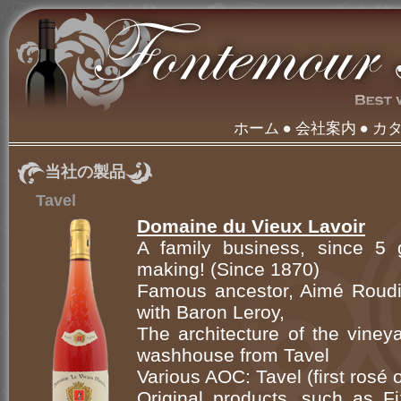
ホーム
会社案内
カ
当社の製品
Tavel
Domaine du Vieux Lavoir
A family business, since 5 g
making! (Since 1870)
Famous ancestor, Aimé Roudil
with Baron Leroy,
The architecture of the viney
washhouse from Tavel
Various AOC: Tavel (first rosé
Original products, such as Fi