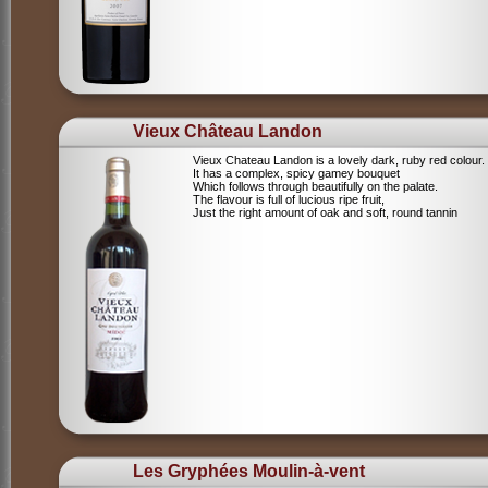
Vieux Château Landon
Vieux Chateau Landon is a lovely dark, ruby red colour.
It has a complex, spicy gamey bouquet
Which follows through beautifully on the palate.
The flavour is full of lucious ripe fruit,
Just the right amount of oak and soft, round tannin
Les Gryphées Moulin-à-vent