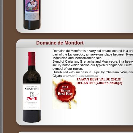
Domaine de Montfort
Domaine de Montfort is a very old estate located in a un
part of the Languedoc, a marvelous place between Pyr
Mountains and Mediterranean sea,
Blend of Carignan, Grenache and Mourvedre, in a heav
luxury bottle which shows our typical ‘Languedoc Cruz’
symbol of our region.
Distributed with success in Taipei by Châteaux Wine an
Cigars
www.châteaux.com.tw
TAIWAN BEST VALUE 2011!!!!
DECANTER (Click to enlarge)