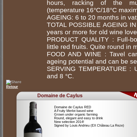
hours, racking of the mus
(temperature 16°C/18°C maxim
AGEING: 6 to 20 months in vat
TOTAL POSSIBLE AGEING IN
years or more for old wine love
PRODUCT QUALITY : Full-bod
little red fruits. Quite round in
FOOD AND WINE : Tavel can b
ageing potential and can be ser
SERVING TEMPERATURE : Unc
and 8 °C.
Retour
Domaine de Caylus
Domaine de Caylus RED
A Fruity Merlot based wine
Grown under organic farming
Round, elegant and easy to drink
New selection 2014!
Signed by Louis Andrieu (EX Château La Reze)