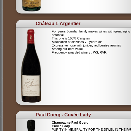
Château L'Argentier
For years Jourdan family makes wines with great aging
potential
This one is 100% Carignan
A selection of old vines 72 years old
Expressive nose with juniper, red berries aromas
Among our best value
Frequently awarded winery : WS, RVF...
Paul Goerg - Cuvée Lady
Champagne Paul Goerg
Cuvée Lady
PURITY IN MINERALITY FOR THE JEWEL IN THE PA