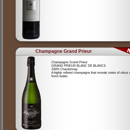
Champagne Grand Prieur
Champagne Grand Prieur
GRAND PRIEUR BLANC DE BLANCS
100% Chardonnay
A highly refined champagne that reveals notes of citrus
fresh butter.