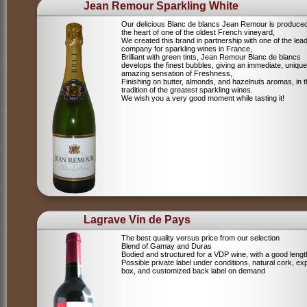
Jean Remour Sparkling White
Our delicious Blanc de blancs Jean Remour is produced
the heart of one of the oldest French vineyard,
We created this brand in partnership with one of the lea
company for sparkling wines in France,
Brilliant with green tints, Jean Remour Blanc de blancs
develops the finest bubbles, giving an immediate, unique
amazing sensation of Freshness,
Finishing on butter, almonds, and hazelnuts aromas, in 
tradition of the greatest sparkling wines.
We wish you a very good moment while tasting it!
Lagrave Vin de Pays
The best quality versus price from our selection
Blend of Gamay and Duras
Bodied and structured for a VDP wine, with a good lengt
Possible private label under conditions, natural cork, ex
box, and customized back label on demand