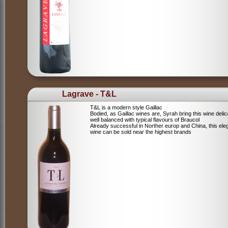
Lagrave - T&L
T&L is a modern style Gaillac
Bodied, as Gaillac wines are, Syrah bring this wine deli
well balanced with typical flavours of Braucol
Already successful in Norther europ and China, this ele
wine can be sold near the highest brands