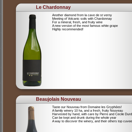
Le Chardonnay
Another diamond from la cave de st verny
Meeting of Volcanic soils with Chardonnay
For a mineral, fresh, and fruity wine
A new version of the most famous white grape
Highly recommended!
Beaujolais Nouveau
Taste our Nouveau from Domaine les Gryphées!
A family winery 10 ha, and a fresh, fruity Nouveau
Harvested by hand, with care by Pierre and Cecile Durdi
Can be kept and drunk during the whole year
A way to discover the winery, and their others top cuvee