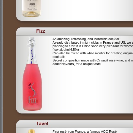
Fizz
An amazing, refreshing, and incredible cocktail!
Already distributed in night clubs in France and US, we 
planning to start it in China soon very pleasant for wome
(low alcohol 6,5%)
Can also be mixed with white alcohol for creating origina
cocktails
Secret composition made with Cinsault rosé wine, and n
added flavours, for a unique taste.
Tavel
First rosé from France, a famous AOC Rosé