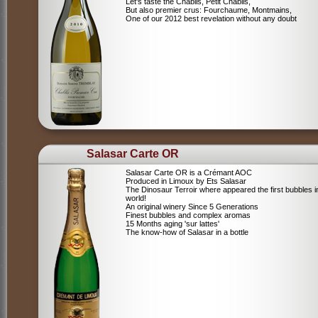
Let's taste the Chablis, Petit Chablis,
But also premier crus: Fourchaume, Montmains,
One of our 2012 best revelation without any doubt
Salasar Carte OR
Salasar Carte OR is a Crémant AOC
Produced in Limoux by Ets Salasar
The Dinosaur Terroir where appeared the first bubbles i
world!
An original winery Since 5 Generations
Finest bubbles and complex aromas
15 Months aging 'sur lattes'
The know-how of Salasar in a bottle