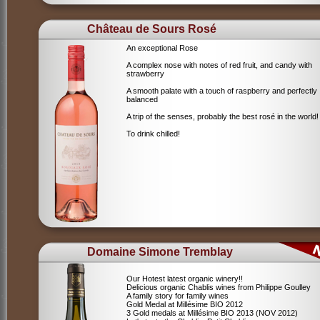
Château de Sours Rosé
An exceptional Rose
A complex nose with notes of red fruit, and candy with
strawberry
A smooth palate with a touch of raspberry and perfectly
balanced
A trip of the senses, probably the best rosé in the world!
To drink chilled!
Domaine Simone Tremblay
Our Hotest latest organic winery!!
Delicious organic Chablis wines from Philippe Goulley
A family story for family wines
Gold Medal at Millésime BIO 2012
3 Gold medals at Millésime BIO 2013 (NOV 2012)