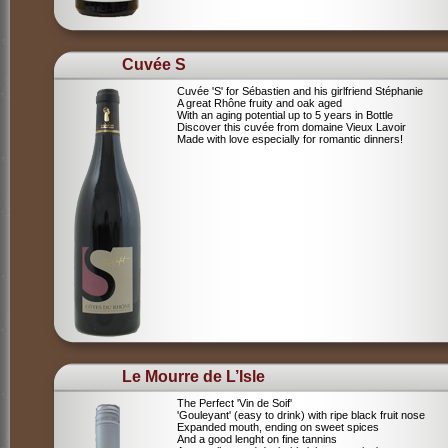
Cuvée S
Cuvée 'S' for Sébastien and his girlfriend Stéphanie
A great Rhône fruity and oak aged
With an aging potential up to 5 years in Bottle
Discover this cuvée from domaine Vieux Lavoir
Made with love especially for romantic dinners!
Le Mourre de L’Isle
The Perfect 'Vin de Soif'
'Gouleyant' (easy to drink) with ripe black fruit nose
Expanded mouth, ending on sweet spices
And a good lenght on fine tannins