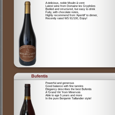
A delicious, noble Moulin-à-vent
Latest wine from Domaine les Gryphées
Bodied and structured, but easy to drink
Fuity, with chocolate notes,
Highly recommend from ‘Aperitif’ to dinner,
Recently rated WS 91/100, Enjoy!
Bufentis
Powerful and generous
Good balance with fine tannins
Elegancy describes the best Bufentis
A ‘Grand Vin’ from Minervois
Able to age 5 years and more
In the pure Benjamin Taillandier style!