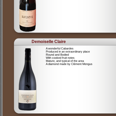
Demoiselle Claire
A wonderful Cabardes
Produced in an extraordinary place
Round and Bodied
With cooked fruit notes
Mature, and typical of the area
A diamond made by Clément Mengus