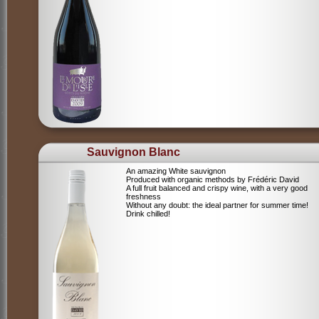
Sauvignon Blanc
An amazing White sauvignon
Produced with organic methods by Frédéric David
A full fruit balanced and crispy wine, with a very good
freshness
Without any doubt: the ideal partner for summer time!
Drink chilled!