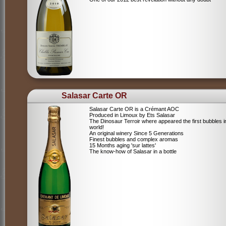
Salasar Carte OR
Salasar Carte OR is a Crémant AOC
Produced in Limoux by Ets Salasar
The Dinosaur Terroir where appeared the first bubbles i
world!
An original winery Since 5 Generations
Finest bubbles and complex aromas
15 Months aging 'sur lattes'
The know-how of Salasar in a bottle