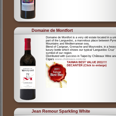
Domaine de Montfort
Domaine de Montfort is a very old estate located in a un
part of the Languedoc, a marvelous place between Pyr
Mountains and Mediterranean sea,
Blend of Carignan, Grenache and Mourvedre, in a heav
luxury bottle which shows our typical ‘Languedoc Cruz’
symbol of our region.
Distributed with success in Taipei by Châteaux Wine an
Cigars
www.châteaux.com.tw
TAIWAN BEST VALUE 2011!!!!
DECANTER (Click to enlarge)
Jean Remour Sparkling White