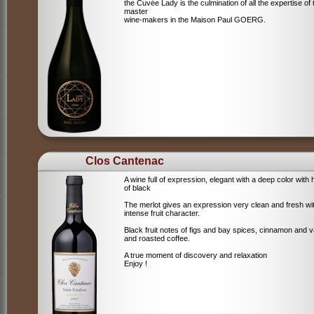
the Cuvée Lady is the culmination of all the expertise of 
master
wine-makers in the Maison Paul GOERG.
Clos Cantenac
A wine full of expression, elegant with a deep color with 
of black
The merlot gives an expression very clean and fresh wi
intense fruit character.
Black fruit notes of figs and bay spices, cinnamon and va
and roasted coffee.
A true moment of discovery and relaxation
Enjoy !