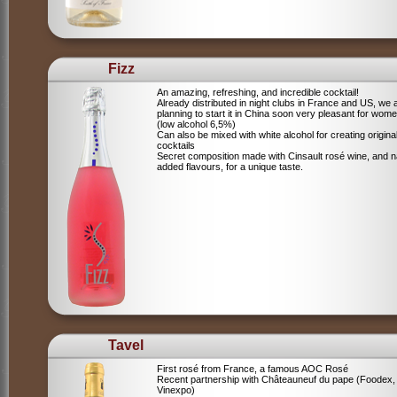
Fizz
An amazing, refreshing, and incredible cocktail!
Already distributed in night clubs in France and US, we 
planning to start it in China soon very pleasant for wome
(low alcohol 6,5%)
Can also be mixed with white alcohol for creating origina
cocktails
Secret composition made with Cinsault rosé wine, and n
added flavours, for a unique taste.
Tavel
First rosé from France, a famous AOC Rosé
Recent partnership with Châteauneuf du pape (Foodex,
Vinexpo)