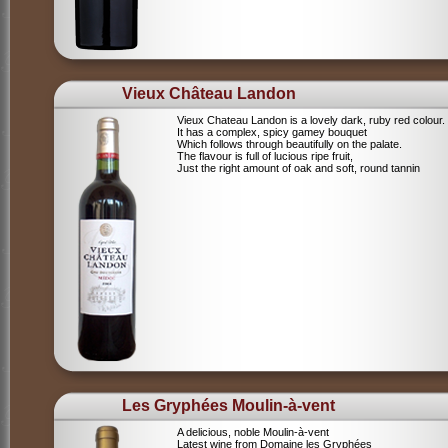
Vieux Château Landon
Vieux Chateau Landon is a lovely dark, ruby red colour.
It has a complex, spicy gamey bouquet
Which follows through beautifully on the palate.
The flavour is full of lucious ripe fruit,
Just the right amount of oak and soft, round tannin
Les Gryphées Moulin-à-vent
A delicious, noble Moulin-à-vent
Latest wine from Domaine les Gryphées