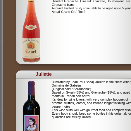
Blend of
Grenache, Cinsault, Clairette, Bourboulenc, Pic
Grenache blanc
A round, bodied, fruity rosé, able to be aged up to 5 yea
A real ‘Grand Cru’ Rosé
Juliette
Illustrated by Jean Paul Bocaj, Juliette is the finest wine
Domaine de Gabelas.
(Original paint "Belladonna")
Based on Syrah (85%) and Grenache (15%), and aged
month in French oak barrel
It's ideal for wine lovers, with very complex bouquet of
aromas: truffles, leather, and intense lenght finishing wit
pepper notes.
This wine suits well with gourmet food and complex dish
Every body should keep some bottles in his cellar, alth
quantities are strictly limited!!!