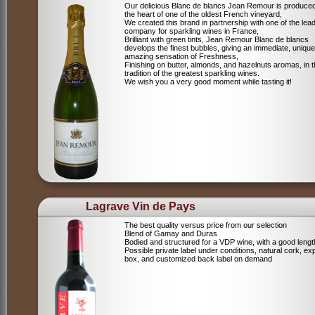
Our delicious Blanc de blancs Jean Remour is produced
the heart of one of the oldest French vineyard,
We created this brand in partnership with one of the lea
company for sparkling wines in France,
Brilliant with green tints, Jean Remour Blanc de blancs
develops the finest bubbles, giving an immediate, unique
amazing sensation of Freshness,
Finishing on butter, almonds, and hazelnuts aromas, in 
tradition of the greatest sparkling wines.
We wish you a very good moment while tasting it!
Lagrave Vin de Pays
The best quality versus price from our selection
Blend of Gamay and Duras
Bodied and structured for a VDP wine, with a good lengt
Possible private label under conditions, natural cork, ex
box, and customized back label on demand