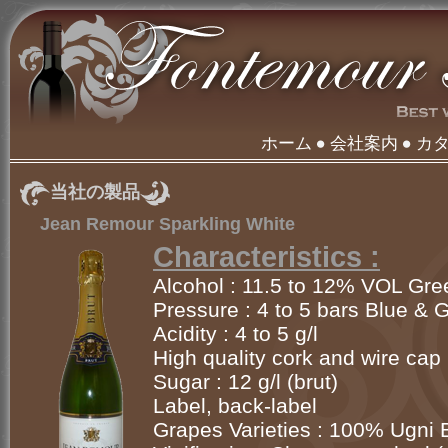
ホーム
会社案内
カ
当社の製品
Jean Remour Sparkling White
Characteristics :
Alcohol : 11.5 to 12% VOL Gre
Pressure : 4 to 5 bars Blue & 
Acidity : 4 to 5 g/l
High quality cork and wire cap
Sugar : 12 g/l (brut)
Label, back-label
Grapes Varieties : 100% Ugni 