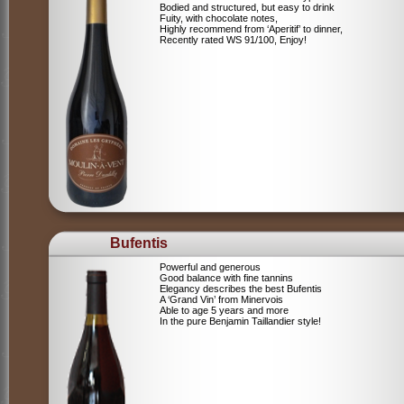
Bodied and structured, but easy to drink
Fuity, with chocolate notes,
Highly recommend from ‘Aperitif’ to dinner,
Recently rated WS 91/100, Enjoy!
Bufentis
Powerful and generous
Good balance with fine tannins
Elegancy describes the best Bufentis
A ‘Grand Vin’ from Minervois
Able to age 5 years and more
In the pure Benjamin Taillandier style!