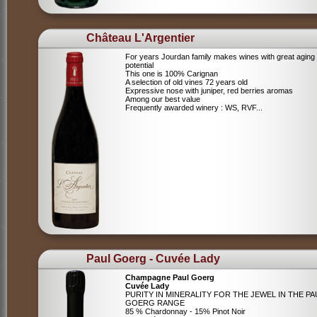
Château L'Argentier
For years Jourdan family makes wines with great aging
potential
This one is 100% Carignan
A selection of old vines 72 years old
Expressive nose with juniper, red berries aromas
Among our best value
Frequently awarded winery : WS, RVF...
Paul Goerg - Cuvée Lady
Champagne Paul Goerg
Cuvée Lady
PURITY IN MINERALITY FOR THE JEWEL IN THE PA
GOERG RANGE
85 % Chardonnay - 15% Pinot Noir