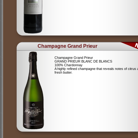
Champagne Grand Prieur
Champagne Grand Prieur
GRAND PRIEUR BLANC DE BLANCS
100% Chardonnay
A highly refined champagne that reveals notes of citrus
fresh butter.