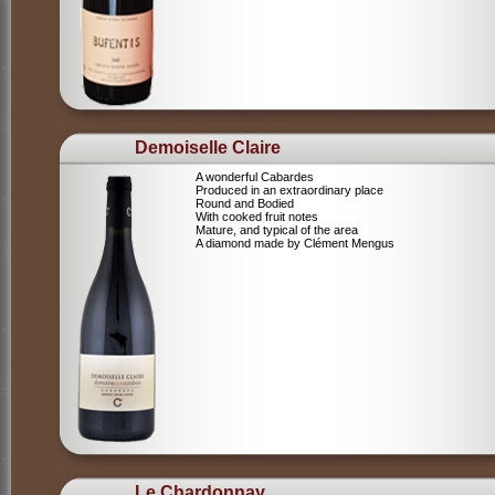
Demoiselle Claire
A wonderful Cabardes
Produced in an extraordinary place
Round and Bodied
With cooked fruit notes
Mature, and typical of the area
A diamond made by Clément Mengus
Le Chardonnay