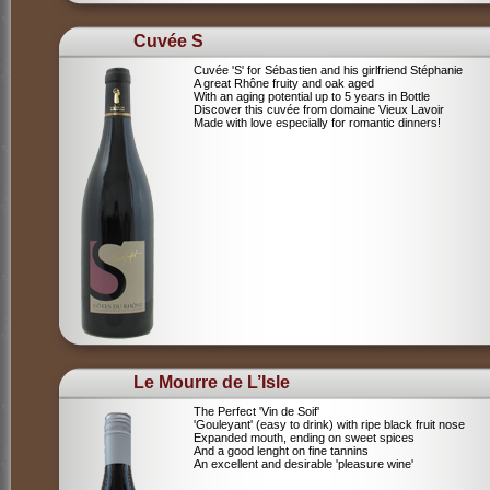
Cuvée S
Cuvée 'S' for Sébastien and his girlfriend Stéphanie
A great Rhône fruity and oak aged
With an aging potential up to 5 years in Bottle
Discover this cuvée from domaine Vieux Lavoir
Made with love especially for romantic dinners!
Le Mourre de L’Isle
The Perfect 'Vin de Soif'
'Gouleyant' (easy to drink) with ripe black fruit nose
Expanded mouth, ending on sweet spices
And a good lenght on fine tannins
An excellent and desirable 'pleasure wine'