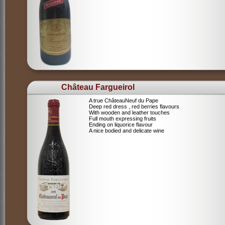
Château Fargueirol
A true ChâteauNeuf du Pape
Deep red dress , red berries flavours
With wooden and leather touches
Full mouth expressing fruits
Ending on liquorice flavour
A nice bodied and delicate wine