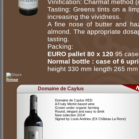
Vinification: Charmat method (
Tasting: Greens tints on a limp
increasing the vividness.
A fine nose of butter and haz
almond. The appropriate dosag
tasting.
Packing:
EURO pallet 80 x 120
95 cases
Normal bottle : case of 6 upr
height 330 mm length 265 mm
Retour
Domaine de Caylus
Domaine de Caylus RED
A Fruity Merlot based wine
Grown under organic farming
Round, elegant and easy to drink
New selection 2014!
Signed by Louis Andrieu (EX Château La Reze)