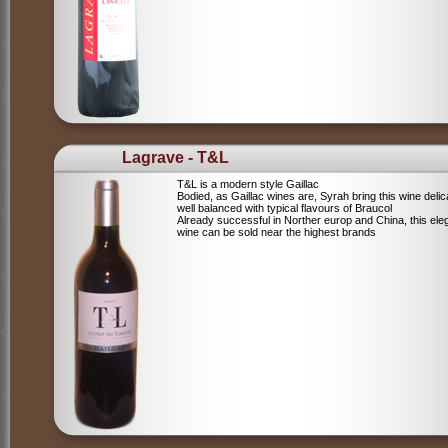
Lagrave - T&L
T&L is a modern style Gaillac
Bodied, as Gaillac wines are, Syrah bring this wine deli
well balanced with typical flavours of Braucol
Already successful in Norther europ and China, this ele
wine can be sold near the highest brands