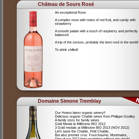
Château de Sours Rosé
An exceptional Rose
A complex nose with notes of red fruit, and candy with
strawberry
A smooth palate with a touch of raspberry and perfectly
balanced
A trip of the senses, probably the best rosé in the world!
To drink chilled!
Domaine Simone Tremblay
Our Hotest latest organic winery!!
Delicious organic Chablis wines from Philippe Goulley
A family story for family wines
Gold Medal at Millésime BIO 2012
3 Gold medals at Millésime BIO 2013 (NOV 2012)
Let's taste the Chablis, Petit Chablis,
But also premier crus: Fourchaume, Montmains,
One of our 2012 best revelation without any doubt