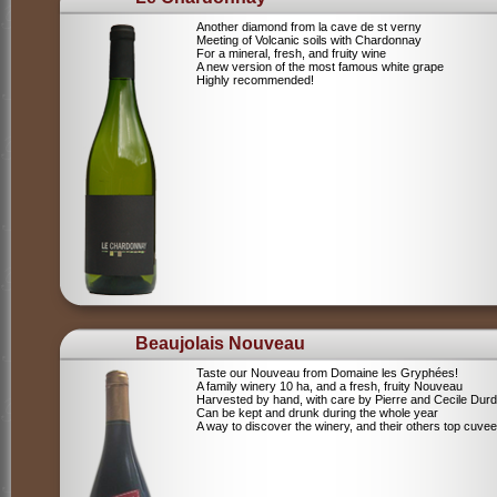
Another diamond from la cave de st verny
Meeting of Volcanic soils with Chardonnay
For a mineral, fresh, and fruity wine
A new version of the most famous white grape
Highly recommended!
Beaujolais Nouveau
Taste our Nouveau from Domaine les Gryphées!
A family winery 10 ha, and a fresh, fruity Nouveau
Harvested by hand, with care by Pierre and Cecile Durdi
Can be kept and drunk during the whole year
A way to discover the winery, and their others top cuvee