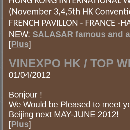
HONG KONG INTERNATIONAL WI
(November 3,4,5th HK Conventi
FRENCH PAVILLON - FRANCE -HA
NEW:
SALASAR famous and an
[
Plus
]
VINEXPO HK / TOP W
01/04/2012
Bonjour !
We Would be Pleased to meet y
Beijing next MAY-JUNE 2012!
[
Plus
]