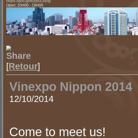
https://goo.gl/maps/L0Blg
Open: 10H00 - 19H00
[
Retour
]
Vinexpo Nippon 2014
12/10/2014
Come to meet us!