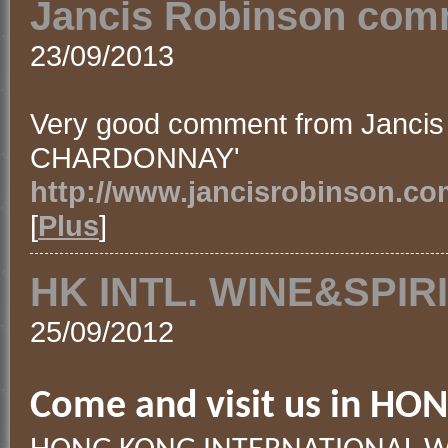
Jancis Robinson comm
23/09/2013
Very good comment from Jancis
CHARDONNAY'
http://www.jancisrobinson.co
[
Plus
]
HK INTL. WINE&SPIRI
25/09/2012
Come and visit us in HO