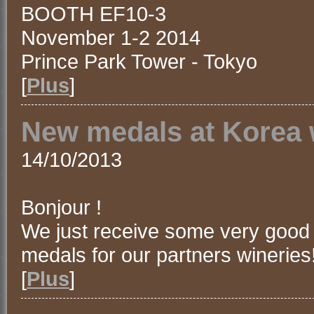
BOOTH EF10-3
November 1-2 2014
Prince Park Tower - Tokyo
[
Plus
]
New medals at Korea 
14/10/2013
Bonjour !
We just receive some very good
medals for our partners wineries
[
Plus
]