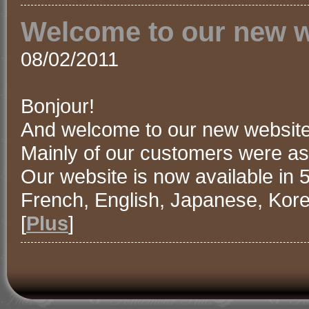
Welcome to our new w
08/02/2011
Bonjour!
And welcome to our new website
Mainly of our customers were ask
Our website is now available in 5
French, English, Japanese, Kor
[
Plus
]