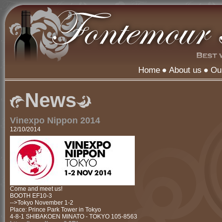
Home
About us
Ou
News
Vinexpo Nippon 2014
12/10/2014
Come and meet us!
BOOTH EF10-3
-->Tokyo November 1-2
Place: Prince Park Tower in Tokyo
4-8-1 SHIBAKOEN MINATO - TOKYO 105-8563