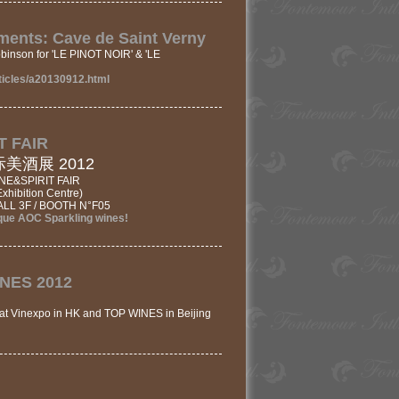
ents: Cave de Saint Verny
binson for 'LE PINOT NOIR' & 'LE
ticles/a20130912.html
T FAIR
酒展 2012
E&SPIRIT FAIR
hibition Centre)
LL 3F / BOOTH N°F05
ue AOC Sparkling wines!
INES 2012
at Vinexpo in HK and TOP WINES in Beijing