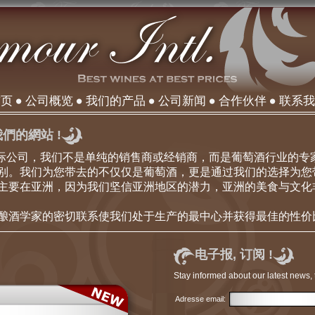
首页
公司概览
我们的产品
公司新闻
合作伙伴
联系我
們的網站 !
our国际公司，我们不是单纯的销售商或经销商，而是葡萄酒行业的
别。我们为您带去的不仅仅是葡萄酒，更是通过我们的选择为您
主要在亚洲，因为我们坚信亚洲地区的潜力，亚洲的美食与文化
酿酒学家的密切联系使我们处于生产的最中心并获得最佳的性价
电子报, 订阅 !
Stay informed about our latest news, 
Adresse email: