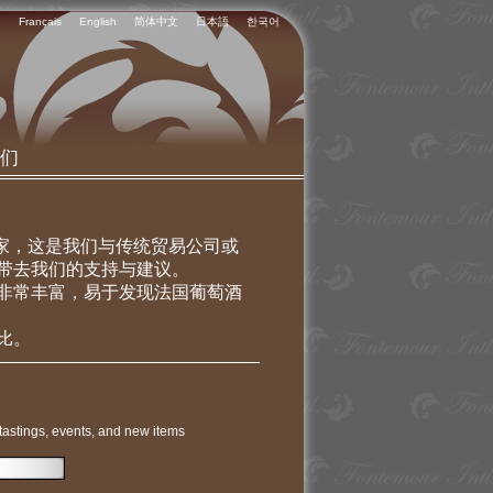
Français
English
简体中文
日本語
한국어
们
专家，这是我们与传统贸易公司或
带去我们的支持与建议。
非常丰富，易于发现法国葡萄酒
比。
tastings, events, and new items