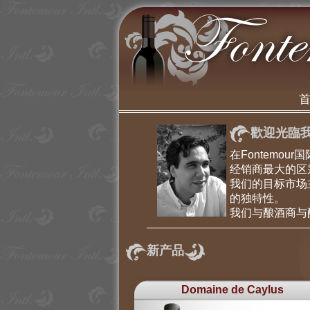
歡迎光臨我
在Fontem
经销商最大的区
我们的目标市场
的独特性。
我们与酿酒商与
新产品
Domaine de Caylus