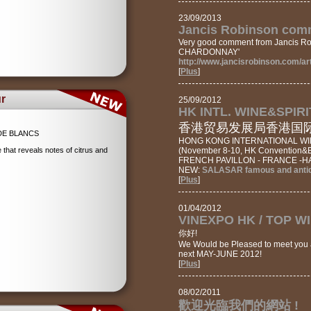
23/09/2013
Jancis Robinson comm
Very good comment from Jancis Ro
CHARDONNAY'
http://www.jancisrobinson.com/ar
[
Plus
]
r
25/09/2012
HK INTL. WINE&SPIRI
香港贸易发展局香港国际美
DE BLANCS
HONG KONG INTERNATIONAL WIN
that reveals notes of citrus and
(November 8-10, HK Convention&Ex
FRENCH PAVILLON - FRANCE -HA
NEW:
SALASAR famous and antiq
[
Plus
]
01/04/2012
VINEXPO HK / TOP W
你好!
We Would be Pleased to meet you 
next MAY-JUNE 2012!
[
Plus
]
08/02/2011
歡迎光臨我們的網站 !