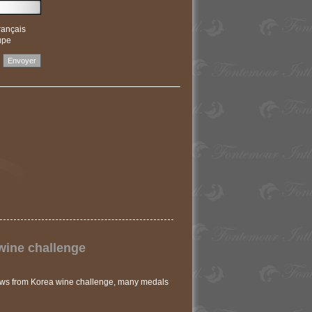
rançais
upe
wine challenge
ews from Korea wine challenge, many medals