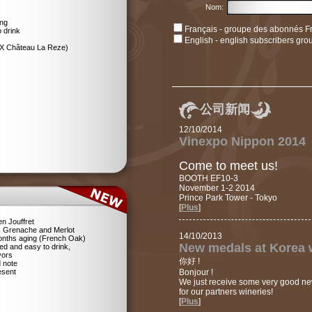
Nom:
ing
Français - groupe des abonnés F
 drink
English - english subscribers gro
EX Château La Reze)
公司新闻
12/10/2014
Vinexpo Nippon 2014
Come to meet us!
BOOTH EF10-3
November 1-2 2014
Prince Park Tower - Tokyo
[
Plus
]
n Jouffret
 Grenache and Merlot
14/10/2013
 Months aging (French Oak)
New medals at Korea 
ed and easy to drink,
vors
你好 !
d note
resent
Bonjour !
We just receive some very good n
for our partners wineries!
[
Plus
]