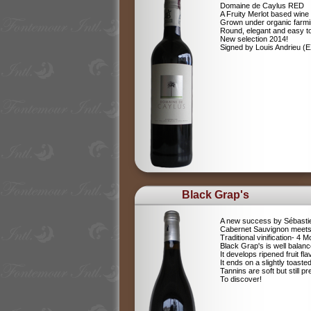
Domaine de Caylus RED
A Fruity Merlot based wine
Grown under organic farm
Round, elegant and easy to
New selection 2014!
Signed by Louis Andrieu (
Black Grap's
A new success by Sébastie
Cabernet Sauvignon meets
Traditional vinification- 4
Black Grap's is well balanc
It develops ripened fruit fla
It ends on a slightly toaste
Tannins are soft but still p
To discover!