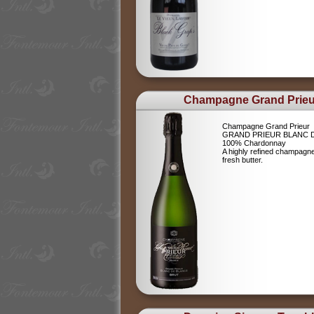
Champagne Grand Prieu
Champagne Grand Prieur
GRAND PRIEUR BLANC 
100% Chardonnay
A highly refined champagne 
fresh butter.