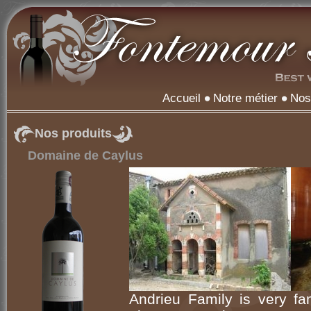
Accueil
Notre métier
Nos
Nos produits
Domaine de Caylus
Andrieu Family is very f