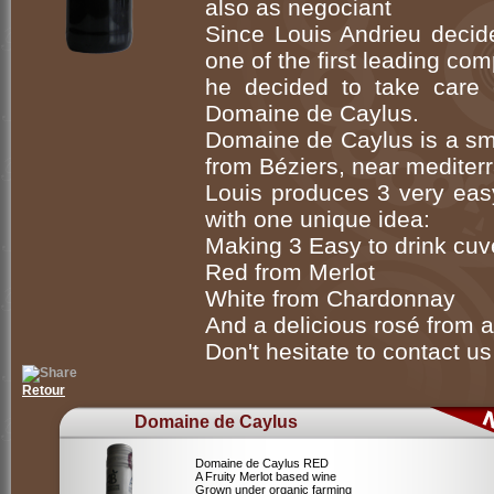
also as negociant
Since Louis Andrieu decide
one of the first leading co
he decided to take care o
Domaine de Caylus.
Domaine de Caylus is a sma
from Béziers, near mediter
Louis produces 3 very eas
with one unique idea:
Making 3 Easy to drink cuv
Red from Merlot
White from Chardonnay
And a delicious rosé from a
Don't hesitate to contact us 
Retour
Domaine de Caylus
Domaine de Caylus RED
A Fruity Merlot based wine
Grown under organic farming