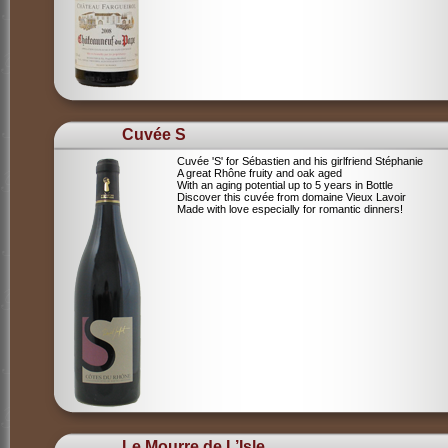
Cuvée S
Cuvée 'S' for Sébastien and his girlfriend Stéphanie
A great Rhône fruity and oak aged
With an aging potential up to 5 years in Bottle
Discover this cuvée from domaine Vieux Lavoir
Made with love especially for romantic dinners!
Le Mourre de L’Isle