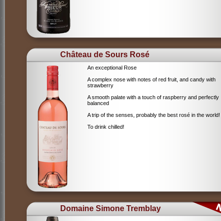
Château de Sours Rosé
An exceptional Rose
A complex nose with notes of red fruit, and candy with
strawberry
A smooth palate with a touch of raspberry and perfectly
balanced
A trip of the senses, probably the best rosé in the world!
To drink chilled!
Domaine Simone Tremblay