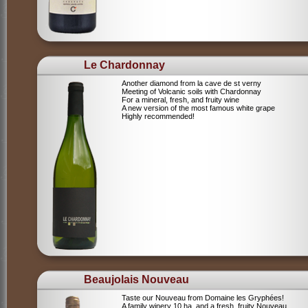
Le Chardonnay
Another diamond from la cave de st verny
Meeting of Volcanic soils with Chardonnay
For a mineral, fresh, and fruity wine
A new version of the most famous white grape
Highly recommended!
Beaujolais Nouveau
Taste our Nouveau from Domaine les Gryphées!
A family winery 10 ha, and a fresh, fruity Nouveau