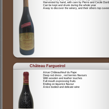
Harvested by hand, with care by Pierre and Cecile Durdi
Can be kept and drunk during the whole year
A way to discover the winery, and their others top cuvee
Château Fargueirol
A true ChâteauNeuf du Pape
Deep red dress , red berries flavours
With wooden and leather touches
Full mouth expressing fruits
Ending on liquorice flavour
A nice bodied and delicate wine