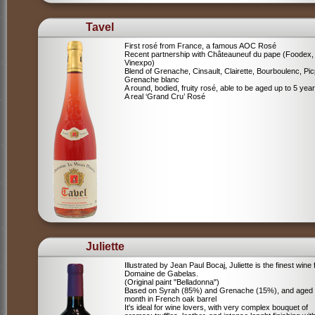
Tavel
First rosé from France, a famous AOC Rosé
Recent partnership with Châteauneuf du pape (Foodex,
Vinexpo)
Blend of
Grenache, Cinsault, Clairette, Bourboulenc, Pic
Grenache blanc
A round, bodied, fruity rosé, able to be aged up to 5 yea
A real ‘Grand Cru’ Rosé
Juliette
Illustrated by Jean Paul Bocaj, Juliette is the finest wine
Domaine de Gabelas.
(Original paint "Belladonna")
Based on Syrah (85%) and Grenache (15%), and aged
month in French oak barrel
It's ideal for wine lovers, with very complex bouquet of