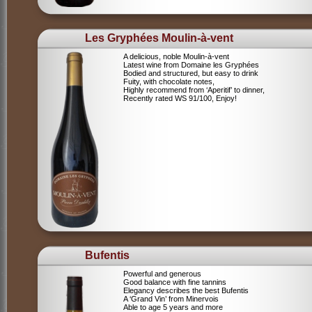
Les Gryphées Moulin-à-vent
A delicious, noble Moulin-à-vent
Latest wine from Domaine les Gryphées
Bodied and structured, but easy to drink
Fuity, with chocolate notes,
Highly recommend from ‘Aperitif’ to dinner,
Recently rated WS 91/100, Enjoy!
Bufentis
Powerful and generous
Good balance with fine tannins
Elegancy describes the best Bufentis
A ‘Grand Vin’ from Minervois
Able to age 5 years and more