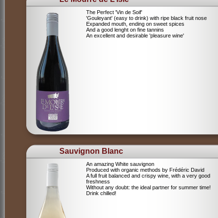
The Perfect 'Vin de Soif'
'Gouleyant' (easy to drink) with ripe black fruit nose
Expanded mouth, ending on sweet spices
And a good lenght on fine tannins
An excellent and desirable 'pleasure wine'
Sauvignon Blanc
An amazing White sauvignon
Produced with organic methods by Frédéric David
A full fruit balanced and crispy wine, with a very good
freshness
Without any doubt: the ideal partner for summer time!
Drink chilled!