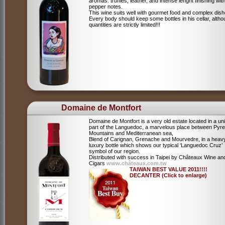
aromas: truffles, leather, and intense lenght finishing wit
pepper notes.
This wine suits well with gourmet food and complex dish
Every body should keep some bottles in his cellar, alth
quantities are strictly limited!!!
Domaine de Montfort
Domaine de Montfort is a very old estate located in a un
part of the Languedoc, a marvelous place between Pyr
Mountains and Mediterranean sea,
Blend of Carignan, Grenache and Mourvedre, in a heav
luxury bottle which shows our typical ‘Languedoc Cruz’
symbol of our region.
Distributed with success in Taipei by Châteaux Wine an
Cigars
www.châteaux.com.tw
TAIWAN BEST VALUE 2011!!!!
DECANTER (Click to enlarge)