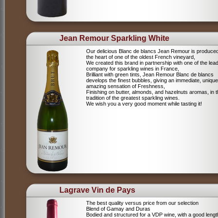
Jean Remour Sparkling White
Our delicious Blanc de blancs Jean Remour is produced
the heart of one of the oldest French vineyard,
We created this brand in partnership with one of the lea
company for sparkling wines in France,
Brilliant with green tints, Jean Remour Blanc de blancs
develops the finest bubbles, giving an immediate, unique
amazing sensation of Freshness,
Finishing on butter, almonds, and hazelnuts aromas, in 
tradition of the greatest sparkling wines.
We wish you a very good moment while tasting it!
Lagrave Vin de Pays
The best quality versus price from our selection
Blend of Gamay and Duras
Bodied and structured for a VDP wine, with a good lengt