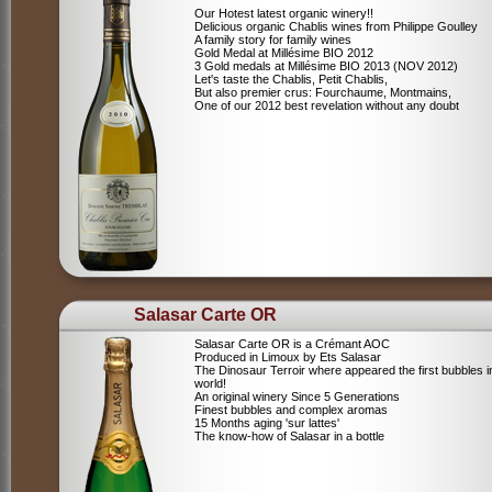
Our Hotest latest organic winery!!
Delicious organic Chablis wines from Philippe Goulley
A family story for family wines
Gold Medal at Millésime BIO 2012
3 Gold medals at Millésime BIO 2013 (NOV 2012)
Let's taste the Chablis, Petit Chablis,
But also premier crus: Fourchaume, Montmains,
One of our 2012 best revelation without any doubt
Salasar Carte OR
Salasar Carte OR is a Crémant AOC
Produced in Limoux by Ets Salasar
The Dinosaur Terroir where appeared the first bubbles i
world!
An original winery Since 5 Generations
Finest bubbles and complex aromas
15 Months aging 'sur lattes'
The know-how of Salasar in a bottle