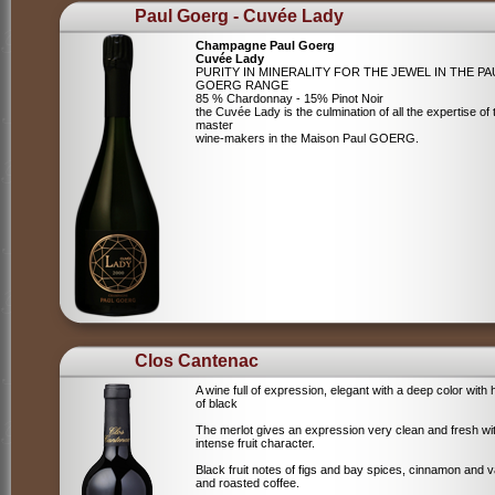
Paul Goerg - Cuvée Lady
Champagne Paul Goerg
Cuvée Lady
PURITY IN MINERALITY FOR THE JEWEL IN THE PA
GOERG RANGE
85 % Chardonnay - 15% Pinot Noir
the Cuvée Lady is the culmination of all the expertise of 
master
wine-makers in the Maison Paul GOERG.
Clos Cantenac
A wine full of expression, elegant with a deep color with 
of black
The merlot gives an expression very clean and fresh wi
intense fruit character.
Black fruit notes of figs and bay spices, cinnamon and va
and roasted coffee.