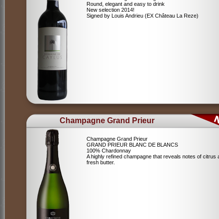
Round, elegant and easy to drink
New selection 2014!
Signed by Louis Andrieu (EX Château La Reze)
Champagne Grand Prieur
Champagne Grand Prieur
GRAND PRIEUR BLANC DE BLANCS
100% Chardonnay
A highly refined champagne that reveals notes of citrus
fresh butter.