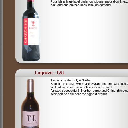
Possible private label under conditions, natural cork, ex
box, and customized back label on demand
Lagrave - T&L
T&L is a modern style Gaillac
Bodied, as Gaillac wines are, Syrah bring this wine deli
well balanced with typical flavours of Braucol
Already successful in Norther europ and China, this ele
wine can be sold near the highest brands