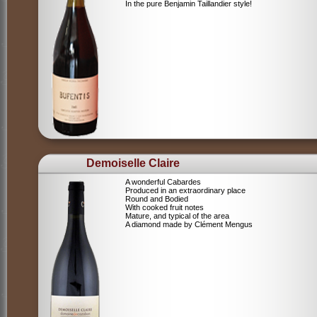
In the pure Benjamin Taillandier style!
Demoiselle Claire
A wonderful Cabardes
Produced in an extraordinary place
Round and Bodied
With cooked fruit notes
Mature, and typical of the area
A diamond made by Clément Mengus