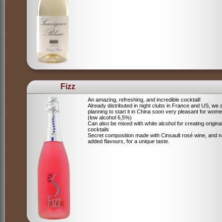
Fizz
An amazing, refreshing, and incredible cocktail!
Already distributed in night clubs in France and US, we 
planning to start it in China soon very pleasant for wome
(low alcohol 6,5%)
Can also be mixed with white alcohol for creating origina
cocktails
Secret composition made with Cinsault rosé wine, and n
added flavours, for a unique taste.