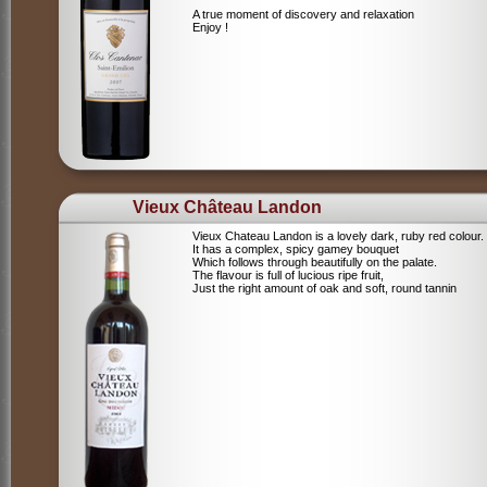
A true moment of discovery and relaxation
Enjoy !
Vieux Château Landon
Vieux Chateau Landon is a lovely dark, ruby red colour.
It has a complex, spicy gamey bouquet
Which follows through beautifully on the palate.
The flavour is full of lucious ripe fruit,
Just the right amount of oak and soft, round tannin