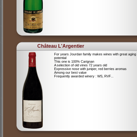
Château L'Argentier
For years Jourdan family makes wines with great aging
potential
This one is 100% Carignan
A selection of old vines 72 years old
Expressive nose with juniper, red berries aromas
Among our best value
Frequently awarded winery : WS, RVF...