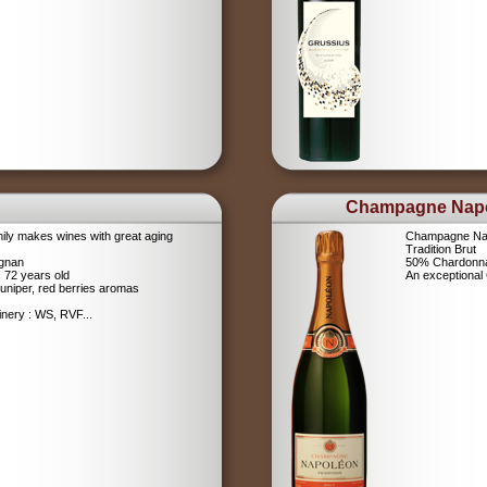
Champagne Nap
ily makes wines with great aging
Champagne Na
Tradition Brut
ignan
50% Chardonna
s 72 years old
An exceptiona
uniper, red berries aromas
nery : WS, RVF...