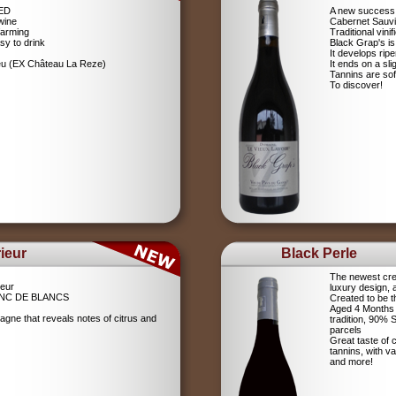
RED
A new success 
wine
Cabernet Sauv
farming
Traditional vin
sy to drink
Black Grap's is
It develops ripe
ieu (EX Château La Reze)
It ends on a sli
Tannins are soft
To discover!
ieur
Black Perle
The newest crea
eur
luxury design, 
NC DE BLANCS
Created to be t
Aged 4 Months 
agne that reveals notes of citrus and
tradition, 90%
parcels
Great taste of c
tannins, with v
and more!