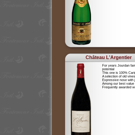
Château L'Argentier
For years Jourdan fam
potential
This one is 100% Car
A selection of old vine
Expressive nose with j
Among our best value
Frequently awarded wi