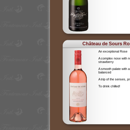
Château de Sours Ro
An exceptional Rose
A complex nose with no
strawberry
A smooth palate with a
balanced
A trip of the senses, p
To drink chilled!