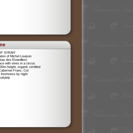
ine
 OF SYRAH'
tion of Michel Louison
eau des Estanilles)
ce with vines in a circus
400m height, organic certified
 Cabernet Franc, Cot
 freshness by night
olutely