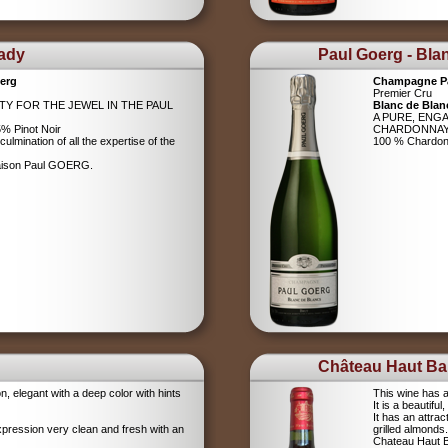
Lady
Paul Goerg - Bla
erg
Champagne P
Premier Cru
ITY FOR THE JEWEL IN THE PAUL
Blanc de Blan
A PURE, ENG
% Pinot Noir
CHARDONNA
ulmination of all the expertise of the
100 % Chardo
Maison Paul GOERG.
Château Haut Bar
on, elegant with a deep color with hints
This wine has a
It is a beautifu
It has an attrac
xpression very clean and fresh with an
grilled almonds.
Chateau Haut Ba