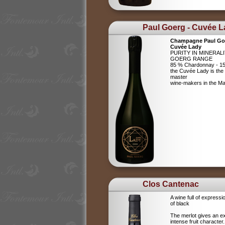
Paul Goerg - Cuvée 
Champagne Paul Go
Cuvée Lady
PURITY IN MINERAL
GOERG RANGE
85 % Chardonnay - 15
the Cuvée Lady is the c
master
wine-makers in the 
Clos Cantenac
A wine full of expressi
of black
The merlot gives an e
intense fruit character.