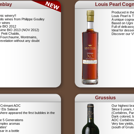
mblay
Louis Pearl Cog
Produced in th
nic winery!!
Louis Pearl is
lis wines from Philippe Goulley
A unique cognac
ly wines
Based on Ugni
me BIO 2012
Full of delicas
lésime BIO 2013 (NOV 2012)
Ideal for desser
 Petit Chablis,
Discover our 
s: Fourchaume, Montmains,
evelation without any doubt
Grussius
a Crémant AOC
Our highest br
 Ets Salasar
Since 6 years,
here appeared the first bubbles in the
(Corbières, Pa
Dark colored, b
ce 5 Generations
AOC Corbières
omplex aromas
Very low yields,
ttes'
(south of Gruis
r in a bottle