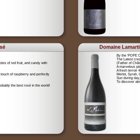
sé
Domaine Lamart
By the 'POPE
The Latest crea
tes of red fruit, and candy with
(Father of Chât
A marvelous pla
A fresh terroir 
 touch of raspberry and perfectly
Merlot, Syrah,
Sun during day,
To discover abs
robably the best rosé in the world!