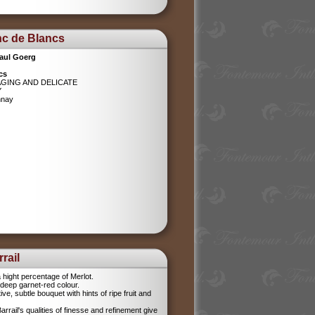
nc de Blancs
aul Goerg
cs
AGING AND DELICATE
Y
nnay
rail
 hight percentage of Merlot.
l, deep garnet-red colour.
tive, subtle bouquet with hints of ripe fruit and
rrail's qualities of finesse and refinement give