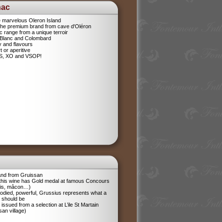
nac
e marvelous Oleron Island
 The premium brand from cave d'Oléron
 range from a unique terroir
 Blanc and Colombard
sy and flavours
t or aperitive
VS, XO and VSOP!
and from Gruissan
 this wine has Gold medal at famous Concours
ris, mâcon…)
odied, powerful, Grussius represents what a
 should be
 issued from a selection at L’ile St Martain
san village)