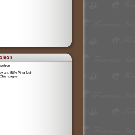
oleon
poleon
y and 50% Pinot Noir
l Champagne