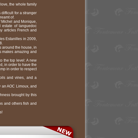
love, the whole family
fficult for a stranger
reamt of.
of Michel and Monique,
l estate of languedoc
y articles French and
des Estanilles in 2009,
8.
s around the house, in
ness makes amazing and
to the top level: A new
d, in order to have the
ump in order to respect
oils and vines, and a
ow an AOC Limoux, and
shness brought by this
ps and others fish and
s!