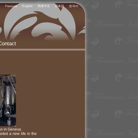
Français
English
简体中文
日本語
한국어
Contact
ian in Geneva.
arted a new life in the