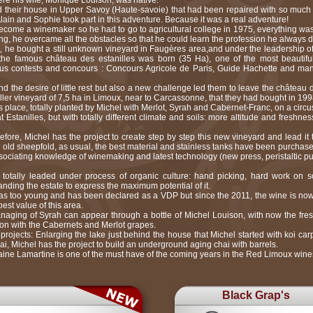
re his wife, Monique Louison, was native.
d their house in Upper Savoy (Haute-savoie) that had been repaired with so much 
Alain and Sophie took part in this adventure. Because it was a real adventure!
come a winemaker so he had to go to agricultural college in 1975, everything was di
ng, he overcame all the obstacles so that he could learn the profession he always d
, he bought a still unknown vineyard in Faugères area,and under the leadership 
the famous château des estanilles was born (35 Ha), one of the most beautifu
ous contests and concours : Concours Agricole de Paris, Guide Hachette and man
d the desire of little rest but also a new challenge led them to leave the château 
aller vineyard of 7,5 ha in Limoux, near to Carcassonne, that they had bought in 199
 place, totally planted by Michel with Merlot, Syrah and Cabernet-Franc, on a circu
 Estanilles, but with totally different climate and soils: more altitude and fresh
before, Michel has the project to create step by step this new vineyard and lead it 
n old sheepfold, as usual, the best material and stainless tanks have been purchase
 associating knowledge of winemaking and latest technology (new press, peristaltic p
totally leaded under process of organic culture: hand picking, hard work on s
anding the estate to express the maximum potential of it.
was too young and has been declared as a VDP but since the 2011, the wine is n
st value of this area.
anaging of Syrah can appear through a bottle of Michel Louison, with now the fre
ion with the Cabernets and Merlot grapes.
ojects: Enlarging the lake just behind the house that Michel started with koi car
chai, Michel has the project to build an underground aging chai with barrels.
ine Lamartine is one of the must have of the coming years in the Red Limoux wine
Black Grap's