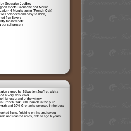
by Sébastien Jouffret
ignon meets Grenache and Merlot
ification- 4 Months aging (French Oak)
 well balanced and easy to drink,
ned fruit flavors
ghtly toasted note
 but still present
tion signed by Sébastien Jouffret, with a
and a very dark color
he highest brand of the winery
in French Oak 500L barrels in the pure
 Syrah and 10% Grenache selected in the best
ooked fruits, finishing on fine and sweet
anilla and roasted notes, able to age 6 years