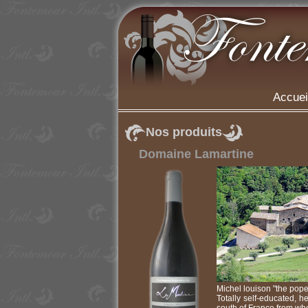
Accuei
Nos produits
Domaine Lamartine
Michel louison "the pope
Totally self-educated, h