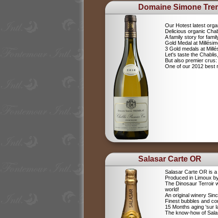
Domaine Simone Tre
Our Hotest latest orga
Delicious organic Chab
A family story for fami
Gold Medal at Millési
3 Gold medals at Mil
Let's taste the Chablis,
But also premier cru
One of our 2012 best r
Salasar Carte OR
Salasar Carte OR is 
Produced in Limoux by
The Dinosaur Terroir w
world!
An original winery Sin
Finest bubbles and c
15 Months aging 'sur la
The know-how of Salasa