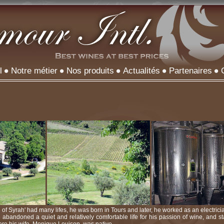
l
Notre métier
Nos produits
Actualités
Partenaires
 of Syrah' had many lifes, he was born in Tours and later, he worked as an electric
e abandoned a quiet and relatively comfortable life for his passion of wine, and st