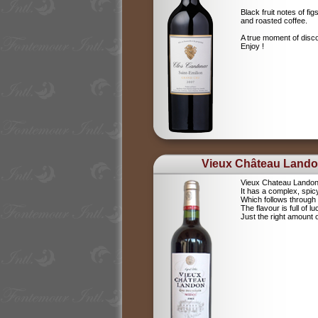
Black fruit notes of f
and roasted coffee.
A true moment of disc
Enjoy !
Vieux Château Land
Vieux Chateau Landon i
It has a complex, spi
Which follows through b
The flavour is full of luc
Just the right amount 