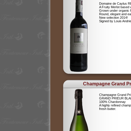
Domaine de Caylus 
A Fruity Merlot based 
Grown under organic 
Round, elegant and ea
New selection 2014!
Signed by Louis Andr
Champagne Grand Pr
Champagne Grand Pri
GRAND PRIEUR BLA
100% Chardonnay
A highly refined champ
fresh butter.