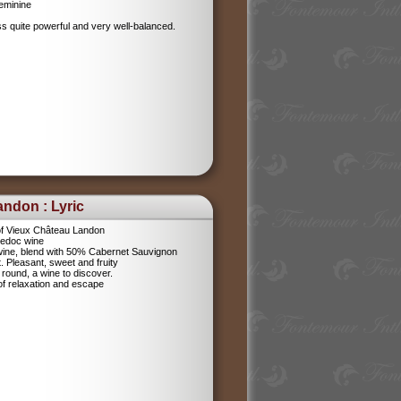
feminine
ess quite powerful and very well-balanced.
ndon : Lyric
f Vieux Château Landon
Medoc wine
 wine, blend with 50% Cabernet Sauvignon
 Pleasant, sweet and fruity
nd round, a wine to discover.
of relaxation and escape