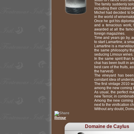
south of France from whe
The family suddenly sol
including their children 
Michel had decided to be
in the world of winemaki
Once he got his diploma
and a tenacious work, 
awarded at all the fam
foreign magazines.
Time and years go by, an
to start Lamartine, a sm
Lamartine is a marvelous
the same philosophy that
seducing Limoux wines.
In the same spirit than 
chai has been built in a
best care of the fruits,
the harvest)
The vineyard has been 
constant idea of underst
The first vintage 2010 
among the new coming be
As usual, the perfect m
new Terroir, in combinat
Among the new coming pr
next to the vinification 
Without any doubt, Doma
Retour
Domaine de Caylus