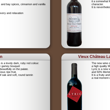
it a somewhat 
igs and bay spices, cinnamon and vanilla
character.
It is neverthel
overy and relaxation
on
Vieux Château La
s a lovely dark, ruby red colour.
The new wine o
cy gamey bouquet
a high quality 
eautifully on the palate.
Lyric is a new
ious ripe fruit,
and 50% Merlot.
of oak and soft, round tannin
It is a fruity a
a real moment 