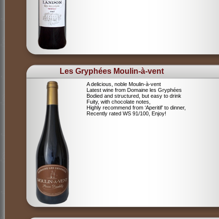
Les Gryphées Moulin-à-vent
A delicious, noble Moulin-à-vent
Latest wine from Domaine les Gryphées
Bodied and structured, but easy to drink
Fuity, with chocolate notes,
Highly recommend from ‘Aperitif’ to dinner,
Recently rated WS 91/100, Enjoy!