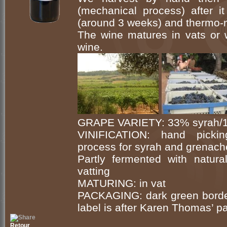
(mechanical process) after i
(around 3 weeks) and thermo-
The wine matures in vats or 
wine.
GRAPE VARIETY: 33% syrah/1
VINIFICATION: hand picking
process for syrah and grenach
Partly fermented with natur
vatting
MATURING: in vat
PACKAGING: dark green bordeau
label is after Karen Thomas’ pa
Retour