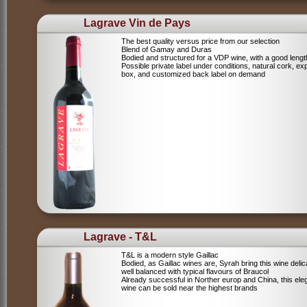
Lagrave Vin de Pays
The best quality versus price from our selection
Blend of Gamay and Duras
Bodied and structured for a VDP wine, with a good lengt
Possible private label under conditions, natural cork, ex
box, and customized back label on demand
Lagrave - T&L
T&L is a modern style Gaillac
Bodied, as Gaillac wines are, Syrah bring this wine deli
well balanced with typical flavours of Braucol
Already successful in Norther europ and China, this ele
wine can be sold near the highest brands