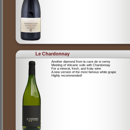
Le Chardonnay
Another diamond from la cave de st verny
Meeting of Volcanic soils with Chardonnay
For a mineral, fresh, and fruity wine
A new version of the most famous white grape
Highly recommended!