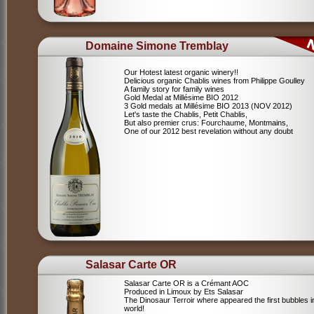
Domaine Simone Tremblay
Our Hotest latest organic winery!!
Delicious organic Chablis wines from Philippe Goulley
A family story for family wines
Gold Medal at Millésime BIO 2012
3 Gold medals at Millésime BIO 2013 (NOV 2012)
Let's taste the Chablis, Petit Chablis,
But also premier crus: Fourchaume, Montmains,
One of our 2012 best revelation without any doubt
Salasar Carte OR
Salasar Carte OR is a Crémant AOC
Produced in Limoux by Ets Salasar
The Dinosaur Terroir where appeared the first bubbles i
world!