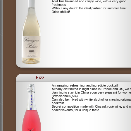
A full fruit balanced and crispy wine, with a very good
freshness
Without any doubt: the ideal partner for summer time!
Drink chilled!
Fizz
An amazing, refreshing, and incredible cocktail!
Already distributed in night clubs in France and US, we 
planning to start it in China soon very pleasant for wome
(low alcohol 6,5%)
Can also be mixed with white alcohol for creating origina
cocktails
Secret composition made with Cinsault rosé wine, and n
added flavours, for a unique taste.