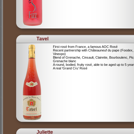
Tavel
First rosé from France, a famous AOC Rosé
Recent partnership with Châteauneuf du pape (Foodex,
Vinexpo)
Blend of
Grenache, Cinsault, Clairette, Bourboulenc, Pic
Grenache blanc
A round, bodied, fruity rosé, able to be aged up to 5 yea
A real ‘Grand Cru’ Rosé
Juliette