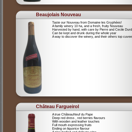
Beaujolais Nouveau
Taste our Nouveau from Domaine les Gryphées!
A family winery 10 ha, and a fresh, fruity Nouveau
Harvested by hand, with care by Pierre and Cecile Durdi
Can be kept and drunk during the whole year
A way to discover the winery, and their others top cuvee
Château Fargueirol
A true ChâteauNeuf du Pape
Deep red dress , red berries flavours
With wooden and leather touches
Full mouth expressing fruits
Ending on liquorice flavour