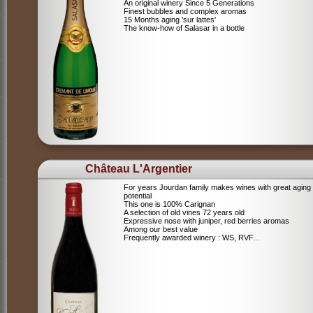
An original winery Since 5 Generations
Finest bubbles and complex aromas
15 Months aging 'sur lattes'
The know-how of Salasar in a bottle
Château L'Argentier
For years Jourdan family makes wines with great aging
potential
This one is 100% Carignan
A selection of old vines 72 years old
Expressive nose with juniper, red berries aromas
Among our best value
Frequently awarded winery : WS, RVF...