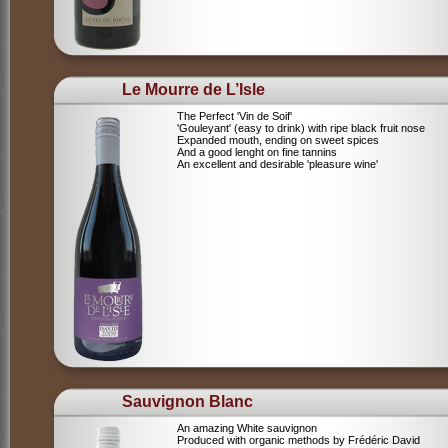
Le Mourre de L’Isle
The Perfect 'Vin de Soif'
'Gouleyant' (easy to drink) with ripe black fruit nose
Expanded mouth, ending on sweet spices
And a good lenght on fine tannins
An excellent and desirable 'pleasure wine'
Sauvignon Blanc
An amazing White sauvignon
Produced with organic methods by Frédéric David