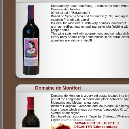
Illustrated by Jean Paul Bocaj, Juliette is the finest wine
Domaine de Gabelas.
(Original paint "Belladonna")
Based on Syrah (85%) and Grenache (15%), and aged
month in French oak barrel
It's ideal for wine lovers, with very complex bouquet of
aromas: truffles, leather, and intense lenght finishing wit
pepper notes.
This wine suits well with gourmet food and complex dish
Every body should keep some bottles in his cellar, alth
quantities are strictly limited!!!
Domaine de Montfort
Domaine de Montfort is a very old estate located in a un
part of the Languedoc, a marvelous place between Pyr
Mountains and Mediterranean sea,
Blend of Carignan, Grenache and Mourvedre, in a heav
luxury bottle which shows our typical ‘Languedoc Cruz’
symbol of our region.
Distributed with success in Taipei by Châteaux Wine an
Cigars
www.châteaux.com.tw
TAIWAN BEST VALUE 2011!!!!
DECANTER (Click to enlarge)