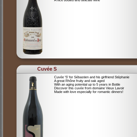
A nice bodied and delicate wine
Cuvée S
Cuvée 'S' for Sébastien and his girlfriend Stéphanie
A great Rhône fruity and oak aged
With an aging potential up to 5 years in Bottle
Discover this cuvée from domaine Vieux Lavoir
Made with love especially for romantic dinners!