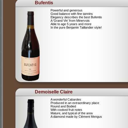
Bufentis
Powerful and generous
Good balance with fine tannins
Elegancy describes the best Bufentis
A ‘Grand Vin’ from Minervois
Able to age 5 years and more
In the pure Benjamin Taillandier style!
Demoiselle Claire
A wonderful Cabardes
Produced in an extraordinary place
Round and Bodied
With cooked fruit notes
Mature, and typical of the area
A diamond made by Clément Mengus