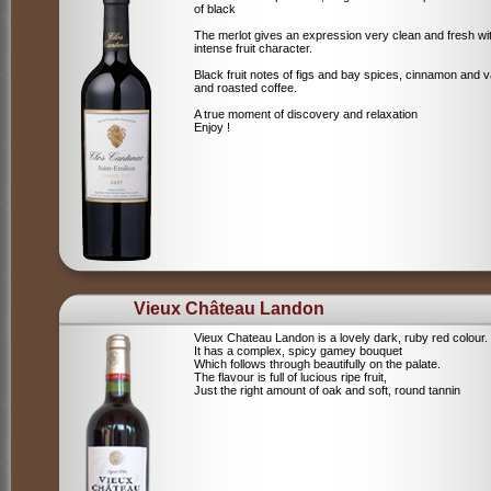
of black
The merlot gives an expression very clean and fresh wi
intense fruit character.
Black fruit notes of figs and bay spices, cinnamon and va
and roasted coffee.
A true moment of discovery and relaxation
Enjoy !
Vieux Château Landon
Vieux Chateau Landon is a lovely dark, ruby red colour.
It has a complex, spicy gamey bouquet
Which follows through beautifully on the palate.
The flavour is full of lucious ripe fruit,
Just the right amount of oak and soft, round tannin