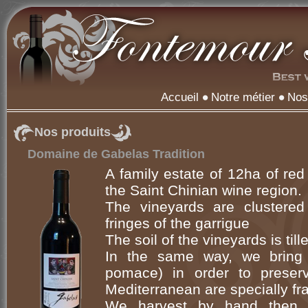
Accueil
Notre métier
Nos
Nos produits
Domaine de Gabelas Tradition
A family estate of 12ha of red 
the Saint Chinian wine region.
The vineyards are clustered
fringes of the garrigue
The soil of the vineyards is til
In the same way, we bring i
pomace) in order to preser
Mediterranean are specially fra
We harvest by hand then w