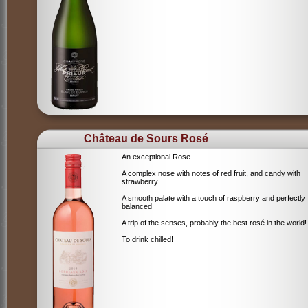
Château de Sours Rosé
An exceptional Rose
A complex nose with notes of red fruit, and candy with
strawberry
A smooth palate with a touch of raspberry and perfectly
balanced
A trip of the senses, probably the best rosé in the world!
To drink chilled!