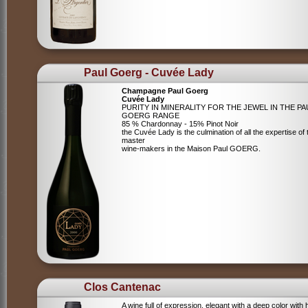
Paul Goerg - Cuvée Lady
Champagne Paul Goerg
Cuvée Lady
PURITY IN MINERALITY FOR THE JEWEL IN THE PA
GOERG RANGE
85 % Chardonnay - 15% Pinot Noir
the Cuvée Lady is the culmination of all the expertise of 
master
wine-makers in the Maison Paul GOERG.
Clos Cantenac
A wine full of expression, elegant with a deep color with 