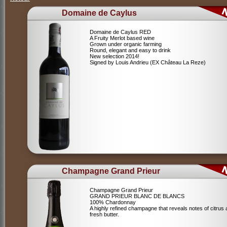
Domaine de Caylus
Domaine de Caylus RED
A Fruity Merlot based wine
Grown under organic farming
Round, elegant and easy to drink
New selection 2014!
Signed by Louis Andrieu (EX Château La Reze)
Champagne Grand Prieur
Champagne Grand Prieur
GRAND PRIEUR BLANC DE BLANCS
100% Chardonnay
A highly refined champagne that reveals notes of citrus
fresh butter.