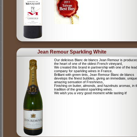
Jean Remour Sparkling White
Our delicious Blanc de blancs Jean Remour is produced
the heart of one of the oldest French vineyard,
We created this brand in partnership with one of the lea
company for sparkling wines in France,
Brilliant with green tints, Jean Remour Blanc de blancs
develops the finest bubbles, giving an immediate, unique
amazing sensation of Freshness,
Finishing on butter, almonds, and hazelnuts aromas, in 
tradition of the greatest sparkling wines.
We wish you a very good moment while tasting it!