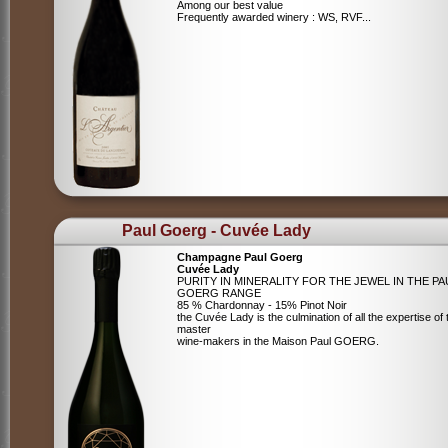
Among our best value
Frequently awarded winery : WS, RVF...
Paul Goerg - Cuvée Lady
Champagne Paul Goerg
Cuvée Lady
PURITY IN MINERALITY FOR THE JEWEL IN THE PA
GOERG RANGE
85 % Chardonnay - 15% Pinot Noir
the Cuvée Lady is the culmination of all the expertise of 
master
wine-makers in the Maison Paul GOERG.