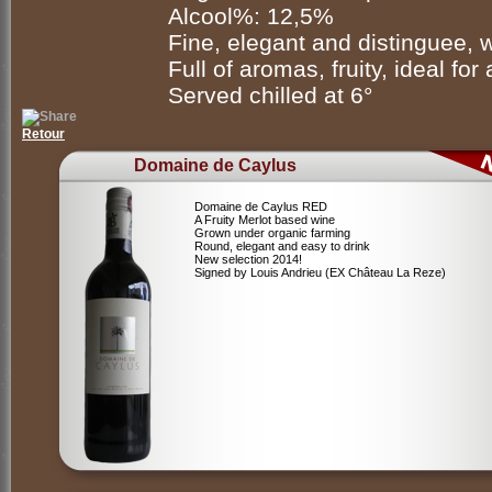
Alcool%: 12,5%
Fine, elegant and distinguee, 
Full of aromas, fruity, ideal for
Served chilled at 6°
Retour
Domaine de Caylus
Domaine de Caylus RED
A Fruity Merlot based wine
Grown under organic farming
Round, elegant and easy to drink
New selection 2014!
Signed by Louis Andrieu (EX Château La Reze)