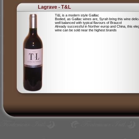
Lagrave - T&L
T&L is a modern style Gaillac
Bodied, as Gaillac wines are, Syrah bring this wine deli
well balanced with typical flavours of Braucol
Already successful in Norther europ and China, this ele
wine can be sold near the highest brands