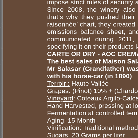
impose strict rules of security
Since 2008, the winery also 
that’s why they pushed their 
raisonnée’ chart, they created
emissions balance sheet, and
communicated during 2011, 
specifying it on their products
CARTE OR DRY - AOC CREM
The best sales of Maison Sal
Mr Salasar (Grandfather) was 
with his horse-car (in 1890)
Terroir :
Haute Vallée
Grapes
: (Pinot) 10% + (Char
Vineyard
: Coteaux Argilo-Calca
Hand Harvested, pressing at 
Fermentation at controlled tem
Aging: 15 Month
Vinification: Traditional method
Sugars: 20 Grams per liter