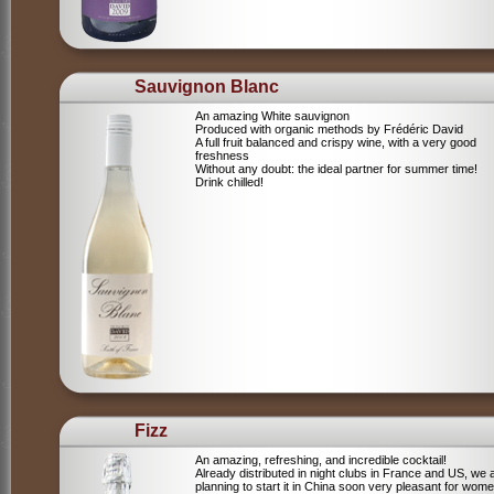
Sauvignon Blanc
An amazing White sauvignon
Produced with organic methods by Frédéric David
A full fruit balanced and crispy wine, with a very good
freshness
Without any doubt: the ideal partner for summer time!
Drink chilled!
Fizz
An amazing, refreshing, and incredible cocktail!
Already distributed in night clubs in France and US, we 
planning to start it in China soon very pleasant for wome