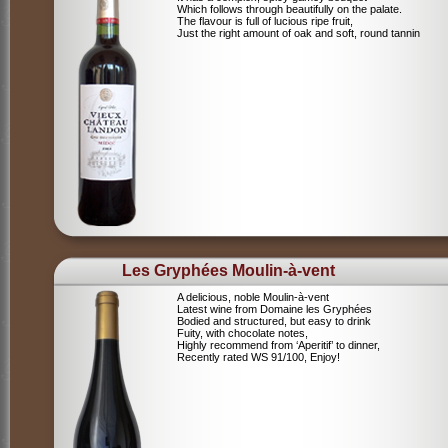
Which follows through beautifully on the palate.
The flavour is full of lucious ripe fruit,
Just the right amount of oak and soft, round tannin
Les Gryphées Moulin-à-vent
A delicious, noble Moulin-à-vent
Latest wine from Domaine les Gryphées
Bodied and structured, but easy to drink
Fuity, with chocolate notes,
Highly recommend from ‘Aperitif’ to dinner,
Recently rated WS 91/100, Enjoy!