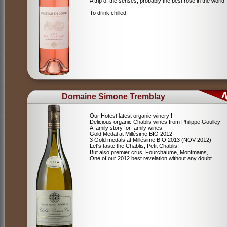
A trip of the senses, probably the best rosé in the world!
To drink chilled!
Domaine Simone Tremblay
Our Hotest latest organic winery!!
Delicious organic Chablis wines from Philippe Goulley
A family story for family wines
Gold Medal at Millésime BIO 2012
3 Gold medals at Millésime BIO 2013 (NOV 2012)
Let's taste the Chablis, Petit Chablis,
But also premier crus: Fourchaume, Montmains,
One of our 2012 best revelation without any doubt