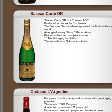
Salasar Carte OR
Salasar Carte OR is a Crémant AOC
Produced in Limoux by Ets Salasar
The Dinosaur Terroir where appeared the first bubbles i
world!
An original winery Since 5 Generations
Finest bubbles and complex aromas
15 Months aging 'sur lattes'
The know-how of Salasar in a bottle
Château L'Argentier
For years Jourdan family makes wines with great aging
potential
This one is 100% Carignan
A selection of old vines 72 years old
Expressive nose with juniper, red berries aromas