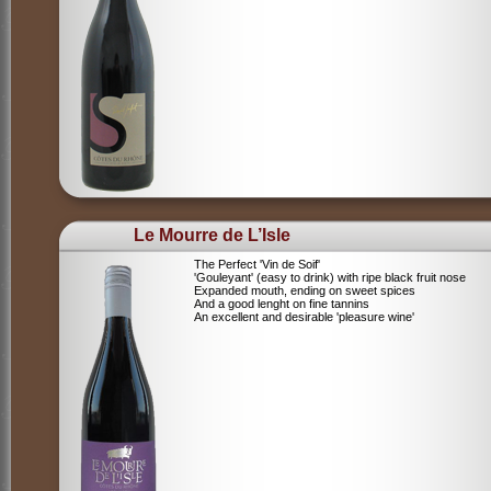
Le Mourre de L’Isle
The Perfect 'Vin de Soif'
'Gouleyant' (easy to drink) with ripe black fruit nose
Expanded mouth, ending on sweet spices
And a good lenght on fine tannins
An excellent and desirable 'pleasure wine'