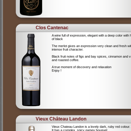
Clos Cantenac
A wine full of expression, elegant with a deep color with 
of black
The merlot gives an expression very clean and fresh wi
intense fruit character.
Black fruit notes of figs and bay spices, cinnamon and va
and roasted coffee.
A true moment of discovery and relaxation
Enjoy !
Vieux Château Landon
Vieux Chateau Landon is a lovely dark, ruby red colour.
It has a complex, spicy gamey bouquet