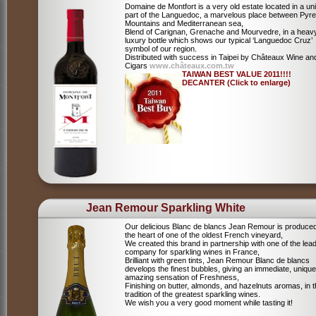
Domaine de Montfort is a very old estate located in a un
part of the Languedoc, a marvelous place between Pyr
Mountains and Mediterranean sea,
Blend of Carignan, Grenache and Mourvedre, in a heav
luxury bottle which shows our typical ‘Languedoc Cruz’
symbol of our region.
Distributed with success in Taipei by Châteaux Wine an
Cigars
www.châteaux.com.tw
TAIWAN BEST VALUE 2011!!!!
DECANTER (Click to enlarge)
Jean Remour Sparkling White
Our delicious Blanc de blancs Jean Remour is produced
the heart of one of the oldest French vineyard,
We created this brand in partnership with one of the lea
company for sparkling wines in France,
Brilliant with green tints, Jean Remour Blanc de blancs
develops the finest bubbles, giving an immediate, unique
amazing sensation of Freshness,
Finishing on butter, almonds, and hazelnuts aromas, in 
tradition of the greatest sparkling wines.
We wish you a very good moment while tasting it!