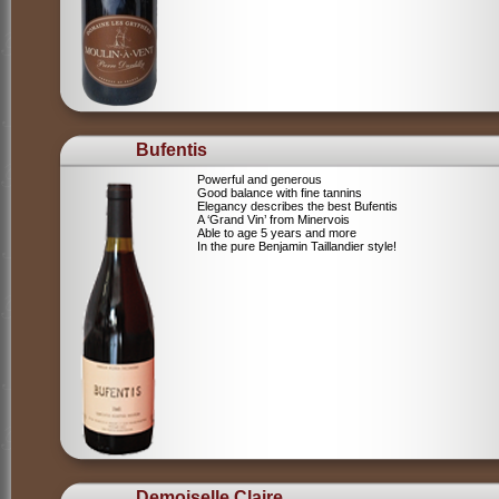
Bufentis
Powerful and generous
Good balance with fine tannins
Elegancy describes the best Bufentis
A ‘Grand Vin’ from Minervois
Able to age 5 years and more
In the pure Benjamin Taillandier style!
Demoiselle Claire