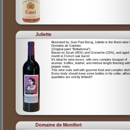
Juliette
Illustrated by Jean Paul Bocaj, Juliette is the finest wine
Domaine de Gabelas.
(Original paint "Belladonna")
Based on Syrah (85%) and Grenache (15%), and aged
month in French oak barrel
It's ideal for wine lovers, with very complex bouquet of
aromas: truffles, leather, and intense lenght finishing wit
pepper notes.
This wine suits well with gourmet food and complex dish
Every body should keep some bottles in his cellar, alth
quantities are strictly limited!!!
Domaine de Montfort