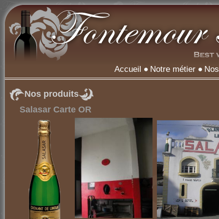
Accueil
Notre métier
Nos
Nos produits
Salasar Carte OR