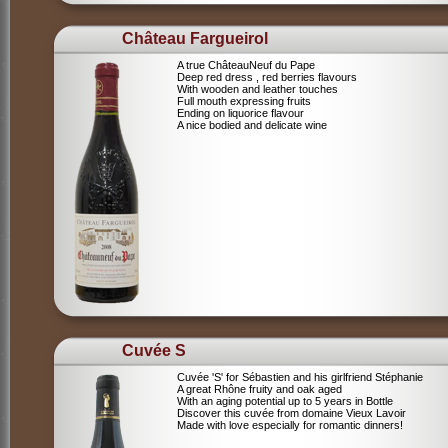
Château Fargueirol
A true ChâteauNeuf du Pape
Deep red dress , red berries flavours
With wooden and leather touches
Full mouth expressing fruits
Ending on liquorice flavour
A nice bodied and delicate wine
Cuvée S
Cuvée 'S' for Sébastien and his girlfriend Stéphanie
A great Rhône fruity and oak aged
With an aging potential up to 5 years in Bottle
Discover this cuvée from domaine Vieux Lavoir
Made with love especially for romantic dinners!