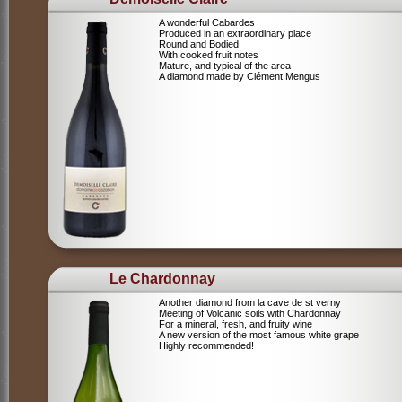
A wonderful Cabardes
Produced in an extraordinary place
Round and Bodied
With cooked fruit notes
Mature, and typical of the area
A diamond made by Clément Mengus
Le Chardonnay
Another diamond from la cave de st verny
Meeting of Volcanic soils with Chardonnay
For a mineral, fresh, and fruity wine
A new version of the most famous white grape
Highly recommended!