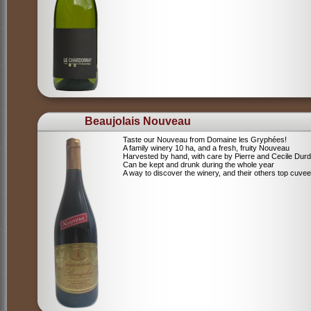
Beaujolais Nouveau
Taste our Nouveau from Domaine les Gryphées!
A family winery 10 ha, and a fresh, fruity Nouveau
Harvested by hand, with care by Pierre and Cecile Durdi
Can be kept and drunk during the whole year
A way to discover the winery, and their others top cuvee