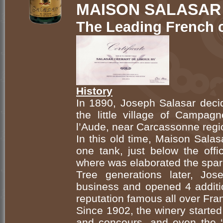
MAISON SALASAR
The Leading French 
History
In 1890, Joseph Salasar decid
the little village of Campa
l’Aude, near Carcassonne regi
In this old time, Maison Salas
one tank, just below the offi
where was elaborated the spar
Tree generations later, Jos
business and opened 4 addition
reputation famous all over Fra
Since 1902, the winery started
and concours, and even the