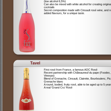
(low alcohol 6,5%)
Can also be mixed with white alcohol for creating origina
cocktails
Secret composition made with Cinsault rosé wine, and n
added flavours, for a unique taste.
Tavel
First rosé from France, a famous AOC Rosé
Recent partnership with Châteauneuf du pape (Foodex,
Vinexpo)
Blend of
Grenache, Cinsault, Clairette, Bourboulenc, Pic
Grenache blanc
A round, bodied, fruity rosé, able to be aged up to 5 yea
A real ‘Grand Cru’ Rosé