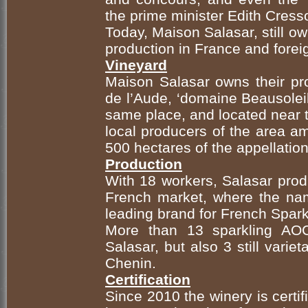
the prime minister Edith Cress
Today, Maison Salasar, still ow
production in France and forei
Vineyard
Maison Salasar owns their pro
de l’Aude, ‘domaine Beausoleil
same place, and located near 
local producers of the area a
500 hectares of the appellati
Production
With 18 workers, Salasar prod
French market, where the na
leading brand for French Spark
More than 13 sparkling AO
Salasar, but also 3 still vari
Chenin.
Certification
Since 2010 the winery is certif