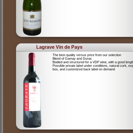
Lagrave Vin de Pays
The best quality versus price from our selection
Blend of Gamay and Duras
Bodied and structured for a VDP wine, with a good lengt
Possible private label under conditions, natural cork, ex
box, and customized back label on demand