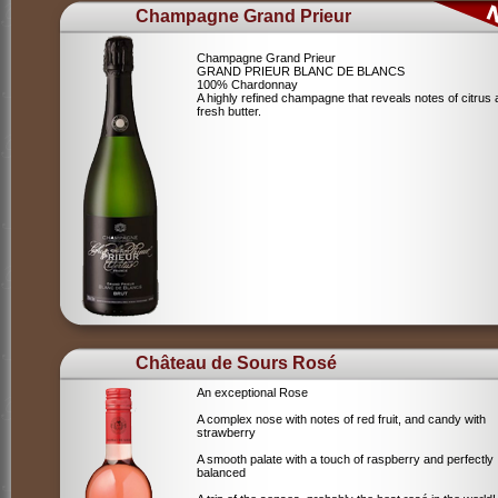
Champagne Grand Prieur
Champagne Grand Prieur
GRAND PRIEUR BLANC DE BLANCS
100% Chardonnay
A highly refined champagne that reveals notes of citrus
fresh butter.
Château de Sours Rosé
An exceptional Rose
A complex nose with notes of red fruit, and candy with
strawberry
A smooth palate with a touch of raspberry and perfectly
balanced