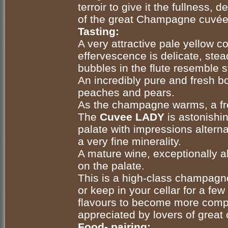
terroir
to give it the fullness, d
of the great Champagne cuvée
Tasting:
A very attractive pale yellow co
effervescence is delicate, stea
bubbles in the flute resemble st
An incredibly pure and fresh bou
peaches and pears.
As the champagne warms, a fre
The
Cuvee LADY
is astonishi
palate with impressions altern
a very fine minerality.
A mature wine, exceptionally a
on the palate.
This is a high-class champagn
or keep in your cellar for a few
flavours to become more comp
appreciated by lovers of grea
Food- pairing: