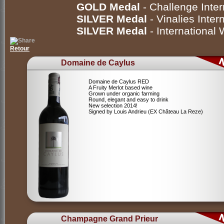
GOLD Medal
- Challenge Inte
SILVER Medal
- Vinalies Inte
SILVER Medal
- International
Retour
Domaine de Caylus
Domaine de Caylus RED
A Fruity Merlot based wine
Grown under organic farming
Round, elegant and easy to drink
New selection 2014!
Signed by Louis Andrieu (EX Château La Reze)
Champagne Grand Prieur