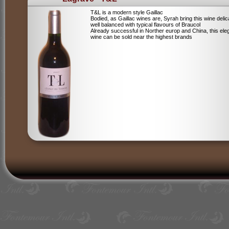
T&L is a modern style Gaillac
Bodied, as Gaillac wines are, Syrah bring this wine deli
well balanced with typical flavours of Braucol
Already successful in Norther europ and China, this ele
wine can be sold near the highest brands