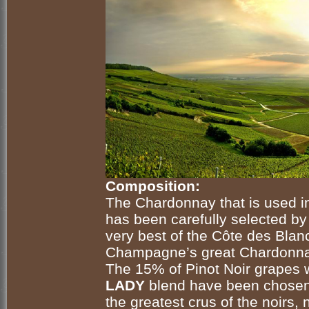
Composition:
The Chardonnay that is used 
has been carefully selected by
very best of the Côte des Blan
Champagne’s great Chardonn
The 15% of Pinot Noir grapes
LADY
blend have been chosen
the greatest crus of the
noirs
, 