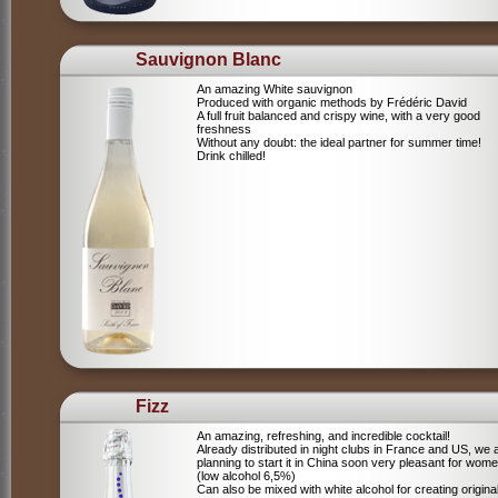
Sauvignon Blanc
An amazing White sauvignon
Produced with organic methods by Frédéric David
A full fruit balanced and crispy wine, with a very good
freshness
Without any doubt: the ideal partner for summer time!
Drink chilled!
Fizz
An amazing, refreshing, and incredible cocktail!
Already distributed in night clubs in France and US, we 
planning to start it in China soon very pleasant for wome
(low alcohol 6,5%)
Can also be mixed with white alcohol for creating origina