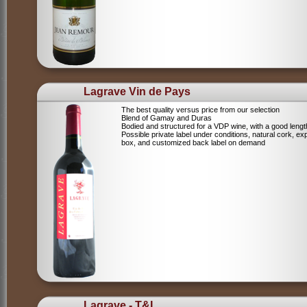
Lagrave Vin de Pays
The best quality versus price from our selection
Blend of Gamay and Duras
Bodied and structured for a VDP wine, with a good lengt
Possible private label under conditions, natural cork, ex
box, and customized back label on demand
Lagrave - T&L