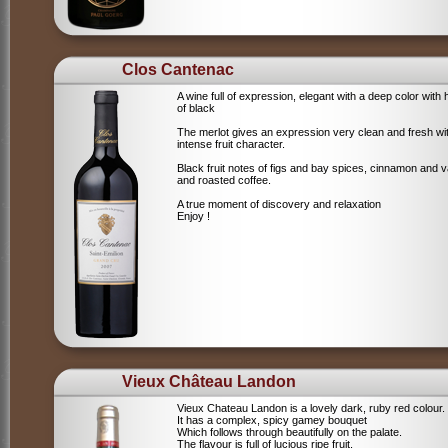
Clos Cantenac
A wine full of expression, elegant with a deep color with 
of black
The merlot gives an expression very clean and fresh wi
intense fruit character.
Black fruit notes of figs and bay spices, cinnamon and va
and roasted coffee.
A true moment of discovery and relaxation
Enjoy !
Vieux Château Landon
Vieux Chateau Landon is a lovely dark, ruby red colour.
It has a complex, spicy gamey bouquet
Which follows through beautifully on the palate.
The flavour is full of lucious ripe fruit,