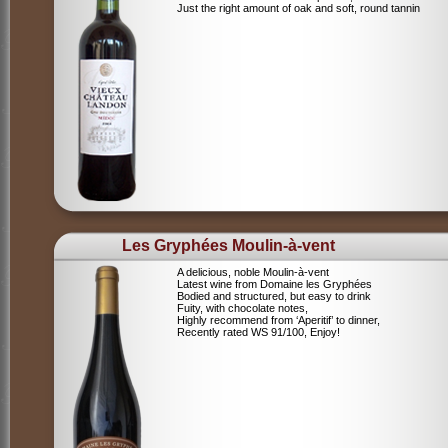
Just the right amount of oak and soft, round tannin
Les Gryphées Moulin-à-vent
A delicious, noble Moulin-à-vent
Latest wine from Domaine les Gryphées
Bodied and structured, but easy to drink
Fuity, with chocolate notes,
Highly recommend from ‘Aperitif’ to dinner,
Recently rated WS 91/100, Enjoy!