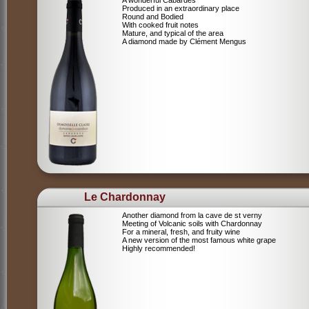
A wonderful Cabardes
Produced in an extraordinary place
Round and Bodied
With cooked fruit notes
Mature, and typical of the area
A diamond made by Clément Mengus
Le Chardonnay
Another diamond from la cave de st verny
Meeting of Volcanic soils with Chardonnay
For a mineral, fresh, and fruity wine
A new version of the most famous white grape
Highly recommended!