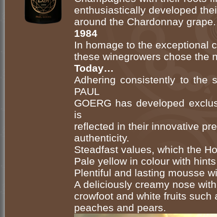
enthusiastically developed thei
around the Chardonnay grape.
1984
In homage to the exceptional ch
these winegrowers chose the
Today…
Adhering consistently to the
PAUL
GOERG has developed exclus
is
reflected in their innovative p
authenticity.
Steadfast values, which the Hou
Pale yellow in colour with hints
Plentiful and lasting mousse w
A deliciously creamy nose with
crowfoot and white fruits such a
peaches and pears.