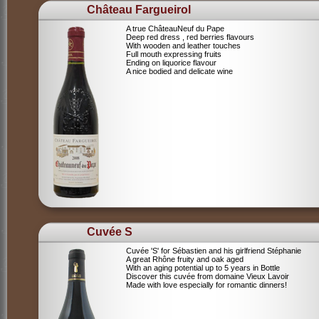
Château Fargueirol
A true ChâteauNeuf du Pape
Deep red dress , red berries flavours
With wooden and leather touches
Full mouth expressing fruits
Ending on liquorice flavour
A nice bodied and delicate wine
Cuvée S
Cuvée 'S' for Sébastien and his girlfriend Stéphanie
A great Rhône fruity and oak aged
With an aging potential up to 5 years in Bottle
Discover this cuvée from domaine Vieux Lavoir
Made with love especially for romantic dinners!