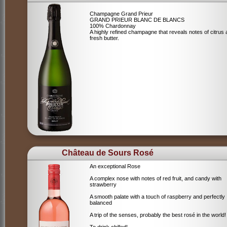
Champagne Grand Prieur
GRAND PRIEUR BLANC DE BLANCS
100% Chardonnay
A highly refined champagne that reveals notes of citrus
fresh butter.
Château de Sours Rosé
An exceptional Rose
A complex nose with notes of red fruit, and candy with
strawberry
A smooth palate with a touch of raspberry and perfectly
balanced
A trip of the senses, probably the best rosé in the world!