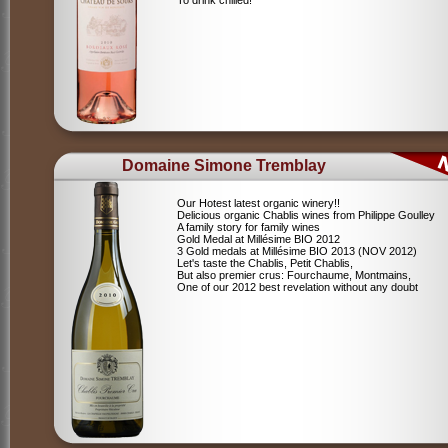
To drink chilled!
Domaine Simone Tremblay
Our Hotest latest organic winery!!
Delicious organic Chablis wines from Philippe Goulley
A family story for family wines
Gold Medal at Millésime BIO 2012
3 Gold medals at Millésime BIO 2013 (NOV 2012)
Let's taste the Chablis, Petit Chablis,
But also premier crus: Fourchaume, Montmains,
One of our 2012 best revelation without any doubt