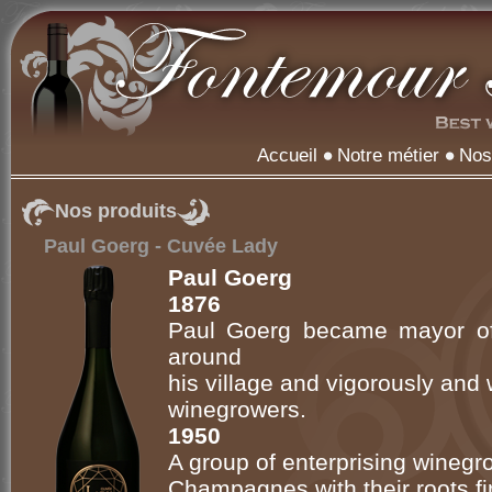
Accueil
Notre métier
Nos
Nos produits
Paul Goerg - Cuvée Lady
Paul Goerg
1876
Paul Goerg became mayor of
around
his village and vigorously and
winegrowers.
1950
A group of enterprising wineg
Champagnes with their roots firml