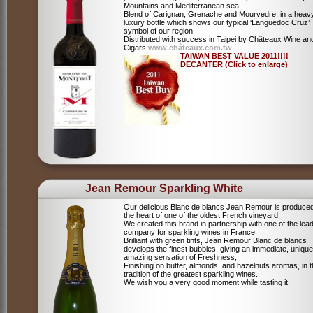
Mountains and Mediterranean sea,
Blend of Carignan, Grenache and Mourvedre, in a heav
luxury bottle which shows our typical ‘Languedoc Cruz’
symbol of our region.
Distributed with success in Taipei by Châteaux Wine an
Cigars
www.châteaux.com.tw
TAIWAN BEST VALUE 2011!!!!
DECANTER (Click to enlarge)
Jean Remour Sparkling White
Our delicious Blanc de blancs Jean Remour is produced
the heart of one of the oldest French vineyard,
We created this brand in partnership with one of the lea
company for sparkling wines in France,
Brilliant with green tints, Jean Remour Blanc de blancs
develops the finest bubbles, giving an immediate, unique
amazing sensation of Freshness,
Finishing on butter, almonds, and hazelnuts aromas, in 
tradition of the greatest sparkling wines.
We wish you a very good moment while tasting it!