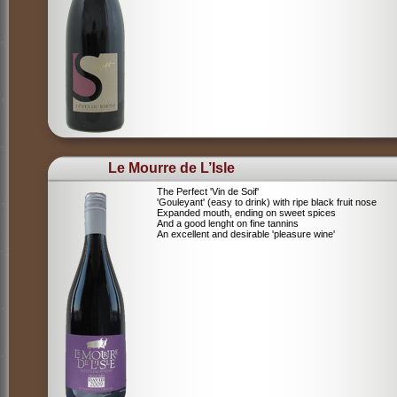
Le Mourre de L’Isle
The Perfect 'Vin de Soif'
'Gouleyant' (easy to drink) with ripe black fruit nose
Expanded mouth, ending on sweet spices
And a good lenght on fine tannins
An excellent and desirable 'pleasure wine'