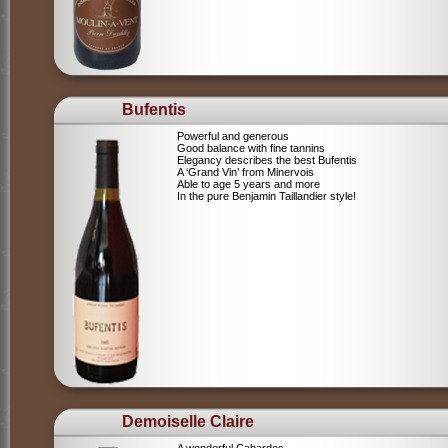
Bufentis
Powerful and generous
Good balance with fine tannins
Elegancy describes the best Bufentis
A ‘Grand Vin’ from Minervois
Able to age 5 years and more
In the pure Benjamin Taillandier style!
Demoiselle Claire