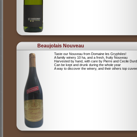
Beaujolais Nouveau
Taste our Nouveau from Domaine les Gryphées!
A family winery 10 ha, and a fresh, fruity Nouveau
Harvested by hand, with care by Pierre and Cecile Durdi
Can be kept and drunk during the whole year
A way to discover the winery, and their others top cuvee