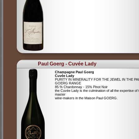
Paul Goerg - Cuvée Lady
Champagne Paul Goerg
Cuvée Lady
PURITY IN MINERALITY FOR THE JEWEL IN THE PA
GOERG RANGE
85 % Chardonnay - 15% Pinot Noir
the Cuvée Lady is the culmination of all the expertise of 
master
wine-makers in the Maison Paul GOERG.