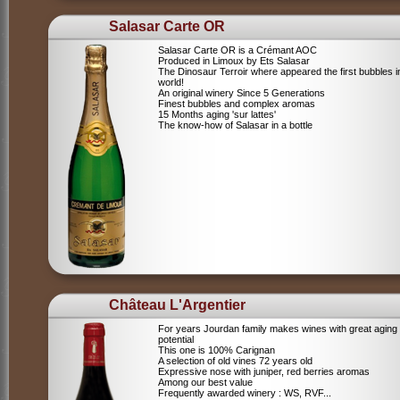
Salasar Carte OR
Salasar Carte OR is a Crémant AOC
Produced in Limoux by Ets Salasar
The Dinosaur Terroir where appeared the first bubbles i
world!
An original winery Since 5 Generations
Finest bubbles and complex aromas
15 Months aging 'sur lattes'
The know-how of Salasar in a bottle
Château L'Argentier
For years Jourdan family makes wines with great aging
potential
This one is 100% Carignan
A selection of old vines 72 years old
Expressive nose with juniper, red berries aromas
Among our best value
Frequently awarded winery : WS, RVF...