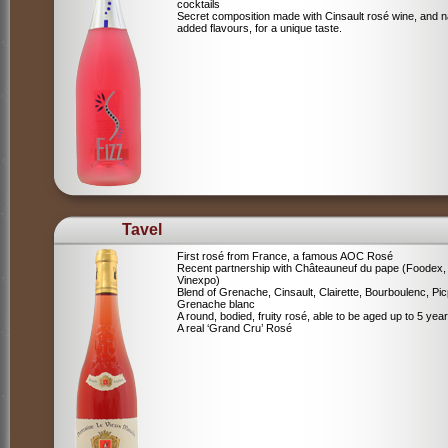
cocktails
Secret composition made with Cinsault rosé wine, and n
added flavours, for a unique taste.
Tavel
First rosé from France, a famous AOC Rosé
Recent partnership with Châteauneuf du pape (Foodex,
Vinexpo)
Blend of
Grenache, Cinsault, Clairette, Bourboulenc, Pic
Grenache blanc
A round, bodied, fruity rosé, able to be aged up to 5 yea
A real ‘Grand Cru’ Rosé