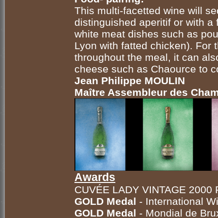
This multi-facetted wine will s
distinguished aperitif or with a
white meat dishes such as
pou
Lyon with fatted chicken). Fo
throughout the meal, it can al
cheese such as Chaource to c
Jean Philippe MOULIN
Maître Assembleur des Ch
Awards
CUVÉE LADY VINTAGE 2000
GOLD Medal
- International 
GOLD Medal
- Mondial de Bru