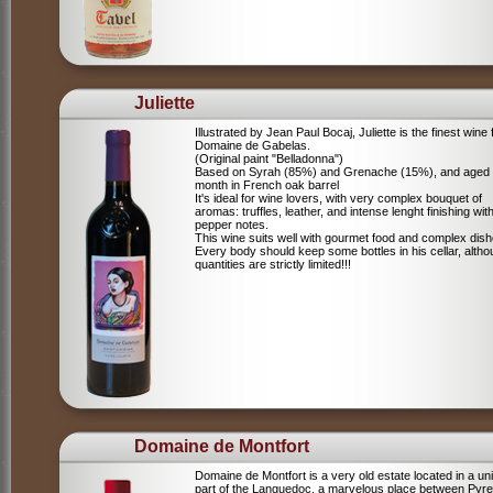
Juliette
Illustrated by Jean Paul Bocaj, Juliette is the finest wine
Domaine de Gabelas.
(Original paint "Belladonna")
Based on Syrah (85%) and Grenache (15%), and aged
month in French oak barrel
It's ideal for wine lovers, with very complex bouquet of
aromas: truffles, leather, and intense lenght finishing wit
pepper notes.
This wine suits well with gourmet food and complex dish
Every body should keep some bottles in his cellar, alth
quantities are strictly limited!!!
Domaine de Montfort
Domaine de Montfort is a very old estate located in a un
part of the Languedoc, a marvelous place between Pyr