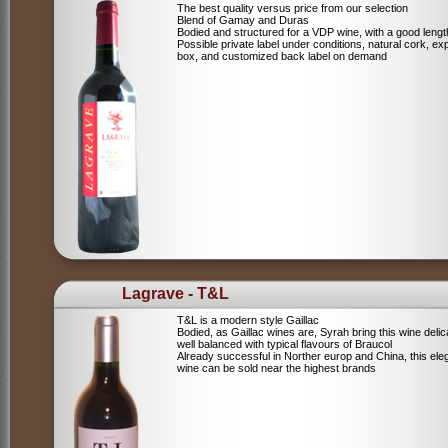
The best quality versus price from our selection
Blend of Gamay and Duras
Bodied and structured for a VDP wine, with a good lengt
Possible private label under conditions, natural cork, ex
box, and customized back label on demand
Lagrave - T&L
T&L is a modern style Gaillac
Bodied, as Gaillac wines are, Syrah bring this wine deli
well balanced with typical flavours of Braucol
Already successful in Norther europ and China, this ele
wine can be sold near the highest brands