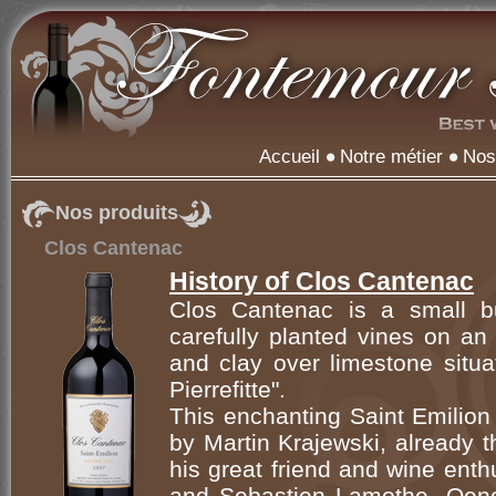
Accueil
Notre métier
Nos
Nos produits
Clos Cantenac
History of Clos Cantenac
Clos Cantenac is a small bu
carefully planted vines on an 
and clay over limestone situa
Pierrefitte".
This enchanting Saint Emilio
by Martin Krajewski, already 
his great friend and wine ent
and Sebastien Lamothe, Oenol