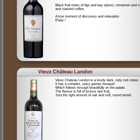
Black fruit notes of figs and bay spices, cinnamon and va
and roasted coffee.
A true moment of discovery and relaxation
Enjoy !
Vieux Château Landon
Vieux Chateau Landon is a lovely dark, ruby red colour.
It has a complex, spicy gamey bouquet
Which follows through beautifully on the palate.
The flavour is full of lucious ripe fruit,
Just the right amount of oak and soft, round tannin