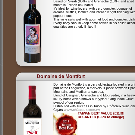
Based on Syrah (85%) and Grenache (15%), and aged
month in French oak barrel
It's ideal for wine lovers, with very complex bouquet of
aromas: truffles, leather, and intense lenght finishing wit
pepper notes.
This wine suits well with gourmet food and complex dish
Every body should keep some bottles in his cellar, alth
quantities are strictly limited!!!
Domaine de Montfort
Domaine de Montfort is a very old estate located in a un
part of the Languedoc, a marvelous place between Pyr
Mountains and Mediterranean sea,
Blend of Carignan, Grenache and Mourvedre, in a heav
luxury bottle which shows our typical ‘Languedoc Cruz’
symbol of our region.
Distributed with success in Taipei by Châteaux Wine an
Cigars
www.châteaux.com.tw
TAIWAN BEST VALUE 2011!!!!
DECANTER (Click to enlarge)