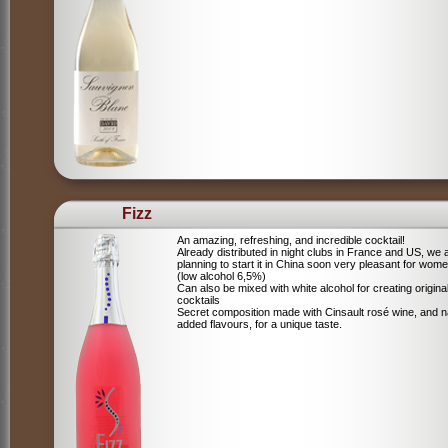
Fizz
An amazing, refreshing, and incredible cocktail!
Already distributed in night clubs in France and US, we 
planning to start it in China soon very pleasant for wome
(low alcohol 6,5%)
Can also be mixed with white alcohol for creating origina
cocktails
Secret composition made with Cinsault rosé wine, and n
added flavours, for a unique taste.