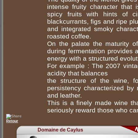
intense fruity character that 
spicy fruits with hints of 
blackcurrants, figs and ripe plu
and integrated smoky charact
roasted coffee.
On the palate the maturity of
during fermentation provides 
energy with a structured evolut
For example : The 2007 vinta
acidity that balances
the structure of the wine, 
persistency characterized by 
and leather.
This is a finely made wine tha
seriously reward those who can
Retour
Domaine de Caylus