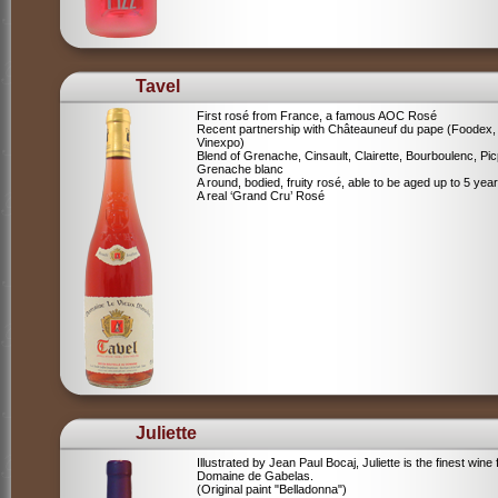
Tavel
First rosé from France, a famous AOC Rosé
Recent partnership with Châteauneuf du pape (Foodex,
Vinexpo)
Blend of
Grenache, Cinsault, Clairette, Bourboulenc, Pic
Grenache blanc
A round, bodied, fruity rosé, able to be aged up to 5 yea
A real ‘Grand Cru’ Rosé
Juliette
Illustrated by Jean Paul Bocaj, Juliette is the finest wine
Domaine de Gabelas.
(Original paint "Belladonna")