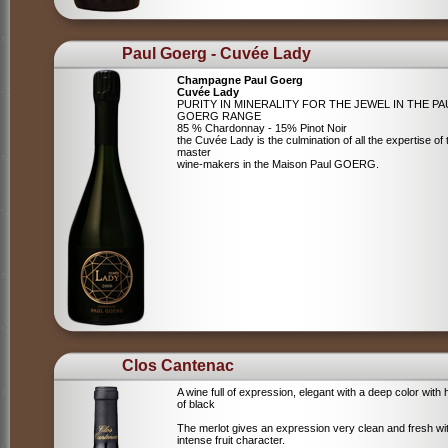
Paul Goerg - Cuvée Lady
Champagne Paul Goerg
Cuvée Lady
PURITY IN MINERALITY FOR THE JEWEL IN THE PA
GOERG RANGE
85 % Chardonnay - 15% Pinot Noir
the Cuvée Lady is the culmination of all the expertise of 
master
wine-makers in the Maison Paul GOERG.
Clos Cantenac
A wine full of expression, elegant with a deep color with 
of black
The merlot gives an expression very clean and fresh wi
intense fruit character.