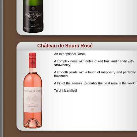
Château de Sours Rosé
An exceptional Rose
A complex nose with notes of red fruit, and candy with
strawberry
A smooth palate with a touch of raspberry and perfectly
balanced
A trip of the senses, probably the best rosé in the world!
To drink chilled!