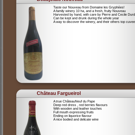
Taste our Nouveau from Domaine les Gryphées!
A family winery 10 ha, and a fresh, fruity Nouveau
Harvested by hand, with care by Pierre and Cecile Durdi
Can be kept and drunk during the whole year
A way to discover the winery, and their others top cuvee
Château Fargueirol
A true ChâteauNeuf du Pape
Deep red dress , red berries flavours
With wooden and leather touches
Full mouth expressing fruits
Ending on liquorice flavour
A nice bodied and delicate wine