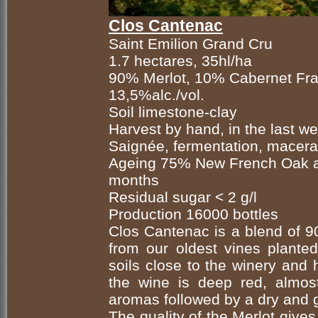
Clos Cantenac
Saint Emilion Grand Cru
1.7 hectares, 35hl/ha
90% Merlot, 10% Cabernet Fr
13,5%alc./vol.
Soil limestone-clay
Harvest by hand, in the last 
Saignée, fermentation, macera
Ageing 75% New French Oak a
months
Residual sugar < 2 g/l
Production 16000 bottles
Clos Cantenac is a blend of
from our oldest vines plante
soils close to the winery and 
the wine is deep red, almost
aromas followed by a dry and g
The quality of the Merlot give