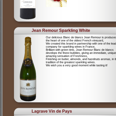
Jean Remour Sparkling White
Our delicious Blanc de blancs Jean Remour is produced
the heart of one of the oldest French vineyard,
We created this brand in partnership with one of the lea
company for sparkling wines in France,
Brilliant with green tints, Jean Remour Blanc de blancs
develops the finest bubbles, giving an immediate, unique
amazing sensation of Freshness,
Finishing on butter, almonds, and hazelnuts aromas, in 
tradition of the greatest sparkling wines.
We wish you a very good moment while tasting it!
Lagrave Vin de Pays