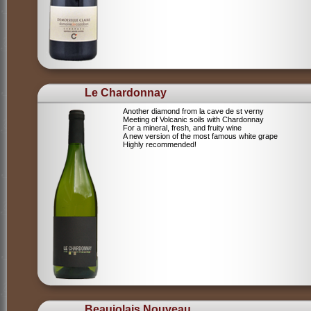
Le Chardonnay
Another diamond from la cave de st verny
Meeting of Volcanic soils with Chardonnay
For a mineral, fresh, and fruity wine
A new version of the most famous white grape
Highly recommended!
Beaujolais Nouveau