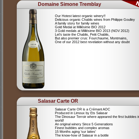
Domaine Simone Tremblay
Our Hotest latest organic winery!!
Delicious organic Chablis wines from Philippe Goulley
A family story for family wines
Gold Medal at Millésime BIO 2012
3 Gold medals at Millésime BIO 2013 (NOV 2012)
Let's taste the Chablis, Petit Chablis,
But also premier crus: Fourchaume, Montmains,
One of our 2012 best revelation without any doubt
Salasar Carte OR
Salasar Carte OR is a Crémant AOC
Produced in Limoux by Ets Salasar
The Dinosaur Terroir where appeared the first bubbles i
world!
An original winery Since 5 Generations
Finest bubbles and complex aromas
15 Months aging 'sur lattes'
The know-how of Salasar in a bottle