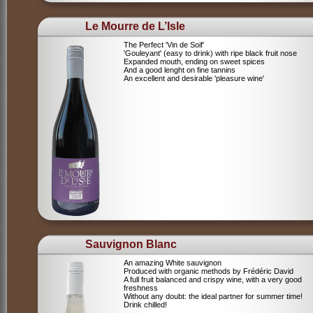
Le Mourre de L’Isle
The Perfect 'Vin de Soif'
'Gouleyant' (easy to drink) with ripe black fruit nose
Expanded mouth, ending on sweet spices
And a good lenght on fine tannins
An excellent and desirable 'pleasure wine'
Sauvignon Blanc
An amazing White sauvignon
Produced with organic methods by Frédéric David
A full fruit balanced and crispy wine, with a very good
freshness
Without any doubt: the ideal partner for summer time!
Drink chilled!