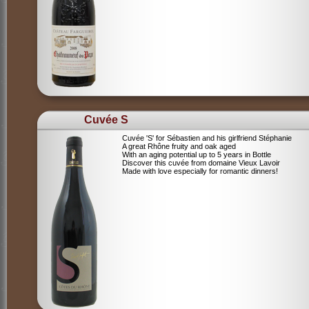
Cuvée S
Cuvée 'S' for Sébastien and his girlfriend Stéphanie
A great Rhône fruity and oak aged
With an aging potential up to 5 years in Bottle
Discover this cuvée from domaine Vieux Lavoir
Made with love especially for romantic dinners!