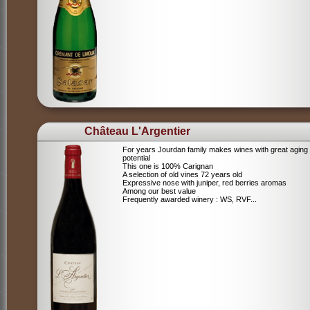
Château L'Argentier
For years Jourdan family makes wines with great aging
potential
This one is 100% Carignan
A selection of old vines 72 years old
Expressive nose with juniper, red berries aromas
Among our best value
Frequently awarded winery : WS, RVF...