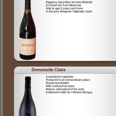
Elegancy describes the best Bufentis
A ‘Grand Vin’ from Minervois
Able to age 5 years and more
In the pure Benjamin Taillandier style!
Demoiselle Claire
A wonderful Cabardes
Produced in an extraordinary place
Round and Bodied
With cooked fruit notes
Mature, and typical of the area
A diamond made by Clément Mengus