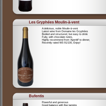
Les Gryphées Moulin-à-vent
A delicious, noble Moulin-à-vent
Latest wine from Domaine les Gryphées
Bodied and structured, but easy to drink
Fuity, with chocolate notes,
Highly recommend from ‘Aperitif’ to dinner,
Recently rated WS 91/100, Enjoy!
Bufentis
Powerful and generous
Good balance with fine tannins