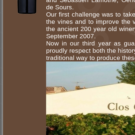
de Sours.
Our first challenge was to ta
the vines and to improve the 
the ancient 200 year old winery 
September 2007.
Now in our third year as gua
proudly respect both the histor
traditional way to produce thes