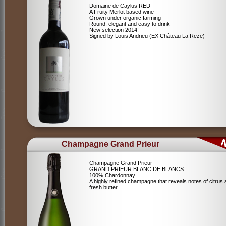
Domaine de Caylus RED
A Fruity Merlot based wine
Grown under organic farming
Round, elegant and easy to drink
New selection 2014!
Signed by Louis Andrieu (EX Château La Reze)
Champagne Grand Prieur
Champagne Grand Prieur
GRAND PRIEUR BLANC DE BLANCS
100% Chardonnay
A highly refined champagne that reveals notes of citrus
fresh butter.