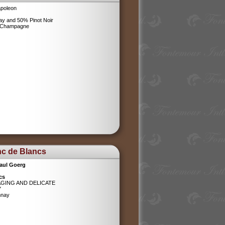
poleon
y and 50% Pinot Noir
l Champagne
nc de Blancs
aul Goerg
cs
AGING AND DELICATE
Y
nnay