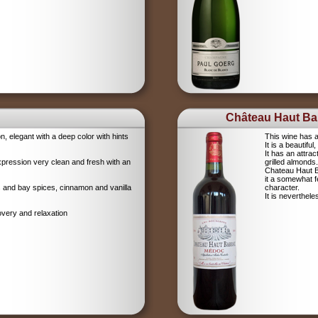
Château Haut Bar
on, elegant with a deep color with hints
This wine has a
It is a beautifu
It has an attrac
xpression very clean and fresh with an
grilled almonds.
Chateau Haut Ba
it a somewhat 
igs and bay spices, cinnamon and vanilla
character.
It is neverthel
overy and relaxation