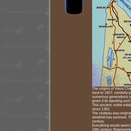
The origins of Vieux Cha
back to 1607, carefully 
numerous generations of
given it its standing and i
This ancient, noble esta
since 1362.
The chateau was original
windmill has survived. Th
century.
Everything would seem to
18th century. Representa