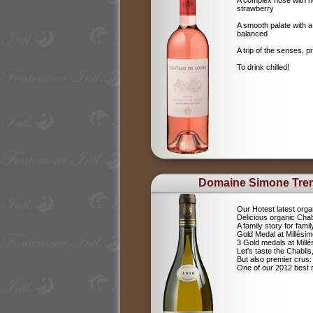
A complex nose with no
strawberry
A smooth palate with a
balanced
A trip of the senses, p
To drink chilled!
Domaine Simone Tre
Our Hotest latest orga
Delicious organic Chab
A family story for fami
Gold Medal at Millési
3 Gold medals at Mil
Let's taste the Chablis,
But also premier cru
One of our 2012 best r