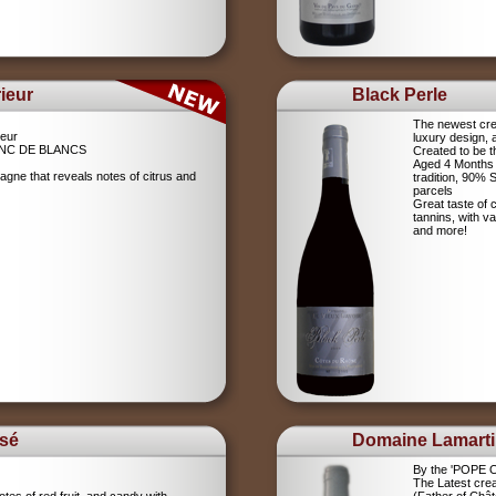
ieur
Black Perle
The newest crea
eur
luxury design, 
NC DE BLANCS
Created to be t
Aged 4 Months 
agne that reveals notes of citrus and
tradition, 90%
parcels
Great taste of c
tannins, with v
and more!
sé
Domaine Lamart
By the 'POPE
The Latest crea