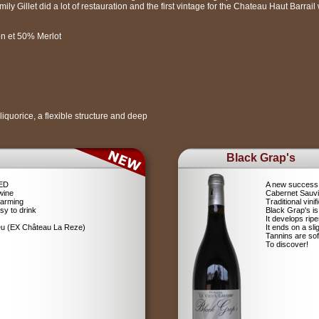
ly Gillet did a lot of restauration and the first vintage for the Chateau Haut Barrai
n et 50% Merlot
f liquorice, a flexible structure and deep
Black Grap's
RED
A new success 
wine
Cabernet Sauv
farming
Traditional vin
sy to drink
Black Grap's is
It develops ripe
ieu (EX Château La Reze)
It ends on a sli
Tannins are soft
To discover!