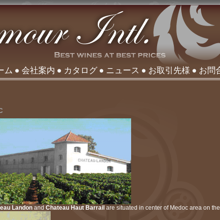
ーム
会社案内
カタログ
ニュース
お取引先様
お問
c
teau Landon
and
Chateau Haut Barrail
are situated in center of Medoc area on the