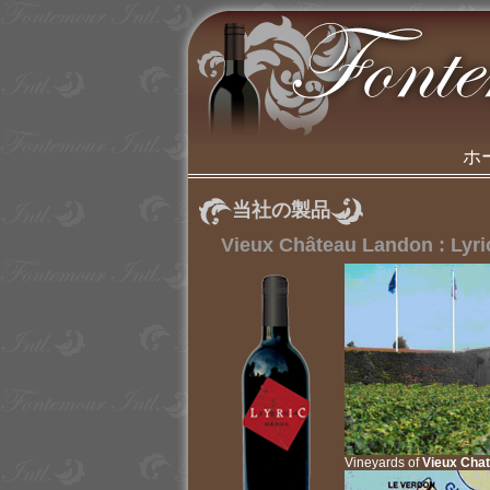
ホ
当社の製品
Vieux Château Landon : Lyri
Vineyards of
Vieux Cha