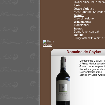
Owner since 1987 the fami
Lyric
Grape Variety :
50% Cabernet Sauvigno
Terroir :
Clay Limestone
Winemaking:
Traditionnal
Aging:
Some American oak
Tasting:
Fruity taste with a hint o
Retour
Domaine de Caylus
Domaine de Caylus 
A Fruity Merlot based 
Grown under organic 
Round, elegant and ea
New selection 2014!
Signed by Louis Andr