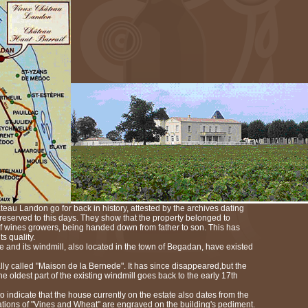
teau Landon go for back in history, attested by the archives dating
preserved to this days. They show that the property belonged to
 wines growers, being handed down from father to son. This has
ts quality.
te and its windmill, also located in the town of Begadan, have existed
ly called "Maison de la Bernede". It has since disappeared,but the
e oldest part of the existing windmill goes back to the early 17th
 indicate that the house currently on the estate also dates from the
tions of "Vines and Wheat" are engraved on the building's pediment.