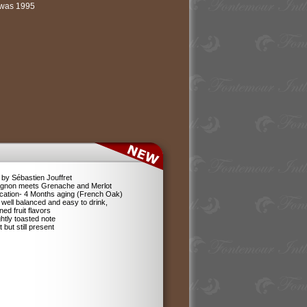
l was 1995
by Sébastien Jouffret
ignon meets Grenache and Merlot
ification- 4 Months aging (French Oak)
 well balanced and easy to drink,
ned fruit flavors
ghtly toasted note
 but still present