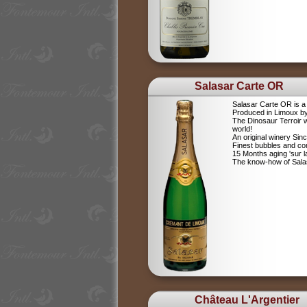
Salasar Carte OR
Salasar Carte OR is 
Produced in Limoux by
The Dinosaur Terroir w
world!
An original winery Sin
Finest bubbles and c
15 Months aging 'sur la
The know-how of Salasa
Château L'Argentier