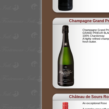
Champagne Grand Pr
Champagne Grand Pri
GRAND PRIEUR BLA
100% Chardonnay
A highly refined champ
fresh butter.
Château de Sours Ro
An exceptional Rose