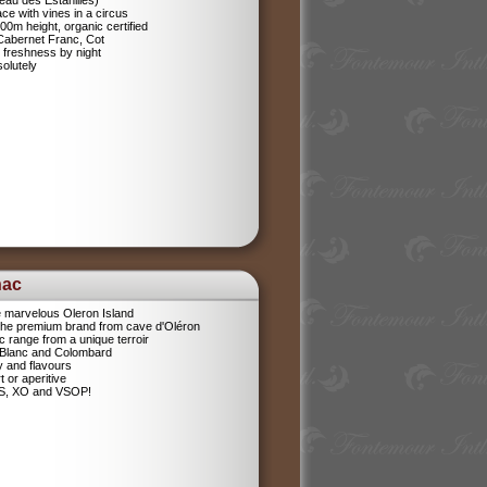
eau des Estanilles)
ce with vines in a circus
400m height, organic certified
 Cabernet Franc, Cot
 freshness by night
olutely
nac
e marvelous Oleron Island
 The premium brand from cave d'Oléron
 range from a unique terroir
 Blanc and Colombard
sy and flavours
t or aperitive
VS, XO and VSOP!