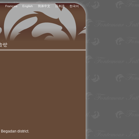
Français
English
简体中文
日本語
한국어
合せ
 Begadan district.