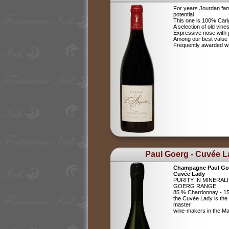
For years Jourdan fam
potential
This one is 100% Car
A selection of old vine
Expressive nose with j
Among our best value
Frequently awarded wi
Paul Goerg - Cuvée 
Champagne Paul Go
Cuvée Lady
PURITY IN MINERAL
GOERG RANGE
85 % Chardonnay - 15
the Cuvée Lady is the c
master
wine-makers in the 