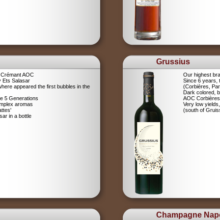
Grussius
a Crémant AOC
Our highest br
 Ets Salasar
Since 6 years,
here appeared the first bubbles in the
(Corbières, Pa
Dark colored, b
ce 5 Generations
AOC Corbières
omplex aromas
Very low yields,
ttes'
(south of Gruis
r in a bottle
Champagne Nap