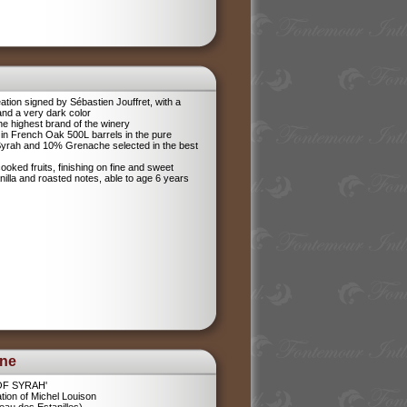
tion signed by Sébastien Jouffret, with a
and a very dark color
he highest brand of the winery
in French Oak 500L barrels in the pure
 Syrah and 10% Grenache selected in the best
ooked fruits, finishing on fine and sweet
anilla and roasted notes, able to age 6 years
ine
 OF SYRAH'
tion of Michel Louison