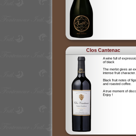
Clos Cantenac
A wine full of expressi
of black
The merlot gives an e
intense fruit character.
Black fruit notes of f
and roasted coffee.
A true moment of disc
Enjoy !