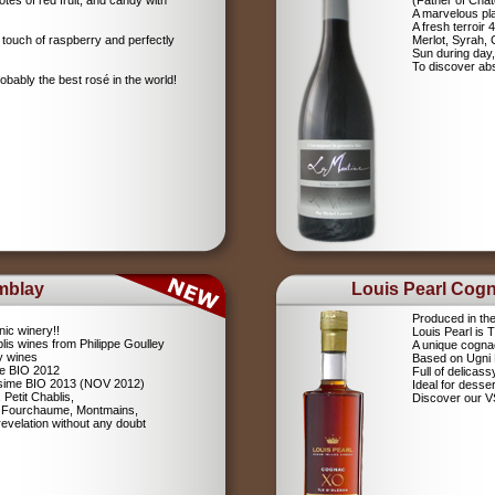
tes of red fruit, and candy with
(Father of Chât
A marvelous pla
A fresh terroir 
 touch of raspberry and perfectly
Merlot, Syrah,
Sun during day,
To discover abs
robably the best rosé in the world!
mblay
Louis Pearl Cog
Produced in th
nic winery!!
Louis Pearl is
lis wines from Philippe Goulley
A unique cognac
ly wines
Based on Ugni
me BIO 2012
Full of delicas
lésime BIO 2013 (NOV 2012)
Ideal for desser
 Petit Chablis,
Discover our 
s: Fourchaume, Montmains,
evelation without any doubt