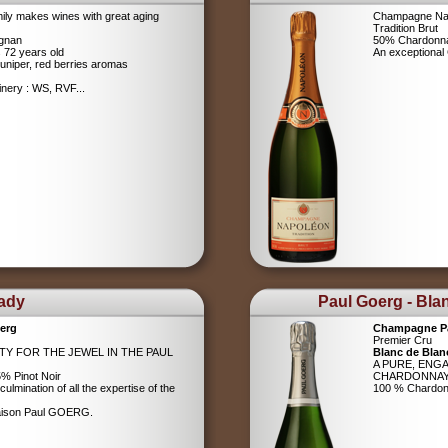
ily makes wines with great aging
Champagne Na
Tradition Brut
ignan
50% Chardonna
s 72 years old
An exceptiona
uniper, red berries aromas
nery : WS, RVF...
Lady
Paul Goerg - Bla
erg
Champagne P
Premier Cru
ITY FOR THE JEWEL IN THE PAUL
Blanc de Blan
A PURE, ENG
% Pinot Noir
CHARDONNA
ulmination of all the expertise of the
100 % Chardo
Maison Paul GOERG.