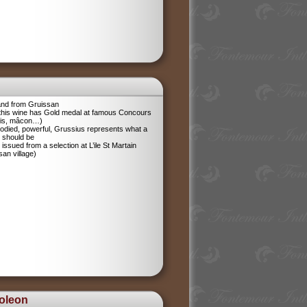
and from Gruissan
 this wine has Gold medal at famous Concours
ris, mâcon…)
odied, powerful, Grussius represents what a
 should be
 issued from a selection at L’ile St Martain
san village)
oleon