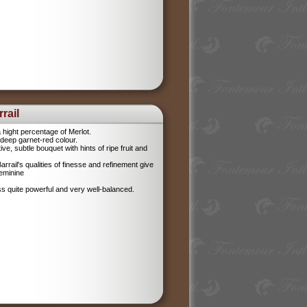
rail
 hight percentage of Merlot.
l, deep garnet-red colour.
tive, subtle bouquet with hints of ripe fruit and
rrail's qualities of finesse and refinement give
feminine
ess quite powerful and very well-balanced.