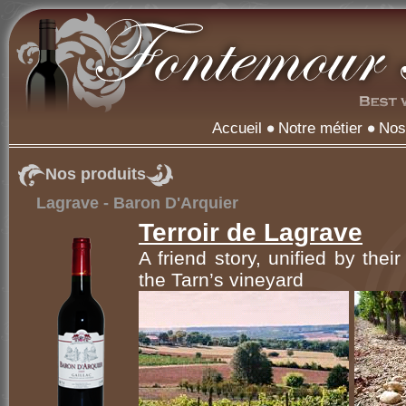
Accueil
Notre métier
Nos
Nos produits
Lagrave - Baron D'Arquier
Terroir de Lagrave
A friend story, unified by thei
the Tarn’s vineyard