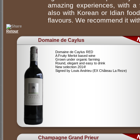
amazing experiences, with a f
also with Korean or Idian food,
flavours. We recommend it with
Retour
Domaine de Caylus
Domaine de Caylus RED
A Fruity Merlot based wine
Grown under organic farming
Round, elegant and easy to drink
New selection 2014!
Signed by Louis Andrieu (EX Château La Reze)
Champagne Grand Prieur