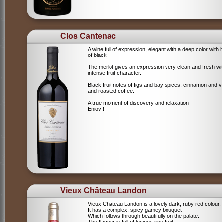
Clos Cantenac
A wine full of expression, elegant with a deep color with 
of black
The merlot gives an expression very clean and fresh wi
intense fruit character.
Black fruit notes of figs and bay spices, cinnamon and va
and roasted coffee.
A true moment of discovery and relaxation
Enjoy !
Vieux Château Landon
Vieux Chateau Landon is a lovely dark, ruby red colour.
It has a complex, spicy gamey bouquet
Which follows through beautifully on the palate.
The flavour is full of lucious ripe fruit,