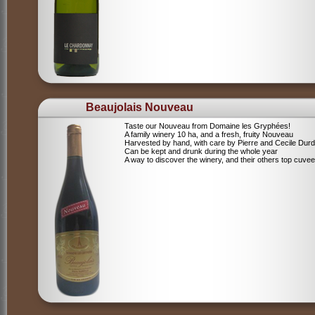
Beaujolais Nouveau
Taste our Nouveau from Domaine les Gryphées!
A family winery 10 ha, and a fresh, fruity Nouveau
Harvested by hand, with care by Pierre and Cecile Durdi
Can be kept and drunk during the whole year
A way to discover the winery, and their others top cuvee