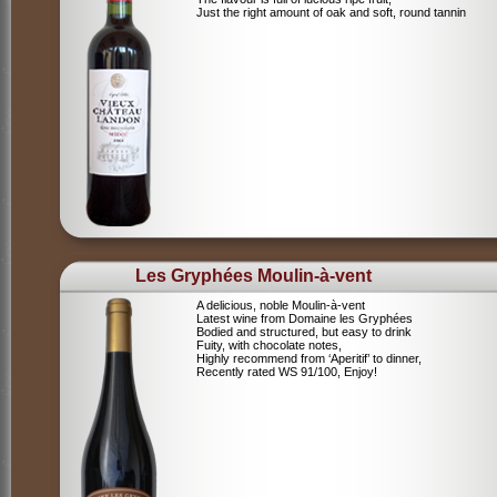
Just the right amount of oak and soft, round tannin
Les Gryphées Moulin-à-vent
A delicious, noble Moulin-à-vent
Latest wine from Domaine les Gryphées
Bodied and structured, but easy to drink
Fuity, with chocolate notes,
Highly recommend from ‘Aperitif’ to dinner,
Recently rated WS 91/100, Enjoy!