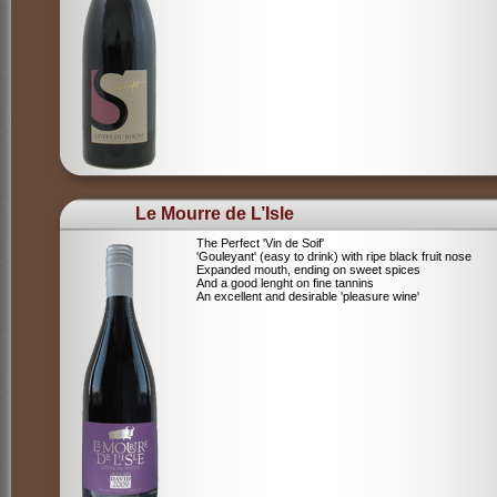
Le Mourre de L’Isle
The Perfect 'Vin de Soif'
'Gouleyant' (easy to drink) with ripe black fruit nose
Expanded mouth, ending on sweet spices
And a good lenght on fine tannins
An excellent and desirable 'pleasure wine'