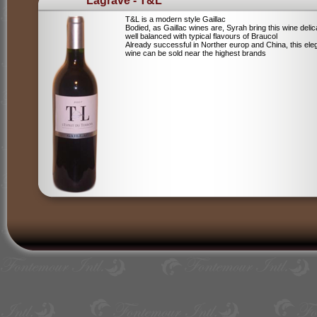
Lagrave - T&L
T&L is a modern style Gaillac
Bodied, as Gaillac wines are, Syrah bring this wine deli
well balanced with typical flavours of Braucol
Already successful in Norther europ and China, this ele
wine can be sold near the highest brands