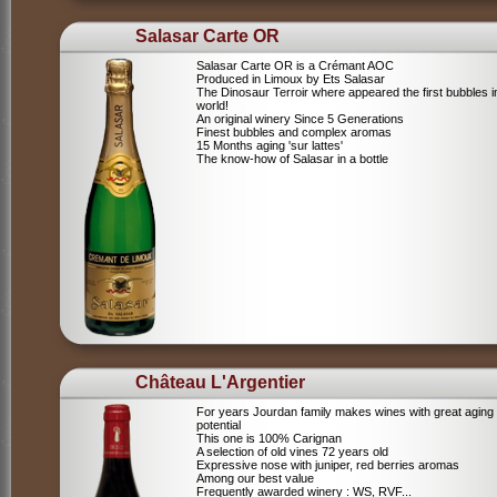
Salasar Carte OR
Salasar Carte OR is a Crémant AOC
Produced in Limoux by Ets Salasar
The Dinosaur Terroir where appeared the first bubbles i
world!
An original winery Since 5 Generations
Finest bubbles and complex aromas
15 Months aging 'sur lattes'
The know-how of Salasar in a bottle
Château L'Argentier
For years Jourdan family makes wines with great aging
potential
This one is 100% Carignan
A selection of old vines 72 years old
Expressive nose with juniper, red berries aromas
Among our best value
Frequently awarded winery : WS, RVF...