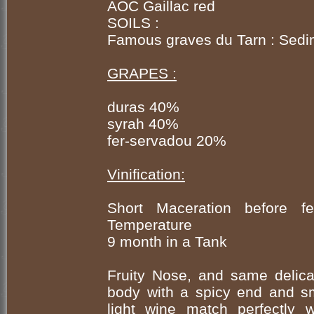
AOC Gaillac red
SOILS :
Famous graves du Tarn : Sedi
GRAPES :
duras 40%
syrah 40%
fer-servadou 20%
Vinification:
Short Maceration before fe
Temperature
9 month in a Tank
Fruity Nose, and same delicate
body with a spicy end and sm
light wine match perfectly 