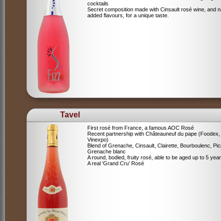
cocktails
Secret composition made with Cinsault rosé wine, and n
added flavours, for a unique taste.
Tavel
First rosé from France, a famous AOC Rosé
Recent partnership with Châteauneuf du pape (Foodex,
Vinexpo)
Blend of
Grenache, Cinsault, Clairette, Bourboulenc, Pic
Grenache blanc
A round, bodied, fruity rosé, able to be aged up to 5 yea
A real ‘Grand Cru’ Rosé