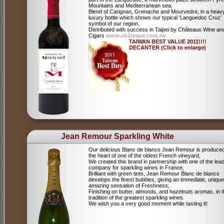
Mountains and Mediterranean sea,
Blend of Carignan, Grenache and Mourvedre, in a heav
luxury bottle which shows our typical ‘Languedoc Cruz’
symbol of our region.
Distributed with success in Taipei by Châteaux Wine an
Cigars
www.châteaux.com.tw
TAIWAN BEST VALUE 2011!!!!
DECANTER (Click to enlarge)
Jean Remour Sparkling White
Our delicious Blanc de blancs Jean Remour is produced
the heart of one of the oldest French vineyard,
We created this brand in partnership with one of the lea
company for sparkling wines in France,
Brilliant with green tints, Jean Remour Blanc de blancs
develops the finest bubbles, giving an immediate, unique
amazing sensation of Freshness,
Finishing on butter, almonds, and hazelnuts aromas, in 
tradition of the greatest sparkling wines.
We wish you a very good moment while tasting it!