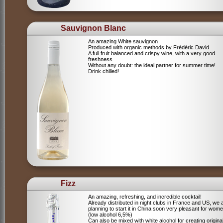
Sauvignon Blanc
An amazing White sauvignon
Produced with organic methods by Frédéric David
A full fruit balanced and crispy wine, with a very good
freshness
Without any doubt: the ideal partner for summer time!
Drink chilled!
Fizz
An amazing, refreshing, and incredible cocktail!
Already distributed in night clubs in France and US, we 
planning to start it in China soon very pleasant for wome
(low alcohol 6,5%)
Can also be mixed with white alcohol for creating origina