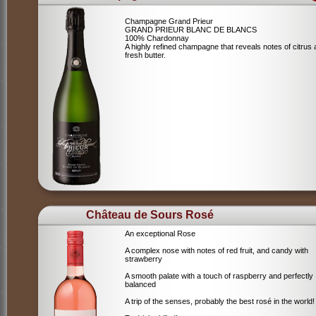
Champagne Grand Prieur
GRAND PRIEUR BLANC DE BLANCS
100% Chardonnay
A highly refined champagne that reveals notes of citrus
fresh butter.
Château de Sours Rosé
An exceptional Rose
A complex nose with notes of red fruit, and candy with
strawberry
A smooth palate with a touch of raspberry and perfectly
balanced
A trip of the senses, probably the best rosé in the world!