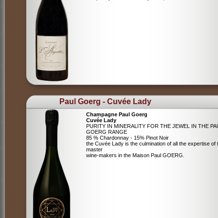
Paul Goerg - Cuvée Lady
Champagne Paul Goerg
Cuvée Lady
PURITY IN MINERALITY FOR THE JEWEL IN THE PA
GOERG RANGE
85 % Chardonnay - 15% Pinot Noir
the Cuvée Lady is the culmination of all the expertise of 
master
wine-makers in the Maison Paul GOERG.