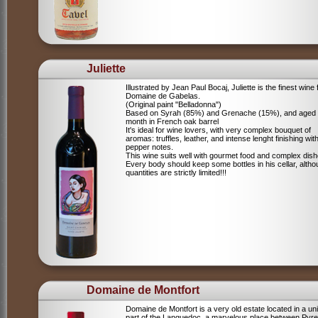
Juliette
Illustrated by Jean Paul Bocaj, Juliette is the finest wine
Domaine de Gabelas.
(Original paint "Belladonna")
Based on Syrah (85%) and Grenache (15%), and aged
month in French oak barrel
It's ideal for wine lovers, with very complex bouquet of
aromas: truffles, leather, and intense lenght finishing wit
pepper notes.
This wine suits well with gourmet food and complex dish
Every body should keep some bottles in his cellar, alth
quantities are strictly limited!!!
Domaine de Montfort
Domaine de Montfort is a very old estate located in a un
part of the Languedoc, a marvelous place between Pyr