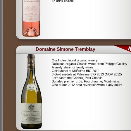
To drink chilled!
Domaine Simone Tremblay
Our Hotest latest organic winery!!
Delicious organic Chablis wines from Philippe Goulley
A family story for family wines
Gold Medal at Millésime BIO 2012
3 Gold medals at Millésime BIO 2013 (NOV 2012)
Let's taste the Chablis, Petit Chablis,
But also premier crus: Fourchaume, Montmains,
One of our 2012 best revelation without any doubt