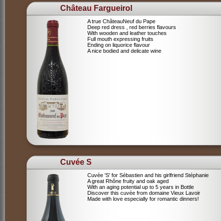
Château Fargueirol
A true ChâteauNeuf du Pape
Deep red dress , red berries flavours
With wooden and leather touches
Full mouth expressing fruits
Ending on liquorice flavour
A nice bodied and delicate wine
Cuvée S
Cuvée 'S' for Sébastien and his girlfriend Stéphanie
A great Rhône fruity and oak aged
With an aging potential up to 5 years in Bottle
Discover this cuvée from domaine Vieux Lavoir
Made with love especially for romantic dinners!