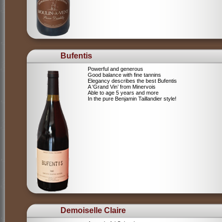
Bufentis
Powerful and generous
Good balance with fine tannins
Elegancy describes the best Bufentis
A ‘Grand Vin’ from Minervois
Able to age 5 years and more
In the pure Benjamin Taillandier style!
Demoiselle Claire