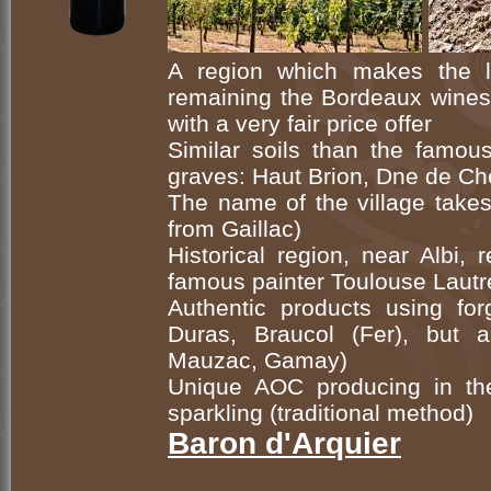
A region which makes the 
remaining the Bordeaux wines 
with a very fair price offer
Similar soils than the famou
graves: Haut Brion, Dne de Ch
The name of the village takes
from Gaillac)
Historical region, near Albi, 
famous painter Toulouse Lautr
Authentic products using forg
Duras, Braucol (Fer), but 
Mauzac, Gamay)
Unique AOC producing in th
sparkling (traditional method)
Baron d'Arquier