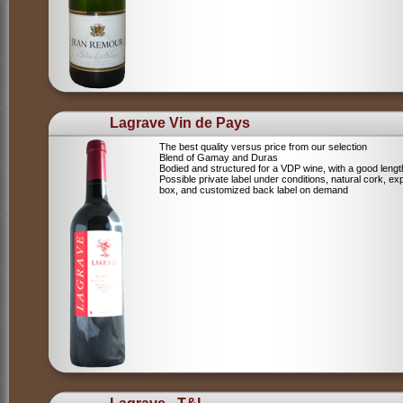
Lagrave Vin de Pays
The best quality versus price from our selection
Blend of Gamay and Duras
Bodied and structured for a VDP wine, with a good lengt
Possible private label under conditions, natural cork, ex
box, and customized back label on demand