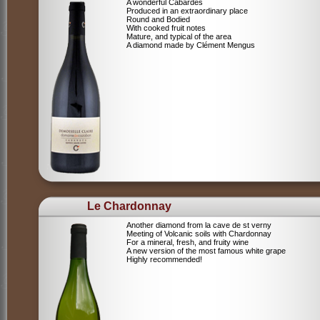
A wonderful Cabardes
Produced in an extraordinary place
Round and Bodied
With cooked fruit notes
Mature, and typical of the area
A diamond made by Clément Mengus
Le Chardonnay
Another diamond from la cave de st verny
Meeting of Volcanic soils with Chardonnay
For a mineral, fresh, and fruity wine
A new version of the most famous white grape
Highly recommended!