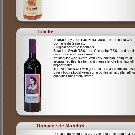
Juliette
Illustrated by Jean Paul Bocaj, Juliette is the finest wine
Domaine de Gabelas.
(Original paint "Belladonna")
Based on Syrah (85%) and Grenache (15%), and aged
month in French oak barrel
It's ideal for wine lovers, with very complex bouquet of
aromas: truffles, leather, and intense lenght finishing wit
pepper notes.
This wine suits well with gourmet food and complex dish
Every body should keep some bottles in his cellar, alth
quantities are strictly limited!!!
Domaine de Montfort
Domaine de Montfort is a very old estate located in a un