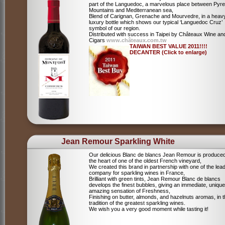
part of the Languedoc, a marvelous place between Pyr
Mountains and Mediterranean sea,
Blend of Carignan, Grenache and Mourvedre, in a heav
luxury bottle which shows our typical ‘Languedoc Cruz’
symbol of our region.
Distributed with success in Taipei by Châteaux Wine an
Cigars
www.châteaux.com.tw
TAIWAN BEST VALUE 2011!!!!
DECANTER (Click to enlarge)
Jean Remour Sparkling White
Our delicious Blanc de blancs Jean Remour is produced
the heart of one of the oldest French vineyard,
We created this brand in partnership with one of the lea
company for sparkling wines in France,
Brilliant with green tints, Jean Remour Blanc de blancs
develops the finest bubbles, giving an immediate, unique
amazing sensation of Freshness,
Finishing on butter, almonds, and hazelnuts aromas, in 
tradition of the greatest sparkling wines.
We wish you a very good moment while tasting it!