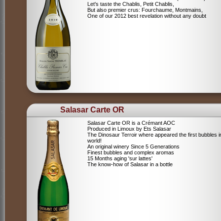
Let's taste the Chablis, Petit Chablis,
But also premier crus: Fourchaume, Montmains,
One of our 2012 best revelation without any doubt
Salasar Carte OR
Salasar Carte OR is a Crémant AOC
Produced in Limoux by Ets Salasar
The Dinosaur Terroir where appeared the first bubbles i
world!
An original winery Since 5 Generations
Finest bubbles and complex aromas
15 Months aging 'sur lattes'
The know-how of Salasar in a bottle