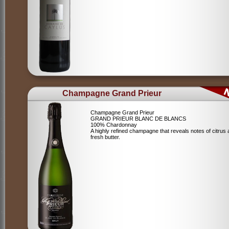
Champagne Grand Prieur
Champagne Grand Prieur
GRAND PRIEUR BLANC DE BLANCS
100% Chardonnay
A highly refined champagne that reveals notes of citrus
fresh butter.