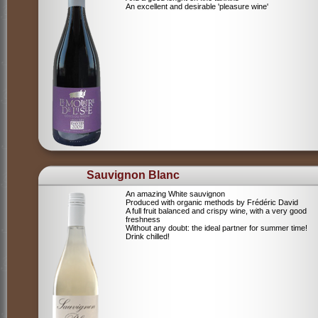
An excellent and desirable 'pleasure wine'
Sauvignon Blanc
An amazing White sauvignon
Produced with organic methods by Frédéric David
A full fruit balanced and crispy wine, with a very good
freshness
Without any doubt: the ideal partner for summer time!
Drink chilled!