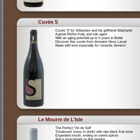
Cuvée S
Cuvée 'S' for Sébastien and his girlfriend Stéphanie
A great Rhône fruity and oak aged
With an aging potential up to 5 years in Bottle
Discover this cuvée from domaine Vieux Lavoir
Made with love especially for romantic dinners!
Le Mourre de L’Isle
The Perfect 'Vin de Soif'
'Gouleyant' (easy to drink) with ripe black fruit nose
Expanded mouth, ending on sweet spices
And a good lenght on fine tannins