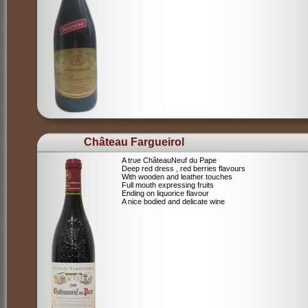
Château Fargueirol
A true ChâteauNeuf du Pape
Deep red dress , red berries flavours
With wooden and leather touches
Full mouth expressing fruits
Ending on liquorice flavour
A nice bodied and delicate wine