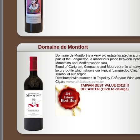
Domaine de Montfort
Domaine de Montfort is a very old estate located in a un
part of the Languedoc, a marvelous place between Pyr
Mountains and Mediterranean sea,
Blend of Carignan, Grenache and Mourvedre, in a heav
luxury bottle which shows our typical ‘Languedoc Cruz’
symbol of our region.
Distributed with success in Taipei by Châteaux Wine an
Cigars
www.châteaux.com.tw
TAIWAN BEST VALUE 2011!!!!
DECANTER (Click to enlarge)