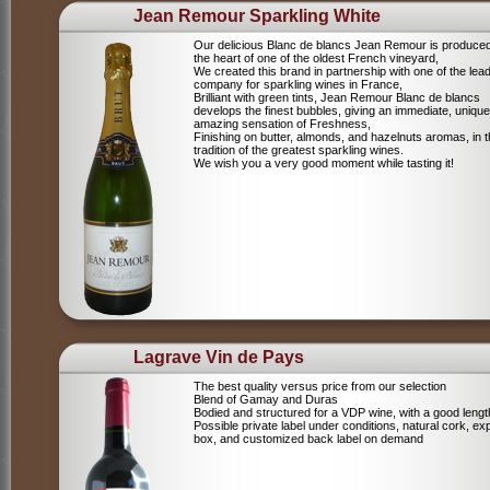
Jean Remour Sparkling White
Our delicious Blanc de blancs Jean Remour is produced
the heart of one of the oldest French vineyard,
We created this brand in partnership with one of the lea
company for sparkling wines in France,
Brilliant with green tints, Jean Remour Blanc de blancs
develops the finest bubbles, giving an immediate, unique
amazing sensation of Freshness,
Finishing on butter, almonds, and hazelnuts aromas, in 
tradition of the greatest sparkling wines.
We wish you a very good moment while tasting it!
Lagrave Vin de Pays
The best quality versus price from our selection
Blend of Gamay and Duras
Bodied and structured for a VDP wine, with a good lengt
Possible private label under conditions, natural cork, ex
box, and customized back label on demand