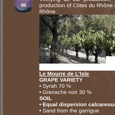
production of Côtes du Rhône
Rhône
Le Mourre de L’Isle
GRAPE VARIETY
• Syrah 70 %
• Grenache noir 30 %
SOIL
• Equal dispersion calcareou
• Sand from the garrigue