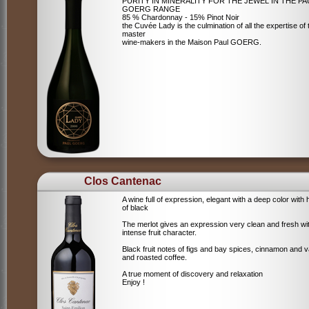
PURITY IN MINERALITY FOR THE JEWEL IN THE PA
GOERG RANGE
85 % Chardonnay - 15% Pinot Noir
the Cuvée Lady is the culmination of all the expertise of 
master
wine-makers in the Maison Paul GOERG.
Clos Cantenac
A wine full of expression, elegant with a deep color with 
of black
The merlot gives an expression very clean and fresh wi
intense fruit character.
Black fruit notes of figs and bay spices, cinnamon and va
and roasted coffee.
A true moment of discovery and relaxation
Enjoy !