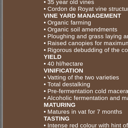
• 35 year old vines
• Cordon de Royat vine structu
VINE YARD MANAGEMENT
• Organic farming
• Organic soil amendments
• Ploughing and grass laying a
• Raised canopies for maximu
• Rigorous debudding of the c
YIELD
• 40 hl/hectare
VINIFICATION
• Vatting of the two varieties
• Total destalking
• Pre-fermentation cold macera
• Alcoholic fermentation and m
MATURING
• Matures in vat for 7 months
TASTING
• Intense red colour with hint 