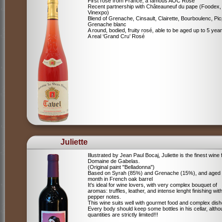
First rosé from France, a famous AOC Rosé
Recent partnership with Châteauneuf du pape (Foodex,
Vinexpo)
Blend of
Grenache, Cinsault, Clairette, Bourboulenc, Pic
Grenache blanc
A round, bodied, fruity rosé, able to be aged up to 5 yea
A real ‘Grand Cru’ Rosé
Juliette
Illustrated by Jean Paul Bocaj, Juliette is the finest wine
Domaine de Gabelas.
(Original paint "Belladonna")
Based on Syrah (85%) and Grenache (15%), and aged
month in French oak barrel
It's ideal for wine lovers, with very complex bouquet of
aromas: truffles, leather, and intense lenght finishing wit
pepper notes.
This wine suits well with gourmet food and complex dish
Every body should keep some bottles in his cellar, alth
quantities are strictly limited!!!