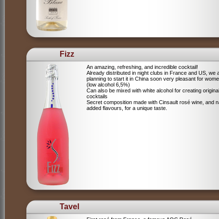
Fizz
An amazing, refreshing, and incredible cocktail!
Already distributed in night clubs in France and US, we 
planning to start it in China soon very pleasant for wome
(low alcohol 6,5%)
Can also be mixed with white alcohol for creating origina
cocktails
Secret composition made with Cinsault rosé wine, and n
added flavours, for a unique taste.
Tavel