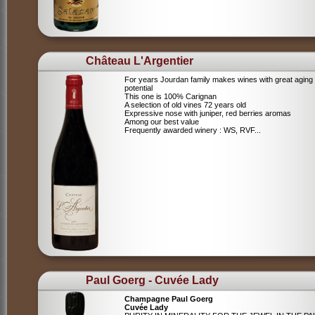
Château L'Argentier
For years Jourdan family makes wines with great aging
potential
This one is 100% Carignan
A selection of old vines 72 years old
Expressive nose with juniper, red berries aromas
Among our best value
Frequently awarded winery : WS, RVF...
Paul Goerg - Cuvée Lady
Champagne Paul Goerg
Cuvée Lady