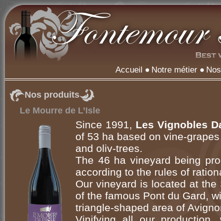
Accueil
Notre métier
Nos
Nos produits
Le Mourre de L’Isle
Since 1991,
Les Vignobles D
of 53 ha based on vine-grapes
and oliv-trees.
The 46 ha vineyard being prod
according to the rules of ration
Our vineyard is located at the 
of the famous Pont du Gard, wi
triangle-shaped area of Avign
Vinifying all our production,