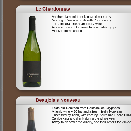
Le Chardonnay
Another diamond from la cave de st verny
Meeting of Volcanic soils with Chardonnay
For a mineral, fresh, and fruity wine
A new version of the most famous white grape
Highly recommended!
Beaujolais Nouveau
Taste our Nouveau from Domaine les Gryphées!
A family winery 10 ha, and a fresh, fruity Nouveau
Harvested by hand, with care by Pierre and Cecile Durdi
Can be kept and drunk during the whole year
A way to discover the winery, and their others top cuvee