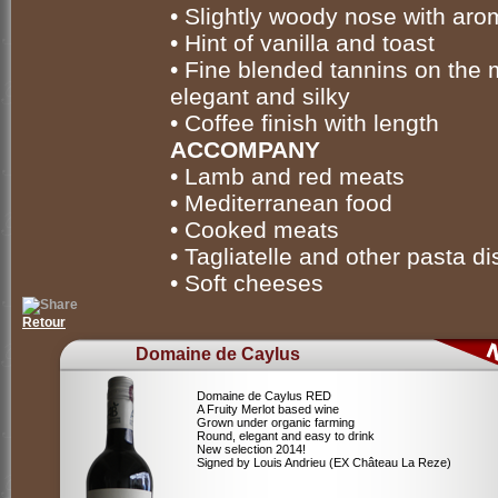
• Slightly woody nose with aro
• Hint of vanilla and toast
• Fine blended tannins on the 
elegant and silky
• Coffee finish with length
ACCOMPANY
• Lamb and red meats
• Mediterranean food
• Cooked meats
• Tagliatelle and other pasta d
• Soft cheeses
Retour
Domaine de Caylus
Domaine de Caylus RED
A Fruity Merlot based wine
Grown under organic farming
Round, elegant and easy to drink
New selection 2014!
Signed by Louis Andrieu (EX Château La Reze)