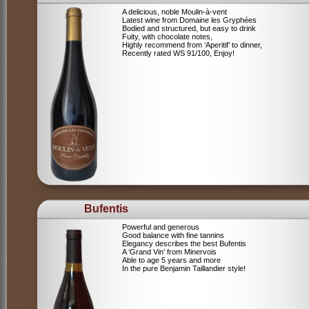
A delicious, noble Moulin-à-vent
Latest wine from Domaine les Gryphées
Bodied and structured, but easy to drink
Fuity, with chocolate notes,
Highly recommend from ‘Aperitif’ to dinner,
Recently rated WS 91/100, Enjoy!
Bufentis
Powerful and generous
Good balance with fine tannins
Elegancy describes the best Bufentis
A ‘Grand Vin’ from Minervois
Able to age 5 years and more
In the pure Benjamin Taillandier style!