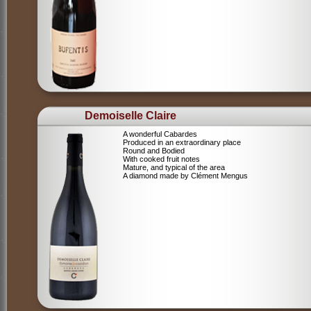
Demoiselle Claire
A wonderful Cabardes
Produced in an extraordinary place
Round and Bodied
With cooked fruit notes
Mature, and typical of the area
A diamond made by Clément Mengus