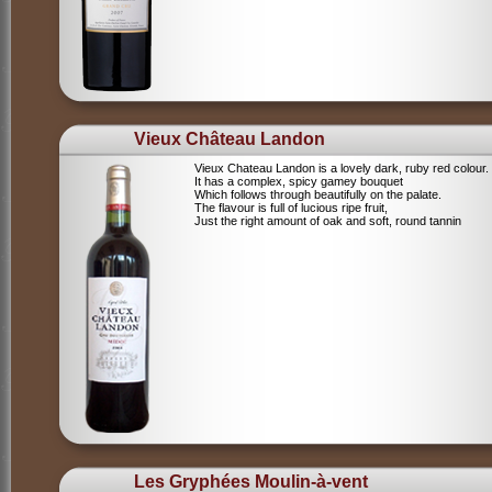
Vieux Château Landon
Vieux Chateau Landon is a lovely dark, ruby red colour.
It has a complex, spicy gamey bouquet
Which follows through beautifully on the palate.
The flavour is full of lucious ripe fruit,
Just the right amount of oak and soft, round tannin
Les Gryphées Moulin-à-vent