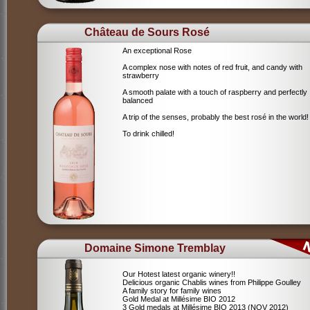
Château de Sours Rosé
An exceptional Rose
A complex nose with notes of red fruit, and candy with
strawberry
A smooth palate with a touch of raspberry and perfectly
balanced
A trip of the senses, probably the best rosé in the world!
To drink chilled!
Domaine Simone Tremblay
Our Hotest latest organic winery!!
Delicious organic Chablis wines from Philippe Goulley
A family story for family wines
Gold Medal at Millésime BIO 2012
3 Gold medals at Millésime BIO 2013 (NOV 2012)