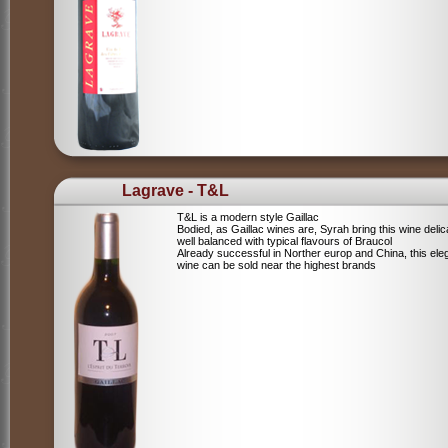
Lagrave - T&L
T&L is a modern style Gaillac
Bodied, as Gaillac wines are, Syrah bring this wine deli
well balanced with typical flavours of Braucol
Already successful in Norther europ and China, this ele
wine can be sold near the highest brands