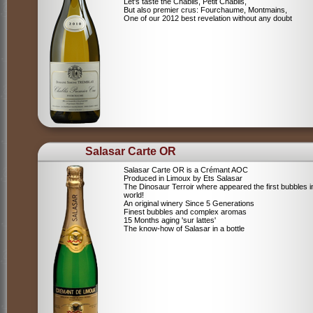
Let's taste the Chablis, Petit Chablis,
But also premier crus: Fourchaume, Montmains,
One of our 2012 best revelation without any doubt
Salasar Carte OR
Salasar Carte OR is a Crémant AOC
Produced in Limoux by Ets Salasar
The Dinosaur Terroir where appeared the first bubbles i
world!
An original winery Since 5 Generations
Finest bubbles and complex aromas
15 Months aging 'sur lattes'
The know-how of Salasar in a bottle