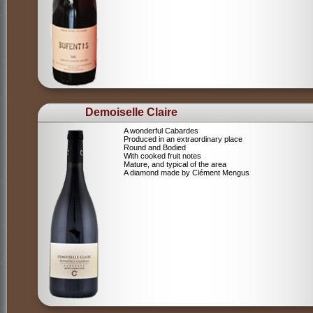
Demoiselle Claire
A wonderful Cabardes
Produced in an extraordinary place
Round and Bodied
With cooked fruit notes
Mature, and typical of the area
A diamond made by Clément Mengus