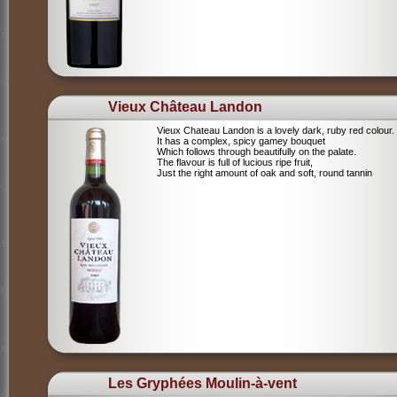
Vieux Château Landon
Vieux Chateau Landon is a lovely dark, ruby red colour.
It has a complex, spicy gamey bouquet
Which follows through beautifully on the palate.
The flavour is full of lucious ripe fruit,
Just the right amount of oak and soft, round tannin
Les Gryphées Moulin-à-vent