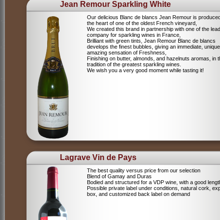
Jean Remour Sparkling White
Our delicious Blanc de blancs Jean Remour is produced
the heart of one of the oldest French vineyard,
We created this brand in partnership with one of the lea
company for sparkling wines in France,
Brilliant with green tints, Jean Remour Blanc de blancs
develops the finest bubbles, giving an immediate, unique
amazing sensation of Freshness,
Finishing on butter, almonds, and hazelnuts aromas, in 
tradition of the greatest sparkling wines.
We wish you a very good moment while tasting it!
Lagrave Vin de Pays
The best quality versus price from our selection
Blend of Gamay and Duras
Bodied and structured for a VDP wine, with a good lengt
Possible private label under conditions, natural cork, ex
box, and customized back label on demand