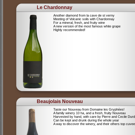
Le Chardonnay
Another diamond from la cave de st verny
Meeting of Volcanic soils with Chardonnay
For a mineral, fresh, and fruity wine
A new version of the most famous white grape
Highly recommended!
Beaujolais Nouveau
Taste our Nouveau from Domaine les Gryphées!
A family winery 10 ha, and a fresh, fruity Nouveau
Harvested by hand, with care by Pierre and Cecile Durdi
Can be kept and drunk during the whole year
A way to discover the winery, and their others top cuvee