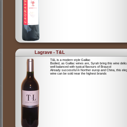
Lagrave - T&L
T&L is a modern style Gaillac
Bodied, as Gaillac wines are, Syrah bring this wine deli
well balanced with typical flavours of Braucol
Already successful in Norther europ and China, this ele
wine can be sold near the highest brands