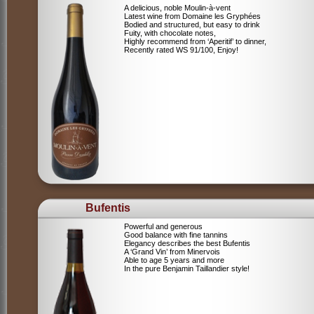
A delicious, noble Moulin-à-vent
Latest wine from Domaine les Gryphées
Bodied and structured, but easy to drink
Fuity, with chocolate notes,
Highly recommend from ‘Aperitif’ to dinner,
Recently rated WS 91/100, Enjoy!
Bufentis
Powerful and generous
Good balance with fine tannins
Elegancy describes the best Bufentis
A ‘Grand Vin’ from Minervois
Able to age 5 years and more
In the pure Benjamin Taillandier style!