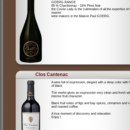
GOERG RANGE
85 % Chardonnay - 15% Pinot Noir
the Cuvée Lady is the culmination of all the expertise of 
master
wine-makers in the Maison Paul GOERG.
Clos Cantenac
A wine full of expression, elegant with a deep color with 
of black
The merlot gives an expression very clean and fresh wi
intense fruit character.
Black fruit notes of figs and bay spices, cinnamon and va
and roasted coffee.
A true moment of discovery and relaxation
Enjoy !