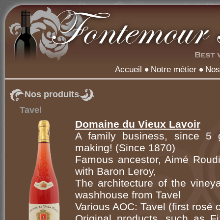
Accueil
Notre métier
Nos
Nos produits
Tavel
Domaine du Vieux Lavoir
A family business, since 5 g
making! (Since 1870)
Famous ancestor, Aimé Roudil
with Baron Leroy,
The architecture of the viney
washhouse from Tavel
Various AOC: Tavel (first rosé
Original products, such as Fi