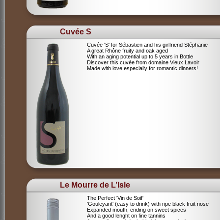
Cuvée S
Cuvée 'S' for Sébastien and his girlfriend Stéphanie
A great Rhône fruity and oak aged
With an aging potential up to 5 years in Bottle
Discover this cuvée from domaine Vieux Lavoir
Made with love especially for romantic dinners!
Le Mourre de L’Isle
The Perfect 'Vin de Soif'
'Gouleyant' (easy to drink) with ripe black fruit nose
Expanded mouth, ending on sweet spices
And a good lenght on fine tannins