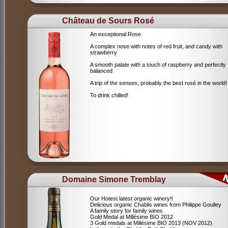
Château de Sours Rosé
An exceptional Rose
A complex nose with notes of red fruit, and candy with
strawberry
A smooth palate with a touch of raspberry and perfectly
balanced
A trip of the senses, probably the best rosé in the world!
To drink chilled!
Domaine Simone Tremblay
Our Hotest latest organic winery!!
Delicious organic Chablis wines from Philippe Goulley
A family story for family wines
Gold Medal at Millésime BIO 2012
3 Gold medals at Millésime BIO 2013 (NOV 2012)