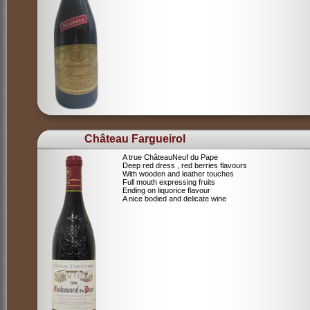
Château Fargueirol
A true ChâteauNeuf du Pape
Deep red dress , red berries flavours
With wooden and leather touches
Full mouth expressing fruits
Ending on liquorice flavour
A nice bodied and delicate wine