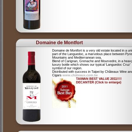
Domaine de Montfort
Domaine de Montfort is a very old estate located in a un
part of the Languedoc, a marvelous place between Pyr
Mountains and Mediterranean sea,
Blend of Carignan, Grenache and Mourvedre, in a heav
luxury bottle which shows our typical ‘Languedoc Cruz’
symbol of our region.
Distributed with success in Taipei by Châteaux Wine an
Cigars
www.châteaux.com.tw
TAIWAN BEST VALUE 2011!!!!
DECANTER (Click to enlarge)