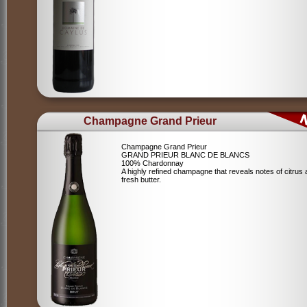
Champagne Grand Prieur
Champagne Grand Prieur
GRAND PRIEUR BLANC DE BLANCS
100% Chardonnay
A highly refined champagne that reveals notes of citrus
fresh butter.