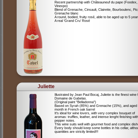
Recent partnership with Châteauneuf du pape (Foodex,
Vinexpo)
Blend of
Grenache, Cinsault, Clairette, Bourboulenc, Pic
Grenache blanc
A round, bodied, fruity rosé, able to be aged up to 5 yea
A real ‘Grand Cru’ Rosé
Juliette
Illustrated by Jean Paul Bocaj, Juliette is the finest wine
Domaine de Gabelas.
(Original paint "Belladonna")
Based on Syrah (85%) and Grenache (15%), and aged
month in French oak barrel
It's ideal for wine lovers, with very complex bouquet of
aromas: truffles, leather, and intense lenght finishing wit
pepper notes.
This wine suits well with gourmet food and complex dish
Every body should keep some bottles in his cellar, alth
quantities are strictly limited!!!