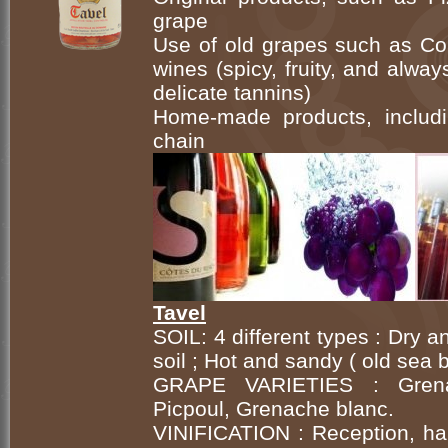
grape
Use of old grapes such as Cou
wines (spicy, fruity, and alwa
delicate tannins)
Home-made products, includi
chain
Tavel
SOIL: 4 different types : Dry 
soil ; Hot and sandy ( old sea
GRAPE VARIETIES : Grenach
Picpoul, Grenache blanc.
VINIFICATION : Reception, har