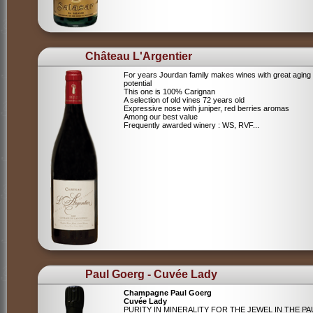
Château L'Argentier
For years Jourdan family makes wines with great aging
potential
This one is 100% Carignan
A selection of old vines 72 years old
Expressive nose with juniper, red berries aromas
Among our best value
Frequently awarded winery : WS, RVF...
Paul Goerg - Cuvée Lady
Champagne Paul Goerg
Cuvée Lady
PURITY IN MINERALITY FOR THE JEWEL IN THE PA