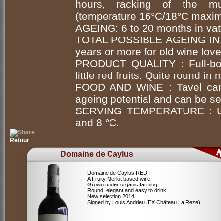
hours, racking of the mus
(temperature 16°C/18°C maxim
AGEING: 6 to 20 months in vat
TOTAL POSSIBLE AGEING IN
years or more for old wine love
PRODUCT QUALITY : Full-bod
little red fruits. Quite round in
FOOD AND WINE : Tavel can b
ageing potential and can be ser
SERVING TEMPERATURE : Unc
and 8 °C.
Retour
Domaine de Caylus
Domaine de Caylus RED
A Fruity Merlot based wine
Grown under organic farming
Round, elegant and easy to drink
New selection 2014!
Signed by Louis Andrieu (EX Château La Reze)