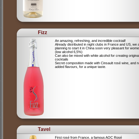
Fizz
An amazing, refreshing, and incredible cocktail!
Already distributed in night clubs in France and US, we 
planning to start it in China soon very pleasant for wome
(low alcohol 6,5%)
Can also be mixed with white alcohol for creating origina
cocktails
Secret composition made with Cinsault rosé wine, and n
added flavours, for a unique taste.
Tavel
First rosé from France, a famous AOC Rosé