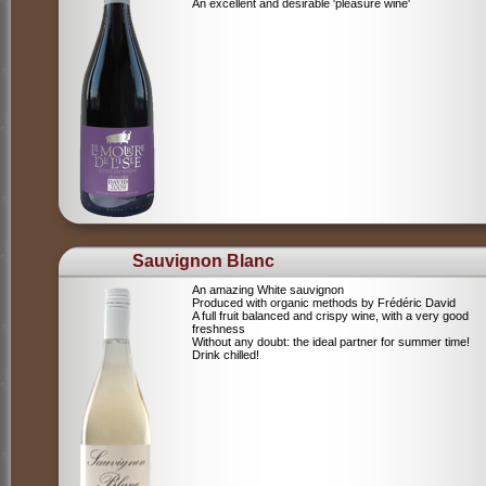
An excellent and desirable 'pleasure wine'
Sauvignon Blanc
An amazing White sauvignon
Produced with organic methods by Frédéric David
A full fruit balanced and crispy wine, with a very good
freshness
Without any doubt: the ideal partner for summer time!
Drink chilled!